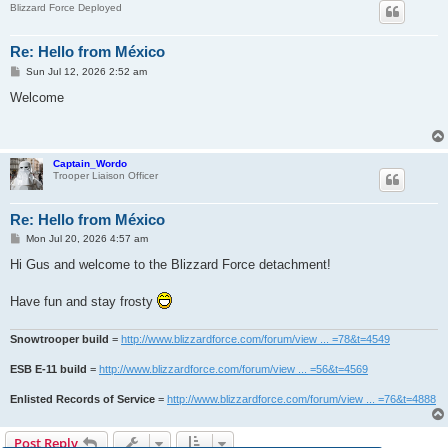
Blizzard Force Deployed
Re: Hello from México
P
Sun Jul 12, 2026 2:52 am
o
s
Welcome
t
Captain_Wordo
Trooper Liaison Officer
Re: Hello from México
P
Mon Jul 20, 2026 4:57 am
o
s
Hi Gus and welcome to the Blizzard Force detachment!
t
Have fun and stay frosty
Snowtrooper build
=
http://www.blizzardforce.com/forum/view ... =78&t=4549
ESB E-11 build
=
http://www.blizzardforce.com/forum/view ... =56&t=4569
Enlisted Records of Service
=
http://www.blizzardforce.com/forum/view ... =76&t=4888
Post Reply