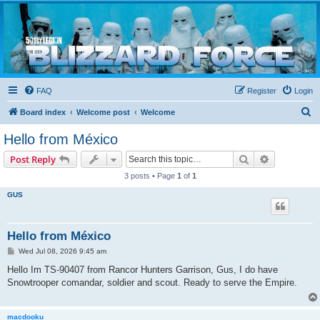
Blizzard Force
Home to Snowtroopers, Snowtrooper Commanders, and other 501st cold weather forces
FAQ
Register
Login
S
Board index
Welcome post
Welcome
e
Hello from México
a
Search
Advanced s
Post Reply
r
3 posts • Page
1
of
1
c
GUS
h
Hello from México
P
Wed Jul 08, 2026 9:45 am
o
s
Hello Im TS-90407 from Rancor Hunters Garrison, Gus, I do have
t
Snowtrooper comandar, soldier and scout. Ready to serve the Empire.
macdooku