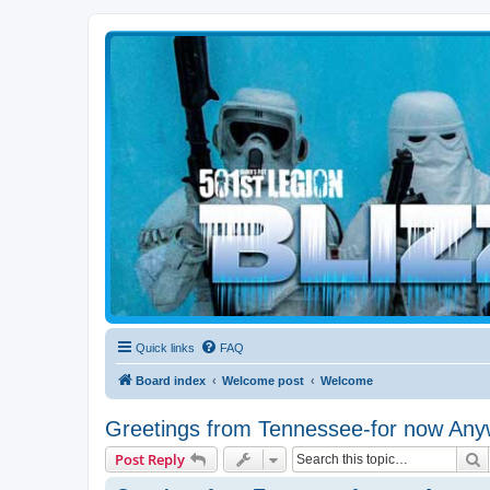
Blizzard Force
Home to Snowtroopers, Snowtrooper Commanders, and other 501st col
Quick links
FAQ
Board index
Welcome post
Welcome
Greetings from Tennessee-for now Any
S
Post Reply