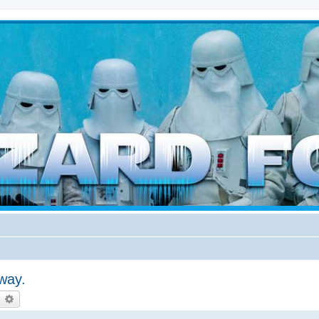
d weather forces
way.
earch
Advanced search