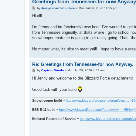
Greetings from Tennessee-for now Anyway
P
by
JennyFromTheSurface
»
Mon Jul 06, 2026 11:55 pm
o
s
Hi all!
t
I'm Jenny and im (obviously) new here. I've wanted to get i
from Tennessee originally, at thats where I go to school no
snowtrooper costume is going to get really going. Thats th
No matter what, its nice to meet yall! I hope to have a gre
Re: Greetings from Tennessee-for now Anyway.
P
by
Captain_Wordo
»
Mon Jul 20, 2026 4:52 am
o
s
Hi Jenny and welcome to the Blizzard Force detachment!
t
Good luck with your build
Snowtrooper build
=
http://www.blizzardforce.com/forum/view ... =7
ESB E-11 build
=
http://www.blizzardforce.com/forum/view ... =56&t=
Enlisted Records of Service
=
http://www.blizzardforce.com/forum/vi