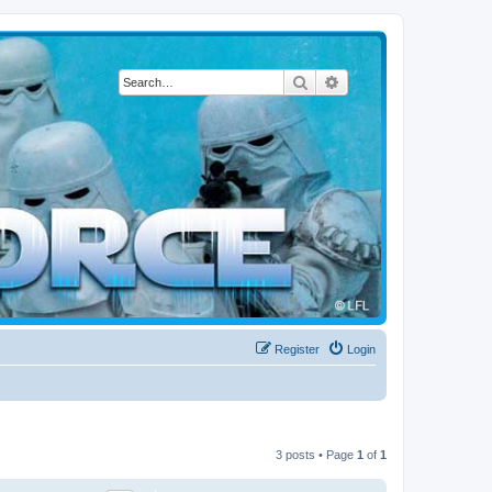
Search
Advanced search
Register
Login
3 posts • Page
1
of
1