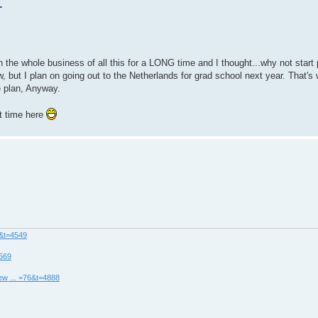
.
n the whole business of all this for a LONG time and I thought...why not start
w, but I plan on going out to the Netherlands for grad school next year. That'
e plan, Anyway.
at time here
8&t=4549
4569
ew ... =76&t=4888