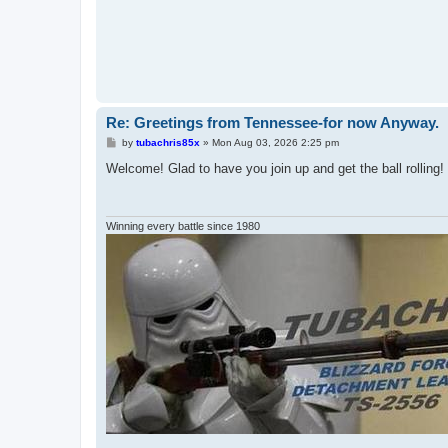
Re: Greetings from Tennessee-for now Anyway.
P
by
tubachris85x
»
Mon Aug 03, 2026 2:25 pm
o
s
Welcome! Glad to have you join up and get the ball rolling!
t
Winning every battle since 1980