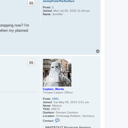
JennyFromTheSurface
Posts:
1
Joined:
Mon Jul 06, 2026 11:49 pm
Name:
Jennifer
 prepping now? I'm
s when my planned
T
o
p
Captain_Wordo
Trooper Liaison Officer
Posts:
2981
Joined:
Sat May 09, 2015 3:01 am
Name:
Markus
TKID:
28873
Garrison:
German Garrison
Location:
Schleswig-Holstein, Germany
C
Contact:
o
n
WHITEOUT Program Honors