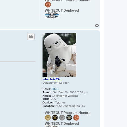
t
a
c
WHITEOUT Deployed
t
C
a
p
T
t
a
o
i
p
n
_
W
o
r
d
o
tubachris85x
Detachment Leader
Posts:
3833
Joined:
Sat Dec 20, 2008 7:06 pm
Name:
Christopher Williams
TKID:
2556
Garrison:
Tyranus
Location:
NOVA/Washington DC
WHITEOUT Program Honors
WHITEOUT Deployed