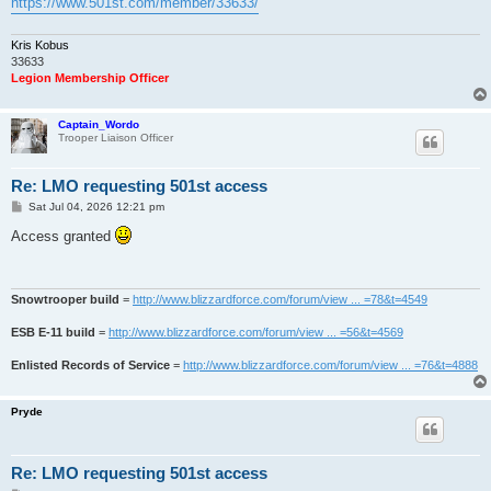
https://www.501st.com/member/33633/
Kris Kobus
33633
Legion Membership Officer
Captain_Wordo
Trooper Liaison Officer
Re: LMO requesting 501st access
P
Sat Jul 04, 2026 12:21 pm
o
s
Access granted
t
Snowtrooper build
=
http://www.blizzardforce.com/forum/view ... =78&t=4549
ESB E-11 build
=
http://www.blizzardforce.com/forum/view ... =56&t=4569
Enlisted Records of Service
=
http://www.blizzardforce.com/forum/view ... =76&t=4888
Pryde
Re: LMO requesting 501st access