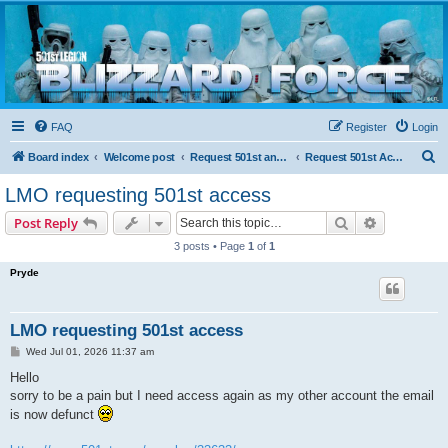
Blizzard Force
Home to Snowtroopers, Snowtrooper Commanders, and other 501st cold weather forces
FAQ
Register
Login
S
Board index
Welcome post
Request 501st and Deployed Access
Request 501st Access
e
LMO requesting 501st access
a
Search
Advanced s
Post Reply
r
3 posts • Page
1
of
1
c
Pryde
h
LMO requesting 501st access
P
Wed Jul 01, 2026 11:37 am
o
s
Hello
t
sorry to be a pain but I need access again as my other account the email
is now defunct