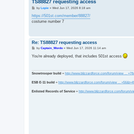
TS88827 requesting access
P
by
Lopie
»
Wed Jun 17, 2026 8:18 am
o
s
https://501st.com/member/88827/
t
costume number 7
Re: TS88827 requesting access
P
by
Captain_Wordo
»
Wed Jun 17, 2026 11:14 am
o
s
You're already deployed, that includes 501st access
t
Snowtrooper build
=
http://www.blizzardforce.com/forum/view ... =7
ESB E-11 build
=
http://www.blizzardforce.com/forum/view ... =56&t=
Enlisted Records of Service
=
http://www.blizzardforce.com/forum/vi