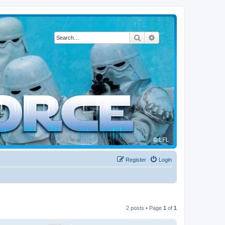
Search
Advanced search
Register
Login
2 posts • Page
1
of
1