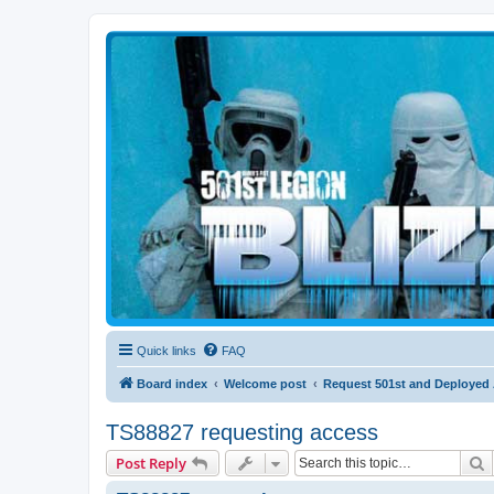
Blizzard Force
Home to Snowtroopers, Snowtrooper Commanders, and other 501st col
Quick links
FAQ
Board index
Welcome post
Request 501st and Deployed
TS88827 requesting access
S
Post Reply