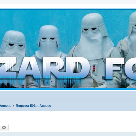
d weather forces
 Access
Request 501st Access
earch
Advanced search