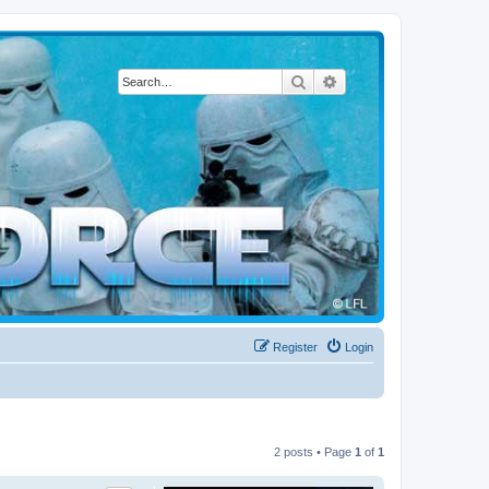
Search
Advanced search
Register
Login
2 posts • Page
1
of
1