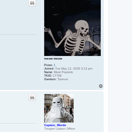
meow meow
Posts:
1
Joined:
Tue May 12, 2026 3:13 pm
Name:
Meat Popsicle
TKID:
17799
Garrison:
Tyranus
T
o
p
Captain_Wordo
Trooper Liaison Officer