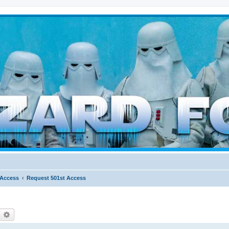
d weather forces
 Access
Request 501st Access
earch
Advanced search