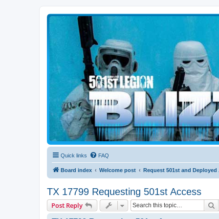
Blizzard Force
Home to Snowtroopers, Snowtrooper Commanders, and other 501st col
Quick links
FAQ
Board index
Welcome post
Request 501st and Deployed
TX 17799 Requesting 501st Access
S
Post Reply