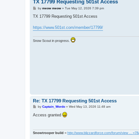
TX 17799 Requesting 501st Access
P
by
meow meow
»
Tue May 12, 2026 7:39 pm
o
s
TX 17799 Requesting 501st Access
t
https://www.501st.com/member/17799/
Snow Scout in progress.
Re: TX 17799 Requesting 501st Access
P
by
Captain_Wordo
»
Wed May 13, 2026 11:48 am
o
s
Access granted
t
Snowtrooper build
=
http://www.blizzardforce.com/forum/view ... =7