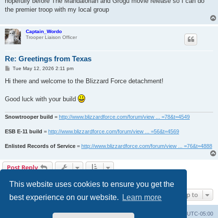
hopefully before The Mandalorian and Grogu movie release so I can do
the premier troop with my local group
Captain_Wordo
Trooper Liaison Officer
Re: Greetings from Texas
P
Tue May 12, 2026 2:11 pm
o
s
Hi there and welcome to the Blizzard Force detachment!
t
Good luck with your build
Snowtrooper build
=
http://www.blizzardforce.com/forum/view ... =78&t=4549
ESB E-11 build
=
http://www.blizzardforce.com/forum/view ... =56&t=4569
Enlisted Records of Service
=
http://www.blizzardforce.com/forum/view ... =76&t=4888
Post Reply
2 posts • Page
1
of
1
This website uses cookies to ensure you get the
Jump to
best experience on our website.
Learn more
Board index
Contact us
Delete cookies
All times are
UTC-05:00