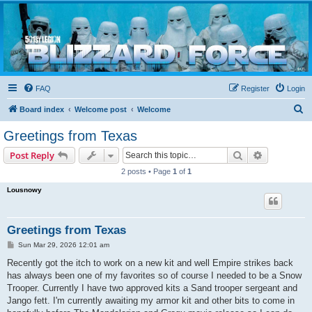
Blizzard Force
Home to Snowtroopers, Snowtrooper Commanders, and other 501st cold weather forces
FAQ
Register
Login
S
Board index
Welcome post
Welcome
e
Greetings from Texas
a
Search
Advanced s
Post Reply
r
2 posts • Page
1
of
1
c
Lousnowy
h
Greetings from Texas
P
Sun Mar 29, 2026 12:01 am
o
s
Recently got the itch to work on a new kit and well Empire strikes back
t
has always been one of my favorites so of course I needed to be a Snow
Trooper. Currently I have two approved kits a Sand trooper sergeant and
Jango fett. I'm currently awaiting my armor kit and other bits to come in