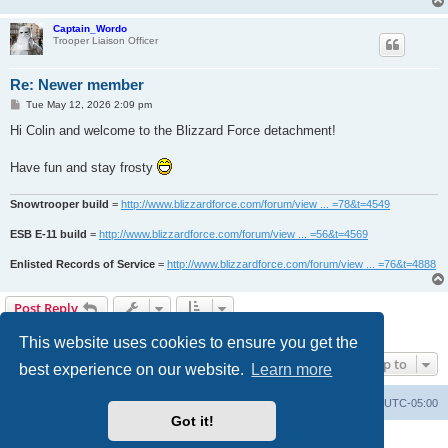
Captain_Wordo
Trooper Liaison Officer
Re: Newer member
P
Tue May 12, 2026 2:09 pm
o
s
Hi Colin and welcome to the Blizzard Force detachment!
t
Have fun and stay frosty
Snowtrooper build
=
http://www.blizzardforce.com/forum/view ... =78&t=4549
ESB E-11 build
=
http://www.blizzardforce.com/forum/view ... =56&t=4569
Enlisted Records of Service
=
http://www.blizzardforce.com/forum/view ... =76&t=4888
Post Reply
2 posts • Page
1
of
1
This website uses cookies to ensure you get the
Jump to
best experience on our website.
Learn more
Board index
Contact us
Delete cookies
All times are
UTC-05:00
Got it!
Powered by
phpBB
® Forum Software © phpBB Limited