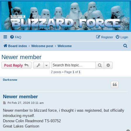
Blizzard Force
Home to Snowtroopers, Snowtrooper Commanders, and other 501st cold weather forces
FAQ
Register
Login
S
Board index
Welcome post
Welcome
e
Newer member
a
Search
Advanced s
Post Reply
r
2 posts • Page
1
of
1
c
Darksnow
h
Newer member
P
Fri Feb 27, 2026 10:11 am
o
s
Newer member to blizzard force, i thought i was registered, but officially
t
introducing myself.
Dsnow Colin Readmond TS-93752
Great Lakes Garrison