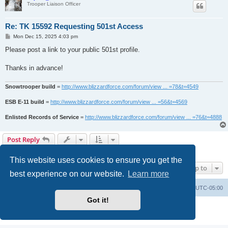
Trooper Liaison Officer
Re: TK 15592 Requesting 501st Access
P
Mon Dec 15, 2025 4:03 pm
o
s
Please post a link to your public 501st profile.
t
Thanks in advance!
Snowtrooper build
=
http://www.blizzardforce.com/forum/view ... =78&t=4549
ESB E-11 build
=
http://www.blizzardforce.com/forum/view ... =56&t=4569
Enlisted Records of Service
=
http://www.blizzardforce.com/forum/view ... =76&t=4888
Post Reply
2 posts • Page
1
of
1
This website uses cookies to ensure you get the
Jump to
best experience on our website.
Learn more
Board index
Contact us
Delete cookies
All times are
UTC-05:00
Got it!
Powered by
phpBB
® Forum Software © phpBB Limited
Privacy
|
Terms