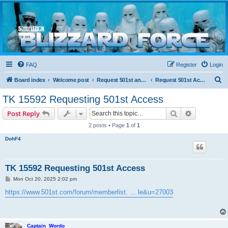
Blizzard Force
Home to Snowtroopers, Snowtrooper Commanders, and other 501st cold weather forces
FAQ
Register
Login
S
Board index
Welcome post
Request 501st and Deployed Access
Request 501st Access
e
TK 15592 Requesting 501st Access
a
Search
Advanced s
Post Reply
r
2 posts • Page
1
of
1
c
DohF4
h
TK 15592 Requesting 501st Access
P
Mon Oct 20, 2025 2:02 pm
o
s
https://www.501st.com/forum/memberlist. ... le&u=27003
t
Captain_Wordo