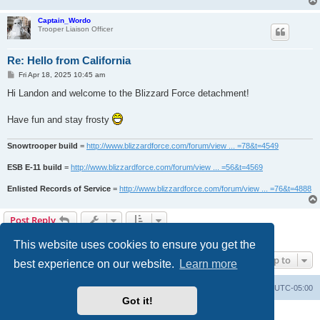
Captain_Wordo
Trooper Liaison Officer
Re: Hello from California
P
Fri Apr 18, 2025 10:45 am
o
s
Hi Landon and welcome to the Blizzard Force detachment!
t
Have fun and stay frosty
Snowtrooper build
=
http://www.blizzardforce.com/forum/view ... =78&t=4549
ESB E-11 build
=
http://www.blizzardforce.com/forum/view ... =56&t=4569
Enlisted Records of Service
=
http://www.blizzardforce.com/forum/view ... =76&t=4888
Post Reply
2 posts • Page
1
of
1
This website uses cookies to ensure you get the
Jump to
best experience on our website.
Learn more
Board index
Contact us
Delete cookies
All times are
UTC-05:00
Got it!
Powered by
phpBB
® Forum Software © phpBB Limited