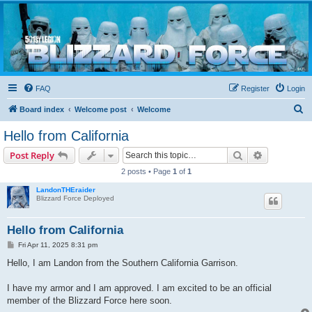
Blizzard Force
Home to Snowtroopers, Snowtrooper Commanders, and other 501st cold weather forces
FAQ
Register
Login
S
Board index
Welcome post
Welcome
e
Hello from California
a
Search
Advanced s
Post Reply
r
2 posts • Page
1
of
1
c
LandonTHEraider
h
Blizzard Force Deployed
Hello from California
P
Fri Apr 11, 2025 8:31 pm
o
s
Hello, I am Landon from the Southern California Garrison.
t
I have my armor and I am approved. I am excited to be an official
member of the Blizzard Force here soon.