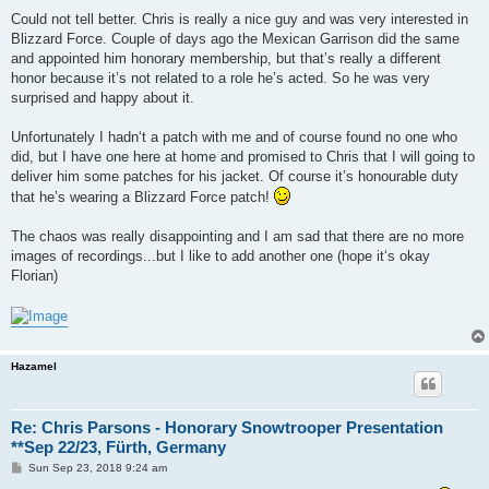
Could not tell better. Chris is really a nice guy and was very interested in
Blizzard Force. Couple of days ago the Mexican Garrison did the same
and appointed him honorary membership, but that’s really a different
honor because it’s not related to a role he’s acted. So he was very
surprised and happy about it.
Unfortunately I hadn‘t a patch with me and of course found no one who
did, but I have one here at home and promised to Chris that I will going to
deliver him some patches for his jacket. Of course it’s honourable duty
that he’s wearing a Blizzard Force patch!
The chaos was really disappointing and I am sad that there are no more
images of recordings...but I like to add another one (hope it‘s okay
Florian)
Hazamel
Re: Chris Parsons - Honorary Snowtrooper Presentation
**Sep 22/23, Fürth, Germany
P
Sun Sep 23, 2018 9:24 am
o