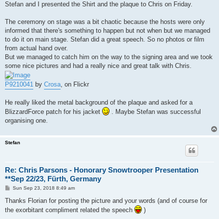
Stefan and I presented the Shirt and the plaque to Chris on Friday.
The ceremony on stage was a bit chaotic because the hosts were only
informed that there's something to happen but not when but we managed
to do it on main stage. Stefan did a great speech. So no photos or film
from actual hand over.
But we managed to catch him on the way to the signing area and we took
some nice pictures and had a really nice and great talk with Chris.
P9210041
by
Crosa
, on Flickr
He really liked the metal background of the plaque and asked for a
BlizzardForce patch for his jacket
. Maybe Stefan was successful
organising one.
Stefan
Re: Chris Parsons - Honorary Snowtrooper Presentation
**Sep 22/23, Fürth, Germany
P
Sun Sep 23, 2018 8:49 am
o
s
Thanks Florian for posting the picture and your words (and of course for
t
the exorbitant compliment related the speech
)