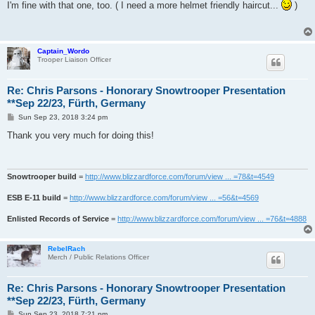
s
I'm fine with that one, too. ( I need a more helmet friendly haircut...
)
t
Captain_Wordo
Trooper Liaison Officer
Re: Chris Parsons - Honorary Snowtrooper Presentation
**Sep 22/23, Fürth, Germany
P
Sun Sep 23, 2018 3:24 pm
o
s
Thank you very much for doing this!
t
Snowtrooper build
=
http://www.blizzardforce.com/forum/view ... =78&t=4549
ESB E-11 build
=
http://www.blizzardforce.com/forum/view ... =56&t=4569
Enlisted Records of Service
=
http://www.blizzardforce.com/forum/view ... =76&t=4888
RebelRach
Merch / Public Relations Officer
Re: Chris Parsons - Honorary Snowtrooper Presentation
**Sep 22/23, Fürth, Germany
P
Sun Sep 23, 2018 7:21 pm