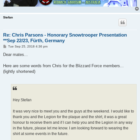
Stefan
Re: Chris Parsons - Honorary Snowtrooper Presentation
**Sep 22/23, Fürth, Germany
P
Tue Sep 25, 2018 4:36 pm
o
s
Dear mates...
t
Here are some words from Chris for the Blizzard Force members...
(lightly shortened)
Hey Stefan
It was very nice to meet you and the guys at the weekend. I would like to
thank you and the Legion for the plaque and the shirt, it was a great
honour to receive them and if I can help you and the Legion in any way
in the future, please let me know. I am looking forward to wearing the
shirt at some events in the future.