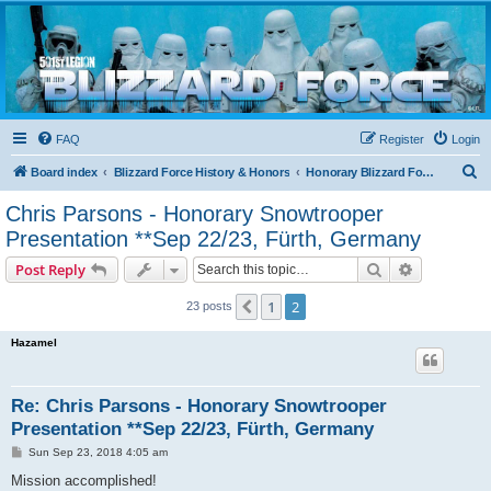
Blizzard Force
Home to Snowtroopers, Snowtrooper Commanders, and other 501st cold weather forces
FAQ
Register
Login
S
Board index
Blizzard Force History & Honors
Honorary Blizzard Force Members
e
Chris Parsons - Honorary Snowtrooper
a
Presentation **Sep 22/23, Fürth, Germany
r
Search
Advanced s
Post Reply
c
h
1
2
Previous
23 posts
Hazamel
Re: Chris Parsons - Honorary Snowtrooper
Presentation **Sep 22/23, Fürth, Germany
P
Sun Sep 23, 2018 4:05 am
o
s
Mission accomplished!
t