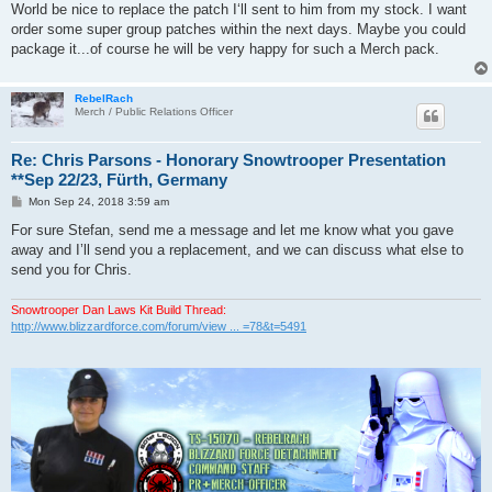
World be nice to replace the patch I‘ll sent to him from my stock. I want
order some super group patches within the next days. Maybe you could
package it...of course he will be very happy for such a Merch pack.
RebelRach
Merch / Public Relations Officer
Re: Chris Parsons - Honorary Snowtrooper Presentation
**Sep 22/23, Fürth, Germany
P
Mon Sep 24, 2018 3:59 am
o
s
For sure Stefan, send me a message and let me know what you gave
t
away and I’ll send you a replacement, and we can discuss what else to
send you for Chris.
Snowtrooper Dan Laws Kit Build Thread:
http://www.blizzardforce.com/forum/view ... =78&t=5491