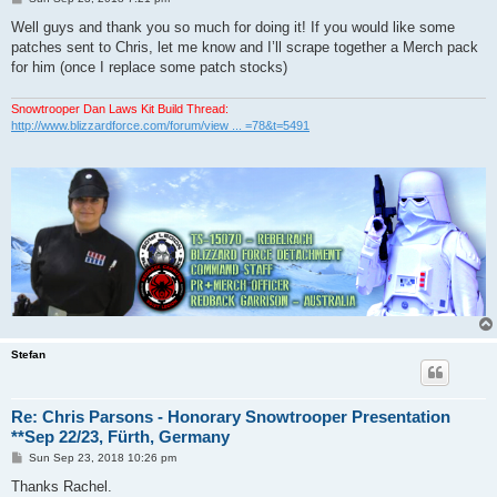
o
s
Well guys and thank you so much for doing it! If you would like some
t
patches sent to Chris, let me know and I’ll scrape together a Merch pack
for him (once I replace some patch stocks)
Snowtrooper Dan Laws Kit Build Thread:
http://www.blizzardforce.com/forum/view ... =78&t=5491
Stefan
Re: Chris Parsons - Honorary Snowtrooper Presentation
**Sep 22/23, Fürth, Germany
P
Sun Sep 23, 2018 10:26 pm
o
s
Thanks Rachel.
t