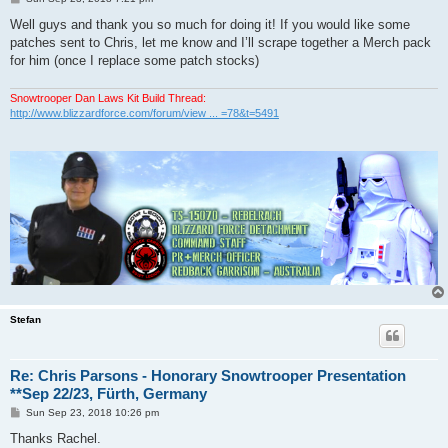
o
s
Well guys and thank you so much for doing it! If you would like some
t
patches sent to Chris, let me know and I’ll scrape together a Merch pack
for him (once I replace some patch stocks)
Snowtrooper Dan Laws Kit Build Thread:
http://www.blizzardforce.com/forum/view ... =78&t=5491
Stefan
Re: Chris Parsons - Honorary Snowtrooper Presentation
**Sep 22/23, Fürth, Germany
P
Sun Sep 23, 2018 10:26 pm
o
s
Thanks Rachel.
t