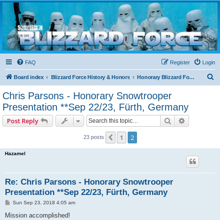
Blizzard Force
Home to Snowtroopers, Snowtrooper Commanders, and other 501st cold weather forces
FAQ
Register
Login
S
Board index
Blizzard Force History & Honors
Honorary Blizzard Force Members
e
Chris Parsons - Honorary Snowtrooper
a
Presentation **Sep 22/23, Fürth, Germany
r
Search
Advanced s
Post Reply
c
h
1
2
Previous
23 posts
Hazamel
Re: Chris Parsons - Honorary Snowtrooper
Presentation **Sep 22/23, Fürth, Germany
P
Sun Sep 23, 2018 4:05 am
o
s
Mission accomplished!
t