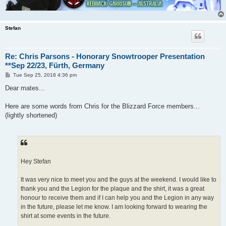
Stefan
Re: Chris Parsons - Honorary Snowtrooper Presentation
**Sep 22/23, Fürth, Germany
P
Tue Sep 25, 2018 4:36 pm
o
s
Dear mates...
t
Here are some words from Chris for the Blizzard Force members...
(lightly shortened)
Hey Stefan
It was very nice to meet you and the guys at the weekend. I would like to
thank you and the Legion for the plaque and the shirt, it was a great
honour to receive them and if I can help you and the Legion in any way
in the future, please let me know. I am looking forward to wearing the
shirt at some events in the future.