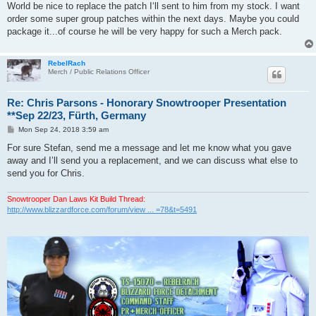
World be nice to replace the patch I‘ll sent to him from my stock. I want
order some super group patches within the next days. Maybe you could
package it...of course he will be very happy for such a Merch pack.
RebelRach
Merch / Public Relations Officer
Re: Chris Parsons - Honorary Snowtrooper Presentation
**Sep 22/23, Fürth, Germany
P
Mon Sep 24, 2018 3:59 am
o
s
For sure Stefan, send me a message and let me know what you gave
t
away and I’ll send you a replacement, and we can discuss what else to
send you for Chris.
Snowtrooper Dan Laws Kit Build Thread:
http://www.blizzardforce.com/forum/view ... =78&t=5491