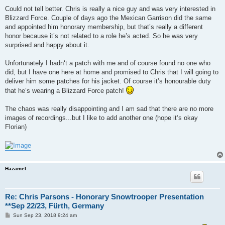
Could not tell better. Chris is really a nice guy and was very interested in
Blizzard Force. Couple of days ago the Mexican Garrison did the same
and appointed him honorary membership, but that’s really a different
honor because it’s not related to a role he’s acted. So he was very
surprised and happy about it.
Unfortunately I hadn‘t a patch with me and of course found no one who
did, but I have one here at home and promised to Chris that I will going to
deliver him some patches for his jacket. Of course it’s honourable duty
that he’s wearing a Blizzard Force patch!
The chaos was really disappointing and I am sad that there are no more
images of recordings...but I like to add another one (hope it‘s okay
Florian)
Hazamel
Re: Chris Parsons - Honorary Snowtrooper Presentation
**Sep 22/23, Fürth, Germany
P
Sun Sep 23, 2018 9:24 am
o