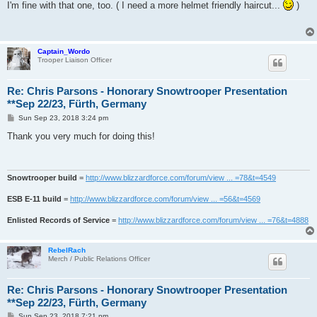
s
I'm fine with that one, too. ( I need a more helmet friendly haircut...
)
t
Captain_Wordo
Trooper Liaison Officer
Re: Chris Parsons - Honorary Snowtrooper Presentation
**Sep 22/23, Fürth, Germany
P
Sun Sep 23, 2018 3:24 pm
o
s
Thank you very much for doing this!
t
Snowtrooper build
=
http://www.blizzardforce.com/forum/view ... =78&t=4549
ESB E-11 build
=
http://www.blizzardforce.com/forum/view ... =56&t=4569
Enlisted Records of Service
=
http://www.blizzardforce.com/forum/view ... =76&t=4888
RebelRach
Merch / Public Relations Officer
Re: Chris Parsons - Honorary Snowtrooper Presentation
**Sep 22/23, Fürth, Germany
P
Sun Sep 23, 2018 7:21 pm