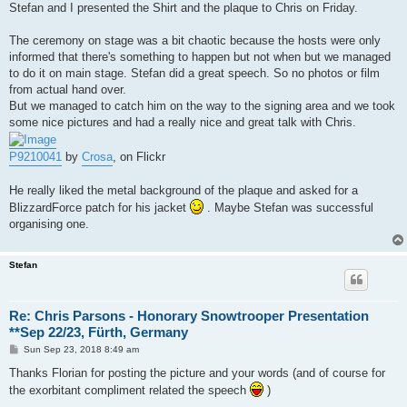
Stefan and I presented the Shirt and the plaque to Chris on Friday.
The ceremony on stage was a bit chaotic because the hosts were only
informed that there's something to happen but not when but we managed
to do it on main stage. Stefan did a great speech. So no photos or film
from actual hand over.
But we managed to catch him on the way to the signing area and we took
some nice pictures and had a really nice and great talk with Chris.
P9210041
by
Crosa
, on Flickr
He really liked the metal background of the plaque and asked for a
BlizzardForce patch for his jacket
. Maybe Stefan was successful
organising one.
Stefan
Re: Chris Parsons - Honorary Snowtrooper Presentation
**Sep 22/23, Fürth, Germany
P
Sun Sep 23, 2018 8:49 am
o
s
Thanks Florian for posting the picture and your words (and of course for
t
the exorbitant compliment related the speech
)