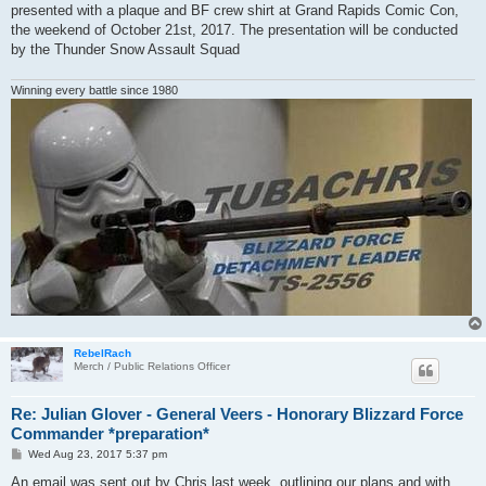
presented with a plaque and BF crew shirt at Grand Rapids Comic Con,
the weekend of October 21st, 2017. The presentation will be conducted
by the Thunder Snow Assault Squad
Winning every battle since 1980
RebelRach
Merch / Public Relations Officer
Re: Julian Glover - General Veers - Honorary Blizzard Force
Commander *preparation*
P
Wed Aug 23, 2017 5:37 pm
o
s
An email was sent out by Chris last week, outlining our plans and with