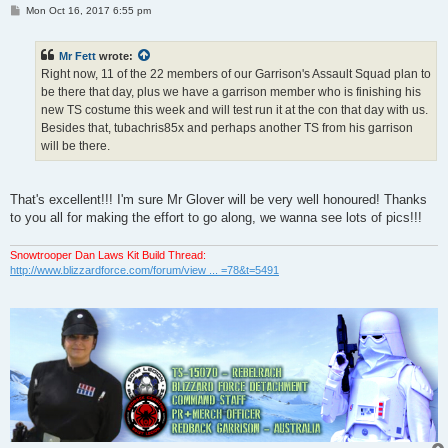
P
Mon Oct 16, 2017 6:55 pm
o
s
t
Mr Fett
wrote:
Right now, 11 of the 22 members of our Garrison's Assault Squad plan to
be there that day, plus we have a garrison member who is finishing his
new TS costume this week and will test run it at the con that day with us.
Besides that, tubachris85x and perhaps another TS from his garrison
will be there.
That's excellent!!! I'm sure Mr Glover will be very well honoured! Thanks
to you all for making the effort to go along, we wanna see lots of pics!!!
Snowtrooper Dan Laws Kit Build Thread:
http://www.blizzardforce.com/forum/view ... =78&t=5491