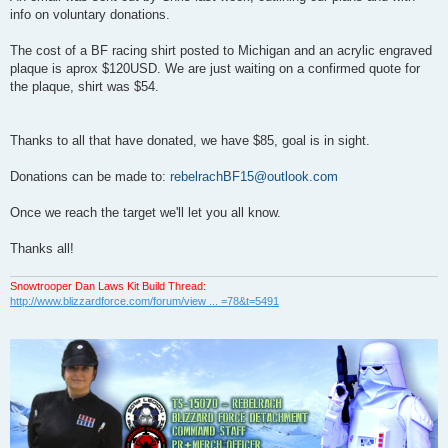
t
info on voluntary donations.
The cost of a BF racing shirt posted to Michigan and an acrylic engraved
plaque is aprox $120USD. We are just waiting on a confirmed quote for
the plaque, shirt was $54.
Thanks to all that have donated, we have $85, goal is in sight.
Donations can be made to:
rebelrachBF15@outlook.com
Once we reach the target we'll let you all know.
Thanks all!
Snowtrooper Dan Laws Kit Build Thread:
http://www.blizzardforce.com/forum/view ... =78&t=5491