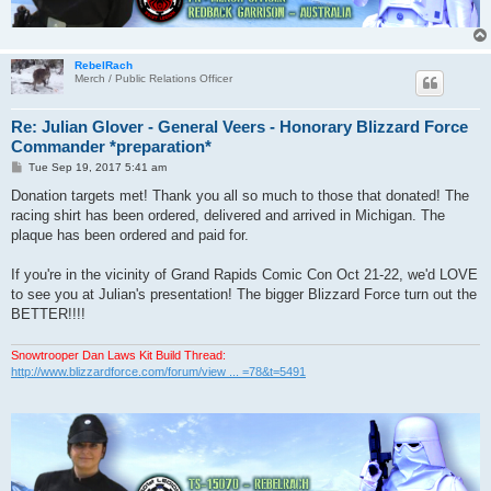
RebelRach
Merch / Public Relations Officer
Re: Julian Glover - General Veers - Honorary Blizzard Force
Commander *preparation*
P
Tue Sep 19, 2017 5:41 am
o
s
Donation targets met! Thank you all so much to those that donated! The
t
racing shirt has been ordered, delivered and arrived in Michigan. The
plaque has been ordered and paid for.
If you're in the vicinity of Grand Rapids Comic Con Oct 21-22, we'd LOVE
to see you at Julian's presentation! The bigger Blizzard Force turn out the
BETTER!!!!
Snowtrooper Dan Laws Kit Build Thread:
http://www.blizzardforce.com/forum/view ... =78&t=5491