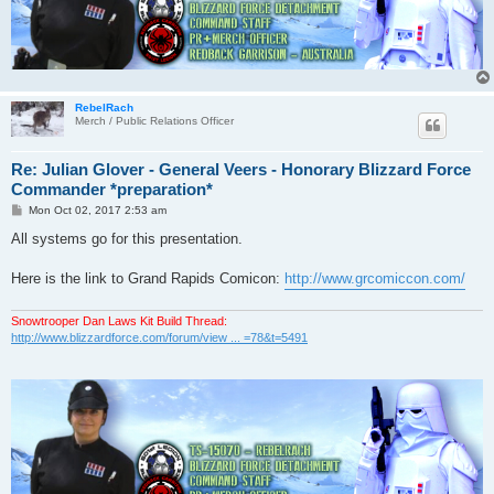
RebelRach
Merch / Public Relations Officer
Re: Julian Glover - General Veers - Honorary Blizzard Force
Commander *preparation*
P
Mon Oct 02, 2017 2:53 am
o
s
All systems go for this presentation.
t
Here is the link to Grand Rapids Comicon:
http://www.grcomiccon.com/
Snowtrooper Dan Laws Kit Build Thread:
http://www.blizzardforce.com/forum/view ... =78&t=5491