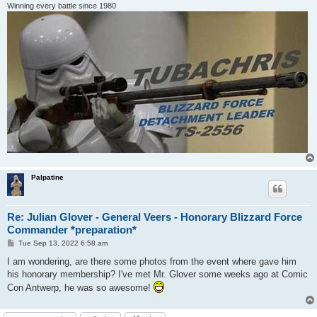
Winning every battle since 1980
Palpatine
Re: Julian Glover - General Veers - Honorary Blizzard Force
Commander *preparation*
P
Tue Sep 13, 2022 6:58 am
o
s
I am wondering, are there some photos from the event where gave him
t
his honorary membership? I've met Mr. Glover some weeks ago at Comic
Con Antwerp, he was so awesome!