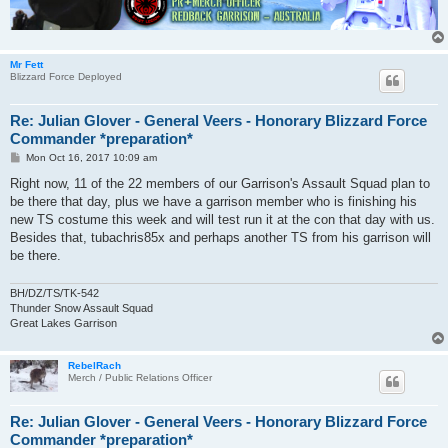
Mr Fett
Blizzard Force Deployed
Re: Julian Glover - General Veers - Honorary Blizzard Force
Commander *preparation*
P
Mon Oct 16, 2017 10:09 am
o
s
Right now, 11 of the 22 members of our Garrison's Assault Squad plan to
t
be there that day, plus we have a garrison member who is finishing his
new TS costume this week and will test run it at the con that day with us.
Besides that, tubachris85x and perhaps another TS from his garrison will
be there.
BH/DZ/TS/TK-542
Thunder Snow Assault Squad
Great Lakes Garrison
RebelRach
Merch / Public Relations Officer
Re: Julian Glover - General Veers - Honorary Blizzard Force
Commander *preparation*