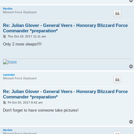
Herbie
Blizzard Force Deployed
Re: Julian Glover - General Veers - Honorary Blizzard Force
Commander *preparation*
P
Thu Oct 19, 2017 11:11 am
o
s
Only 2 more sleeps!!!!
t
vanedor
Blizzard Force Deployed
Re: Julian Glover - General Veers - Honorary Blizzard Force
Commander *preparation*
P
Fri Oct 20, 2017 8:42 am
o
s
Don't forget to have someone take pictures!
t
Herbie
Blizzard Force Deployed