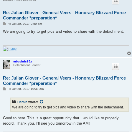
Re: Julian Glover - General Veers - Honorary Blizzard Force
Commander *preparation*
P
Fri Oct 20, 2017 9:50 am
o
s
We are going to try to get pics and video to share with the detachment.
t
tubachris85x
Detachment Leader
Re: Julian Glover - General Veers - Honorary Blizzard Force
Commander *preparation*
P
Fri Oct 20, 2017 10:39 am
o
s
t
Herbie
wrote:
We are going to try to get pics and video to share with the detachment.
Good to hear. This is a great opportunity that I would like to properly
record. Thank you, I'll see you tomorrow in the AM!