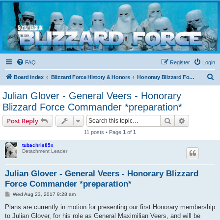
Blizzard Force
Home to Snowtroopers, Snowtrooper Commanders, and other 501st cold weather forces
FAQ
Register
Login
S
Board index
Blizzard Force History & Honors
Honorary Blizzard Force Members
e
Julian Glover - General Veers - Honorary
a
Blizzard Force Commander *preparation*
r
Search
Advanced s
Post Reply
c
11 posts • Page
1
of
1
h
tubachris85x
Detachment Leader
Julian Glover - General Veers - Honorary Blizzard
Force Commander *preparation*
P
Wed Aug 23, 2017 9:28 am
o
s
Plans are currently in motion for presenting our first Honorary membership
t
to Julian Glover, for his role as General Maximilian Veers, and will be