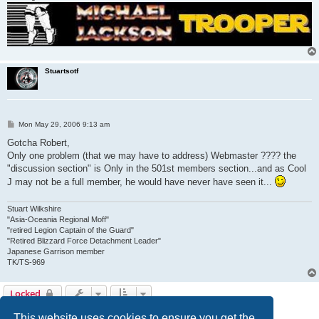
Stuartsotf
P
Mon May 29, 2006 9:13 am
o
s
Gotcha Robert,
t
Only one problem (that we may have to address) Webmaster ???? the
"discussion section" is Only in the 501st members section...and as Cool
J may not be a full member, he would have never have seen it...
Stuart Wilkshire
"Asia-Oceania Regional Moff"
"retired Legion Captain of the Guard"
"Retired Blizzard Force Detachment Leader"
Japanese Garrison member
TK/TS-969
Locked
3 posts • Page
1
of
1
This website uses cookies to ensure you get the