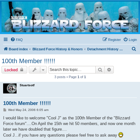
Blizzard Force
Home to Snowtroopers, Snowtrooper Commanders, and other 501st cold weather forces
FAQ
Register
Login
S
Board index
Blizzard Force History & Honors
Detachment History & Historical Threads
e
100th Member !!!!!!
a
Search
Advanced sear
Locked
r
3 posts • Page
1
of
1
c
Stuartsotf
h
100th Member !!!!!!
P
Wed May 24, 2006 6:05 am
o
s
I would like to welcome "Cool J" as the 100th Member of the "Blizzard
t
Force forum"....On April the 15th we hit 50 members, and now one month
later we have doubled that figure....
Cool J...if you have any questions please feel free to ask away