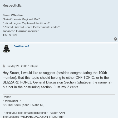
Respectfully,
Stuart Wilkshire
"Asia-Oceania Regional Moff"
"retired Legion Captain of the Guard"
"Retired Blizzard Force Detachment Leader"
Japanese Garrison member
TK/TS-969
DarthVader1
P
Fri May 26, 2006 1:36 pm
o
s
Hey Stuart, I would like to suggest (besides congratulating the 100th
t
member), that this topic should belong to either OFF TOPIC, or to the
BLIZZARD FORCE General Discussion Section (whatever the name is),
but not in the costuming section. Just my 2 cents.
Robert
"DarthVader1"
BH/TK/TB 060 (soon TS and SL)
-"I find your lack of faint disturbing!" - Vader, ANH
The Legion's "MICHAEL JACKSON TROOPER"