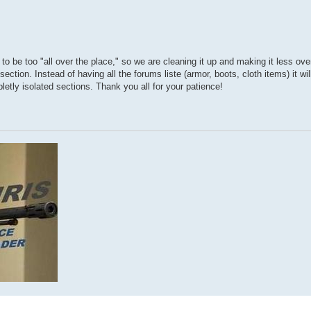
 to be too "all over the place," so we are cleaning it up and making it less ove
ion. Instead of having all the forums liste (armor, boots, cloth items) it will
etly isolated sections. Thank you all for your patience!