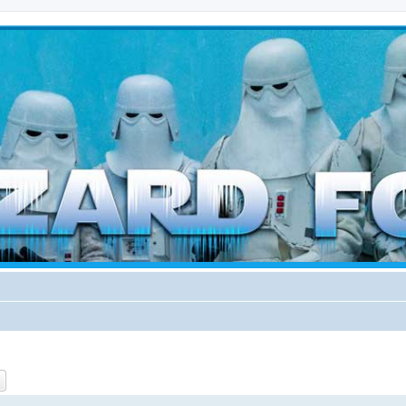
d weather forces
ch
Advanced search