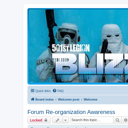
Blizzard Force
Home to Snowtroopers, Snowtrooper Commanders, and other 501st col
Quick links
FAQ
Board index
Welcome post
Welcome
Forum Re-organization Awareness
Sear
Locked