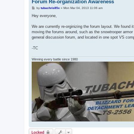
Forum Re-organization Awareness
P
by
tubachris85x
»
Mon Mar 04, 2013 11:06 am
o
s
Hey everyone,
t
We are currently re-orginizing the forum layout. We found it
moving the forums around, such as the snowtrooper armor sect
general discussion forum, and located in one spot VS compl
-TC
Winning every battle since 1980
Locked