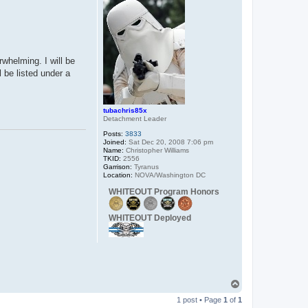
rwhelming. I will be
 be listed under a
tubachris85x
Detachment Leader
Posts:
3833
Joined:
Sat Dec 20, 2008 7:06 pm
Name:
Christopher Williams
TKID:
2556
Garrison:
Tyranus
Location:
NOVA/Washington DC
WHITEOUT Program Honors
WHITEOUT Deployed
T
o
1 post • Page
1
of
1
p