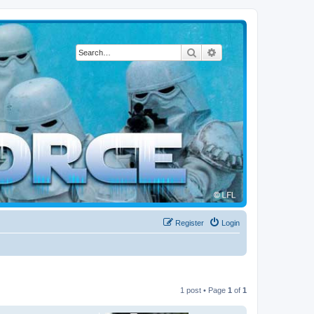
Search
Advanced search
Register
Login
1 post • Page
1
of
1