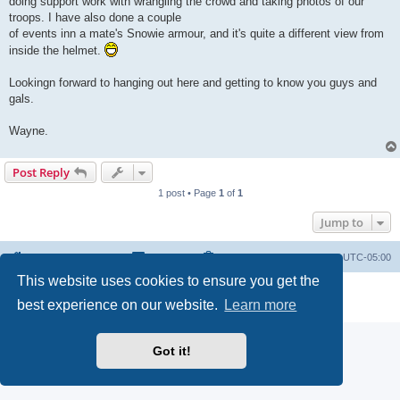
doing support work with wrangling the crowd and taking photos of our
troops. I have also done a couple
of events inn a mate's Snowie armour, and it's quite a different view from
inside the helmet.
Lookingn forward to hanging out here and getting to know you guys and
gals.
Wayne.
Post Reply
1 post • Page
1
of
1
Jump to
Board index
Contact us
Delete cookies
All times are
UTC-05:00
This website uses cookies to ensure you get the
Powered by
phpBB
® Forum Software © phpBB Limited
best experience on our website.
Learn more
Privacy
|
Terms
Got it!