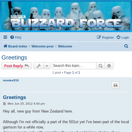
Blizzard Force
Home to Snowtroopers, Snowtrooper Commanders, and other 501st cold weather forces
FAQ
Register
Login
S
Board index
Welcome post
Welcome
e
Greetings
a
Search
Advanced s
Post Reply
r
1 post • Page
1
of
1
c
montee916
h
Greetings
P
Mon Jun 25, 2012 4:44 pm
o
s
Hey all, new guy from New Zealand here.
t
Although I'm not officially a part of the 501st yet I've been part of the local
garrison for a while now,