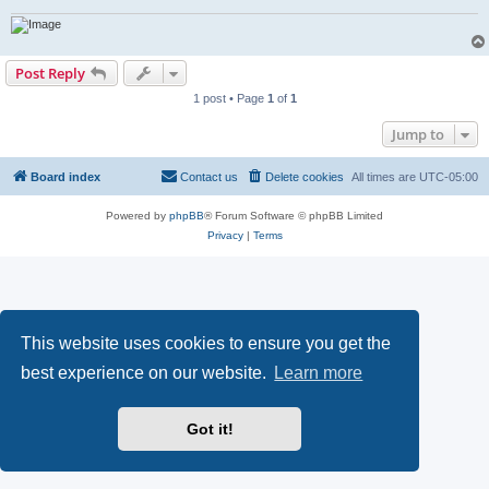
Post Reply
1 post • Page
1
of
1
Jump to
Board index
Contact us
Delete cookies
All times are
UTC-05:00
Powered by
phpBB
® Forum Software © phpBB Limited
Privacy
|
Terms
This website uses cookies to ensure you get the
best experience on our website.
Learn more
Got it!