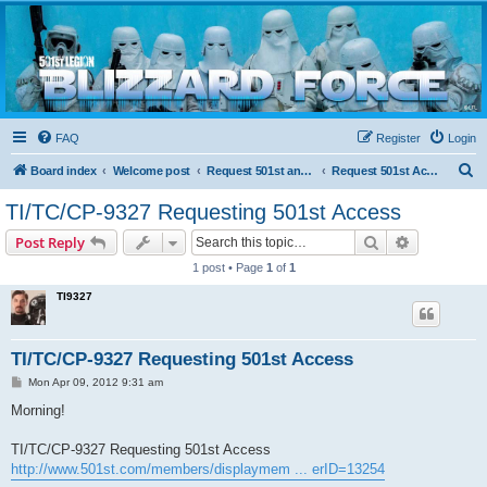
Blizzard Force
Home to Snowtroopers, Snowtrooper Commanders, and other 501st cold weather forces
FAQ
Register
Login
S
Board index
Welcome post
Request 501st and Deployed Access
Request 501st Access
e
TI/TC/CP-9327 Requesting 501st Access
a
Search
Advanced s
Post Reply
r
1 post • Page
1
of
1
c
TI9327
h
TI/TC/CP-9327 Requesting 501st Access
P
Mon Apr 09, 2012 9:31 am
o
s
Morning!
t
TI/TC/CP-9327 Requesting 501st Access
http://www.501st.com/members/displaymem ... erID=13254