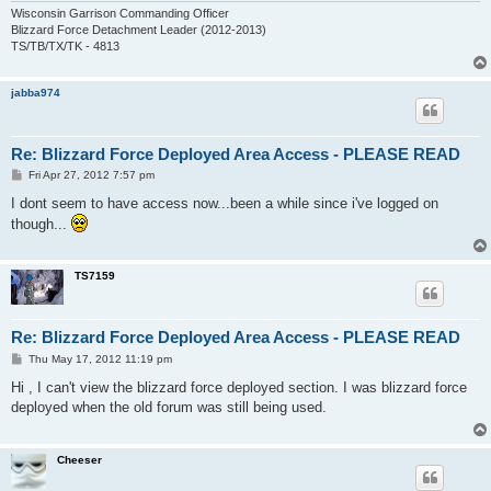
Wisconsin Garrison Commanding Officer
Blizzard Force Detachment Leader (2012-2013)
TS/TB/TX/TK - 4813
jabba974
Re: Blizzard Force Deployed Area Access - PLEASE READ
P
Fri Apr 27, 2012 7:57 pm
o
s
I dont seem to have access now...been a while since i've logged on
t
though...
TS7159
Re: Blizzard Force Deployed Area Access - PLEASE READ
P
Thu May 17, 2012 11:19 pm
o
s
Hi , I can't view the blizzard force deployed section. I was blizzard force
t
deployed when the old forum was still being used.
Cheeser