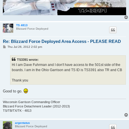
TS 4813
Blizzard Force Deployed
Re: Blizzard Force Deployed Area Access - PLEASE READ
P
Thu Jul 26, 2012 2:02 pm
o
s
t
TS3391 wrote:
Hi I am Dave Fuhrman and I don't have access to the 501st side of the
boards. I am in the Ohio Garrison and TS ID is TS3391 also TR and CB
Thank you
Good to go.
Wisconsin Garrison Commanding Officer
Blizzard Force Detachment Leader (2012-2013)
TS/TB/TX/TK - 4813
argentatus
Blizzard Force Deployed