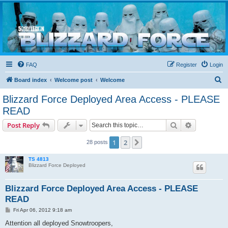
Blizzard Force
Home to Snowtroopers, Snowtrooper Commanders, and other 501st cold weather forces
FAQ
Register
Login
S
Board index
Welcome post
Welcome
e
Blizzard Force Deployed Area Access - PLEASE
a
READ
r
Search
Advanced s
Post Reply
c
h
1
2
Next
28 posts
TS 4813
Blizzard Force Deployed
Blizzard Force Deployed Area Access - PLEASE
READ
P
Fri Apr 06, 2012 9:18 am
o
s
Attention all deployed Snowtroopers,
t