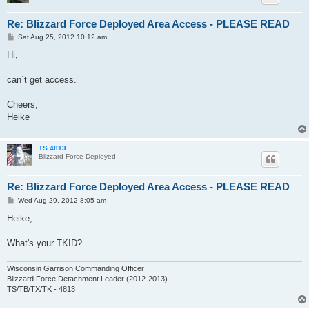
Re: Blizzard Force Deployed Area Access - PLEASE READ
P
Sat Aug 25, 2012 10:12 am
o
s
Hi,
t
can´t get access.
Cheers,
Heike
TS 4813
Blizzard Force Deployed
Re: Blizzard Force Deployed Area Access - PLEASE READ
P
Wed Aug 29, 2012 8:05 am
o
s
Heike,
t
What's your TKID?
Wisconsin Garrison Commanding Officer
Blizzard Force Detachment Leader (2012-2013)
TS/TB/TX/TK - 4813