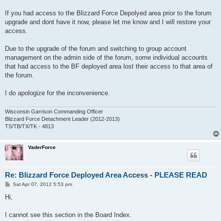
If you had access to the Blizzard Force Depolyed area prior to the forum
upgrade and dont have it now, please let me know and I will restore your
access.
Due to the upgrade of the forum and switching to group account
management on the admin side of the forum, some individual accounts
that had access to the BF deployed area lost their access to that area of
the forum.
I do apologize for the inconvenience.
Wisconsin Garrison Commanding Officer
Blizzard Force Detachment Leader (2012-2013)
TS/TB/TX/TK - 4813
VaderForce
Re: Blizzard Force Deployed Area Access - PLEASE READ
P
Sat Apr 07, 2012 5:53 pm
o
s
Hi,
t
I cannot see this section in the Board Index.