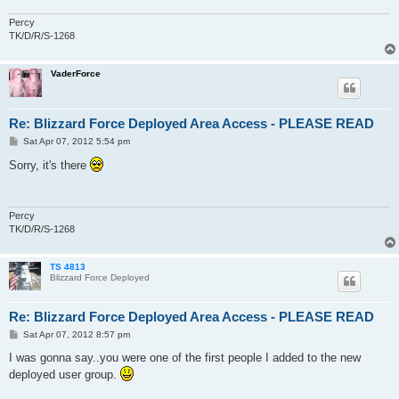
Percy
TK/D/R/S-1268
VaderForce
Re: Blizzard Force Deployed Area Access - PLEASE READ
P
Sat Apr 07, 2012 5:54 pm
o
s
Sorry, it's there
t
Percy
TK/D/R/S-1268
TS 4813
Blizzard Force Deployed
Re: Blizzard Force Deployed Area Access - PLEASE READ
P
Sat Apr 07, 2012 8:57 pm
o
s
I was gonna say..you were one of the first people I added to the new
t
deployed user group.