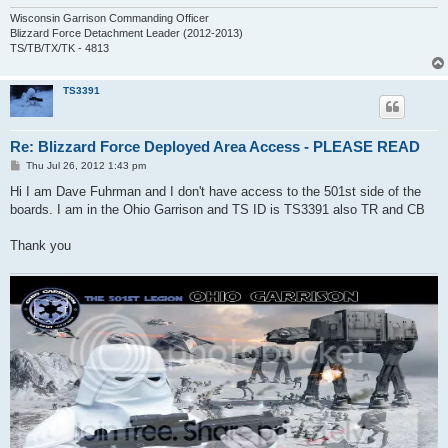
Wisconsin Garrison Commanding Officer
Blizzard Force Detachment Leader (2012-2013)
TS/TB/TX/TK - 4813
TS3391
Re: Blizzard Force Deployed Area Access - PLEASE READ
P
Thu Jul 26, 2012 1:43 pm
o
s
Hi I am Dave Fuhrman and I don't have access to the 501st side of the
t
boards. I am in the Ohio Garrison and TS ID is TS3391 also TR and CB
Thank you