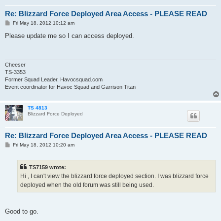
Re: Blizzard Force Deployed Area Access - PLEASE READ
P
Fri May 18, 2012 10:12 am
o
s
Please update me so I can access deployed.
t
Cheeser
TS-3353
Former Squad Leader, Havocsquad.com
Event coordinator for Havoc Squad and Garrison Titan
TS 4813
Blizzard Force Deployed
Re: Blizzard Force Deployed Area Access - PLEASE READ
P
Fri May 18, 2012 10:20 am
o
s
t
TS7159 wrote:
Hi , I can't view the blizzard force deployed section. I was blizzard force
deployed when the old forum was still being used.
Good to go.