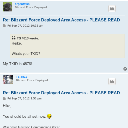
argentatus
Blizzard Force Deployed
Re: Blizzard Force Deployed Area Access - PLEASE READ
P
Fri Sep 07, 2012 10:52 am
o
s
t
TS 4813 wrote:
Heike,
What's your TKID?
My TKID is 4876!
TS 4813
Blizzard Force Deployed
Re: Blizzard Force Deployed Area Access - PLEASE READ
P
Fri Sep 07, 2012 3:56 pm
o
s
Hike,
t
You should be all set now.
Wisconsin Garrison Commanding Officer