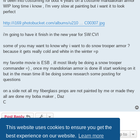
iv been into costuming for bout 4 years on a costume mandalorian armor
WIP long time i know , I'm very slow at painting but i want it to look
perfect
http://i169.photobucket.com/albums/u210 ... C00307.jpg
i'm going to have it finish in the new year for SW:CVI
some of you may want to know why i want to do snow trooper armor ?
because it gets really cold and white in the winter =p
my favorite movie is ESB , ill most likely be doing a snow trooper
commander =) , once my mandolorian armor is done ill start working on it
but in the mean time ill be doing some research some posting for
questions
on a side not all my fiberglass props are not painted by me or made they
all are done my boba maker , Daz
C
Post Reply
1 post • Page
1
of
1
This website uses cookies to ensure you get the
Jump to
best experience on our website.
Learn more