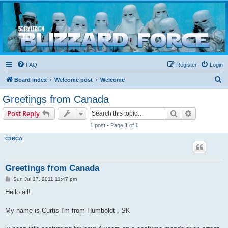
Blizzard Force
Home to Snowtroopers, Snowtrooper Commanders, and other 501st cold weather forces
FAQ
Register
Login
S
Board index
Welcome post
Welcome
e
Greetings from Canada
a
Search
Advanced s
Post Reply
r
1 post • Page
1
of
1
c
C1RCA
h
Greetings from Canada
P
Sun Jul 17, 2011 11:47 pm
o
s
Hello all!
t
My name is Curtis I'm from Humboldt , SK