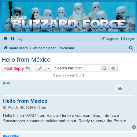
Blizzard Force
Home to Snowtroopers, Snowtrooper Commanders, and other 501st cold weather forces
FAQ
Register
Login
S
Board index
Welcome post
Welcome
e
Hello from México
a
Search
Advanced s
Post Reply
r
3 posts • Page
1
of
1
c
GUS
h
Hello from México
P
Wed Jul 08, 2026 9:45 am
o
s
Hello Im TS-90407 from Rancor Hunters Garrison, Gus, I do have
t
Snowtrooper comandar, soldier and scout. Ready to serve the Empire.
macdooku