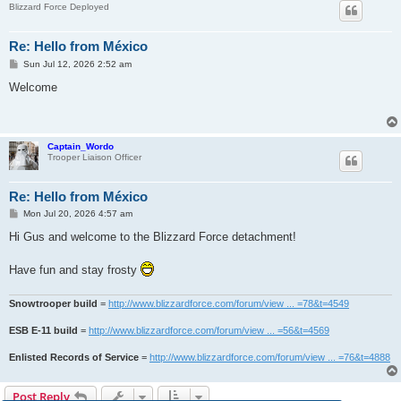
Blizzard Force Deployed
Re: Hello from México
P
Sun Jul 12, 2026 2:52 am
o
s
Welcome
t
Captain_Wordo
Trooper Liaison Officer
Re: Hello from México
P
Mon Jul 20, 2026 4:57 am
o
s
Hi Gus and welcome to the Blizzard Force detachment!
t
Have fun and stay frosty
Snowtrooper build
=
http://www.blizzardforce.com/forum/view ... =78&t=4549
ESB E-11 build
=
http://www.blizzardforce.com/forum/view ... =56&t=4569
Enlisted Records of Service
=
http://www.blizzardforce.com/forum/view ... =76&t=4888
Post Reply