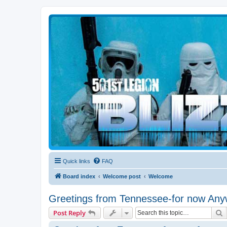
Blizzard Force
Home to Snowtroopers, Snowtrooper Commanders, and other 501st col
Quick links
FAQ
Board index
Welcome post
Welcome
Greetings from Tennessee-for now Any
S
Post Reply