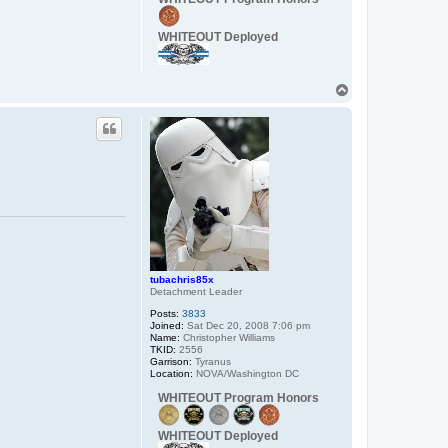
t
a
c
WHITEOUT Deployed
t
C
a
p
T
t
a
o
i
p
n
_
W
o
r
d
o
tubachris85x
Detachment Leader
Posts:
3833
Joined:
Sat Dec 20, 2008 7:06 pm
Name:
Christopher Williams
TKID:
2556
Garrison:
Tyranus
Location:
NOVA/Washington DC
WHITEOUT Program Honors
WHITEOUT Deployed