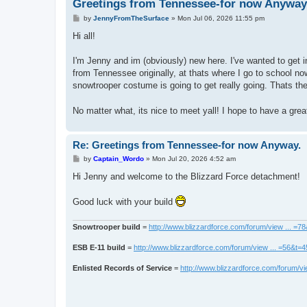
Greetings from Tennessee-for now Anyway
P
by
JennyFromTheSurface
»
Mon Jul 06, 2026 11:55 pm
o
s
Hi all!
t
I'm Jenny and im (obviously) new here. I've wanted to get i
from Tennessee originally, at thats where I go to school no
snowtrooper costume is going to get really going. Thats th
No matter what, its nice to meet yall! I hope to have a gre
Re: Greetings from Tennessee-for now Anyway.
P
by
Captain_Wordo
»
Mon Jul 20, 2026 4:52 am
o
s
Hi Jenny and welcome to the Blizzard Force detachment!
t
Good luck with your build
Snowtrooper build
=
http://www.blizzardforce.com/forum/view ... =7
ESB E-11 build
=
http://www.blizzardforce.com/forum/view ... =56&t=
Enlisted Records of Service
=
http://www.blizzardforce.com/forum/vi