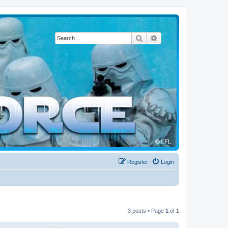
Search
Advanced search
Register
Login
3 posts • Page
1
of
1