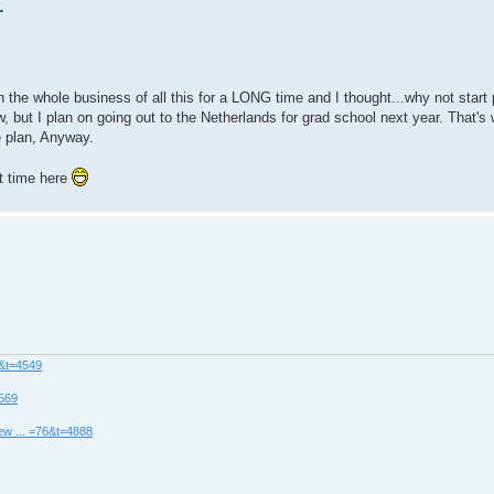
.
n the whole business of all this for a LONG time and I thought...why not start
w, but I plan on going out to the Netherlands for grad school next year. That'
e plan, Anyway.
at time here
8&t=4549
4569
ew ... =76&t=4888