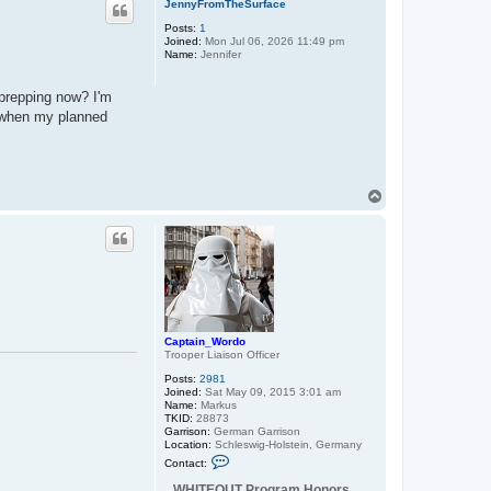
JennyFromTheSurface
Posts:
1
Joined:
Mon Jul 06, 2026 11:49 pm
Name:
Jennifer
 prepping now? I'm
s when my planned
T
o
p
Captain_Wordo
Trooper Liaison Officer
Posts:
2981
Joined:
Sat May 09, 2015 3:01 am
Name:
Markus
TKID:
28873
Garrison:
German Garrison
Location:
Schleswig-Holstein, Germany
C
Contact:
o
n
WHITEOUT Program Honors