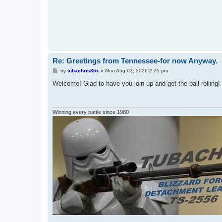
Re: Greetings from Tennessee-for now Anyway.
P
by
tubachris85x
»
Mon Aug 03, 2026 2:25 pm
o
s
Welcome! Glad to have you join up and get the ball rolling!
t
Winning every battle since 1980