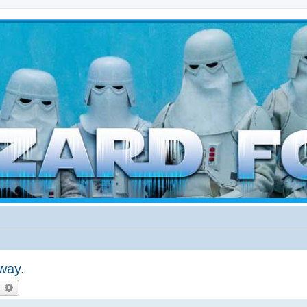
d weather forces
way.
earch
Advanced search