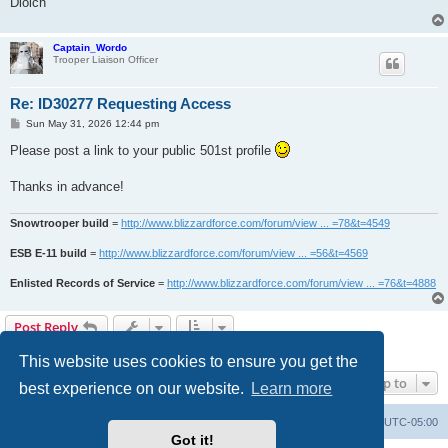
Diolch
Captain_Wordo
Trooper Liaison Officer
Re: ID30277 Requesting Access
P
Sun May 31, 2026 12:44 pm
o
s
Please post a link to your public 501st profile
t
Thanks in advance!
Snowtrooper build
=
http://www.blizzardforce.com/forum/view ... =78&t=4549
ESB E-11 build
=
http://www.blizzardforce.com/forum/view ... =56&t=4569
Enlisted Records of Service
=
http://www.blizzardforce.com/forum/view ... =76&t=4888
Post Reply
2 posts • Page
1
of
1
This website uses cookies to ensure you get the
Jump to
best experience on our website.
Learn more
Board index
Contact us
Delete cookies
All times are
UTC-05:00
Got it!