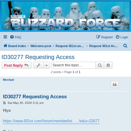
Blizzard Force
Home to Snowtroopers, Snowtrooper Commanders, and other 501st cold weather forces
FAQ
Register
Login
S
Board index
Welcome post
Request 501st and Deployed Access
Request 501st Access
e
ID30277 Requesting Access
a
Search
Advanced s
Post Reply
r
2 posts • Page
1
of
1
c
Meshpit
h
ID30277 Requesting Access
P
Sat May 30, 2026 3:11 pm
o
s
Hiya
t
https://www.501st.com/forum/memberlist. ... le&u=22677