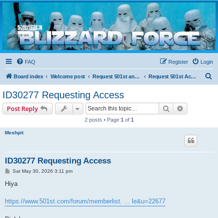
Blizzard Force
Home to Snowtroopers, Snowtrooper Commanders, and other 501st cold weather forces
FAQ
Register
Login
S
Board index
Welcome post
Request 501st and Deployed Access
Request 501st Access
e
ID30277 Requesting Access
a
Search
Advanced s
Post Reply
r
2 posts • Page
1
of
1
c
Meshpit
h
ID30277 Requesting Access
P
Sat May 30, 2026 3:11 pm
o
s
Hiya
t
https://www.501st.com/forum/memberlist. ... le&u=22677