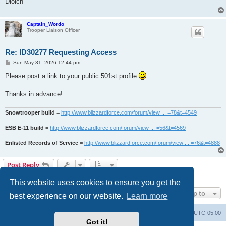
Diolch
Captain_Wordo
Trooper Liaison Officer
Re: ID30277 Requesting Access
P
Sun May 31, 2026 12:44 pm
o
s
Please post a link to your public 501st profile
t
Thanks in advance!
Snowtrooper build
=
http://www.blizzardforce.com/forum/view ... =78&t=4549
ESB E-11 build
=
http://www.blizzardforce.com/forum/view ... =56&t=4569
Enlisted Records of Service
=
http://www.blizzardforce.com/forum/view ... =76&t=4888
Post Reply
2 posts • Page
1
of
1
This website uses cookies to ensure you get the
Jump to
best experience on our website.
Learn more
Board index
Contact us
Delete cookies
All times are
UTC-05:00
Got it!