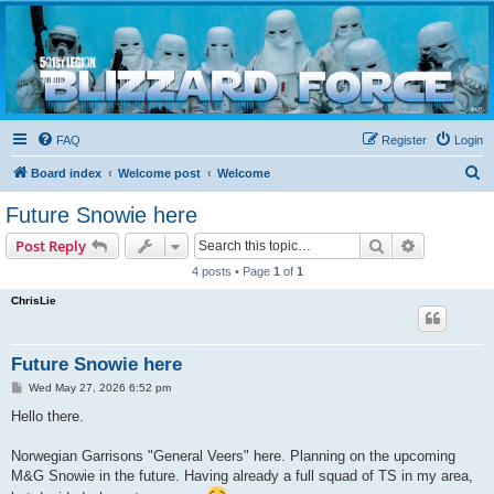
Blizzard Force
Home to Snowtroopers, Snowtrooper Commanders, and other 501st cold weather forces
FAQ
Register
Login
S
Board index
Welcome post
Welcome
e
Future Snowie here
a
Search
Advanced s
Post Reply
r
4 posts • Page
1
of
1
c
ChrisLie
h
Future Snowie here
P
Wed May 27, 2026 6:52 pm
o
s
Hello there.
t
Norwegian Garrisons "General Veers" here. Planning on the upcoming
M&G Snowie in the future. Having already a full squad of TS in my area,