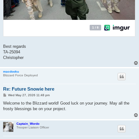
Best regards
TA-25094
Christopher
macdooku
Blizzard Force Deployed
Re: Future Snowie here
P
Wed May 27, 2026 11:48 pm
o
s
Welcome to the Blizzard world! Good luck on your journey. May all the
t
frosty blessings be on your project.
Captain_Wordo
Trooper Liaison Officer