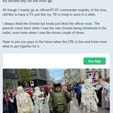
but decided why not one more
.
All though I mainly go as officer/AT-AT commander majority of the time,
still like to have a TS just like my TB to troop in once in a while.
I always liked the Snowie but kinda just liked the officer more. The
passion came back when I saw the new Snowie being introduced in the
trailer, even more when I saw the movie couple of times.
Hope to join you guys in the future when the CRL is live and know more
what to put together for it.