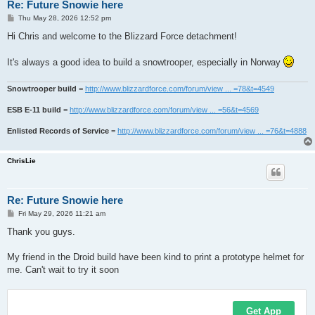
Re: Future Snowie here
P
Thu May 28, 2026 12:52 pm
o
s
Hi Chris and welcome to the Blizzard Force detachment!
t
It's always a good idea to build a snowtrooper, especially in Norway
Snowtrooper build
=
http://www.blizzardforce.com/forum/view ... =78&t=4549
ESB E-11 build
=
http://www.blizzardforce.com/forum/view ... =56&t=4569
Enlisted Records of Service
=
http://www.blizzardforce.com/forum/view ... =76&t=4888
ChrisLie
Re: Future Snowie here
P
Fri May 29, 2026 11:21 am
o
s
Thank you guys.
t
My friend in the Droid build have been kind to print a prototype helmet for
me. Can't wait to try it soon