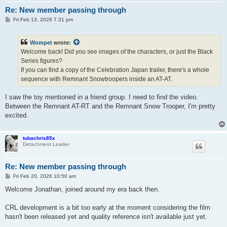
Re: New member passing through
P
Fri Feb 13, 2026 7:31 pm
o
s
t
Wompet
wrote:
Welcome back! Did you see images of the characters, or just the Black
Series figures?
If you can find a copy of the Celebration Japan trailer, there's a whole
sequence with Remnant Snowtroopers inside an AT-AT.
I saw the toy mentioned in a friend group. I need to find the video.
Between the Remnant AT-RT and the Remnant Snow Trooper, I'm pretty
excited.
tubachris85x
Detachment Leader
Re: New member passing through
P
Fri Feb 20, 2026 10:50 am
o
s
Welcome Jonathan, joined around my era back then.
t
CRL development is a bit too early at the moment considering the film
hasn't been released yet and quality reference isn't available just yet.