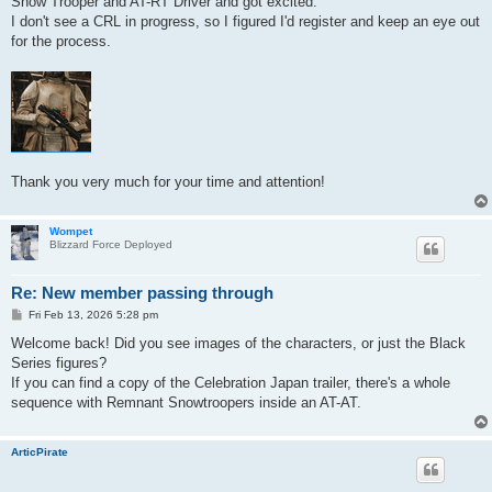
Snow Trooper and AT-RT Driver and got excited.
I don't see a CRL in progress, so I figured I'd register and keep an eye out
for the process.
Thank you very much for your time and attention!
Wompet
Blizzard Force Deployed
Re: New member passing through
P
Fri Feb 13, 2026 5:28 pm
o
s
Welcome back! Did you see images of the characters, or just the Black
t
Series figures?
If you can find a copy of the Celebration Japan trailer, there's a whole
sequence with Remnant Snowtroopers inside an AT-AT.
ArticPirate