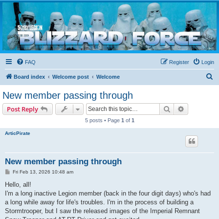
Blizzard Force
Home to Snowtroopers, Snowtrooper Commanders, and other 501st cold weather forces
FAQ
Register
Login
S
Board index
Welcome post
Welcome
e
New member passing through
a
Search
Advanced s
Post Reply
r
5 posts • Page
1
of
1
c
ArticPirate
h
New member passing through
P
Fri Feb 13, 2026 10:48 am
o
s
Hello, all!
t
I'm a long inactive Legion member (back in the four digit days) who's had
a long while away for life's troubles. I'm in the process of building a
Stormtrooper, but I saw the released images of the Imperial Remnant