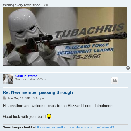
Winning every battle since 1980
Captain_Wordo
Trooper Liaison Officer
Re: New member passing through
P
Tue May 12, 2026 2:08 pm
o
s
Hi Jonathan and welcome back to the Blizzard Force detachment!
t
Good luck with your build
Snowtrooper build
=
http://www.blizzardforce.com/forum/view ... =78&t=4549