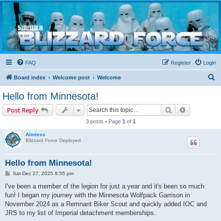
Blizzard Force
Home to Snowtroopers, Snowtrooper Commanders, and other 501st cold weather forces
FAQ
Register
Login
S
Board index
Welcome post
Welcome
e
Hello from Minnesota!
a
Search
Advanced s
Post Reply
r
3 posts • Page
1
of
1
c
Aimless
h
Blizzard Force Deployed
Hello from Minnesota!
P
Sat Dec 27, 2025 8:55 pm
o
s
I've been a member of the legion for just a year and it's been so much
t
fun! I began my journey with the Minnesota Wolfpack Garrison in
November 2024 as a Remnant Biker Scout and quickly added IOC and
JRS to my list of Imperial detachment memberships.