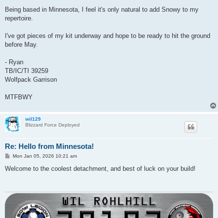
Being based in Minnesota, I feel it's only natural to add Snowy to my
repertoire.
I've got pieces of my kit underway and hope to be ready to hit the ground
before May.
- Ryan
TB/IC/TI 39259
Wolfpack Garrison
MTFBWY
wil129
Blizzard Force Deployed
Re: Hello from Minnesota!
P
Mon Jan 05, 2026 10:21 am
o
s
Welcome to the coolest detachment, and best of luck on your build!
t