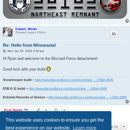
Captain_Wordo
Trooper Liaison Officer
Re: Hello from Minnesota!
P
Mon Jan 05, 2026 3:50 pm
o
s
Hi Ryan and welcome to the Blizzard Force detachment!
t
Good luck with your build
Snowtrooper build
=
http://www.blizzardforce.com/forum/view ... =78&t=4549
ESB E-11 build
=
http://www.blizzardforce.com/forum/view ... =56&t=4569
Enlisted Records of Service
=
http://www.blizzardforce.com/forum/view ... =76&t=4888
Post Reply
3 posts • Page
1
of
1
This website uses cookies to ensure you get the
Jump to
best experience on our website.
Learn more