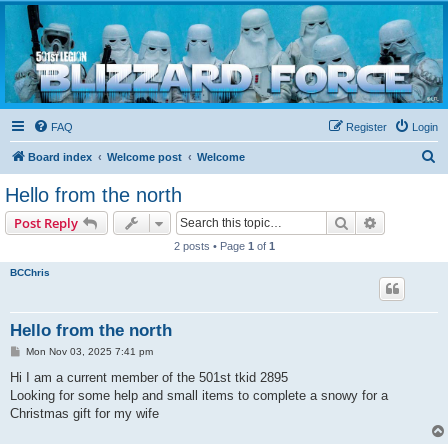
Blizzard Force
Home to Snowtroopers, Snowtrooper Commanders, and other 501st cold weather forces
FAQ
Register
Login
S
Board index
Welcome post
Welcome
e
Hello from the north
a
Search
Advanced s
Post Reply
r
2 posts • Page
1
of
1
c
BCChris
h
Hello from the north
P
Mon Nov 03, 2025 7:41 pm
o
s
Hi I am a current member of the 501st tkid 2895
t
Looking for some help and small items to complete a snowy for a
Christmas gift for my wife