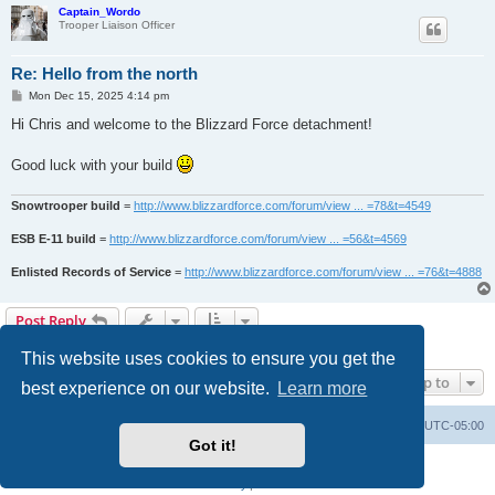
Captain_Wordo
Trooper Liaison Officer
Re: Hello from the north
P
Mon Dec 15, 2025 4:14 pm
o
s
Hi Chris and welcome to the Blizzard Force detachment!
t
Good luck with your build
Snowtrooper build
=
http://www.blizzardforce.com/forum/view ... =78&t=4549
ESB E-11 build
=
http://www.blizzardforce.com/forum/view ... =56&t=4569
Enlisted Records of Service
=
http://www.blizzardforce.com/forum/view ... =76&t=4888
Post Reply
2 posts • Page
1
of
1
This website uses cookies to ensure you get the
Jump to
best experience on our website.
Learn more
Board index
Contact us
Delete cookies
All times are
UTC-05:00
Got it!
Powered by
phpBB
® Forum Software © phpBB Limited
Privacy
|
Terms