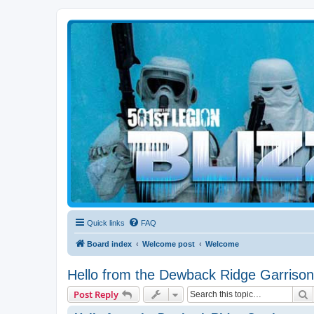
Blizzard Force
Home to Snowtroopers, Snowtrooper Commanders, and other 501st col
Quick links
FAQ
Board index
Welcome post
Welcome
Hello from the Dewback Ridge Garrison
S
Post Reply