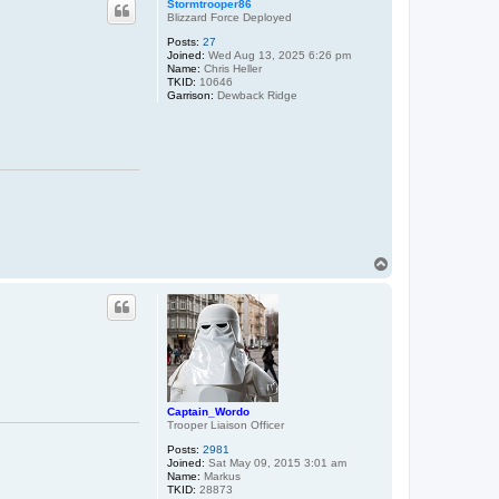
Stormtrooper86
Blizzard Force Deployed
Posts:
27
Joined:
Wed Aug 13, 2025 6:26 pm
Name:
Chris Heller
TKID:
10646
Garrison:
Dewback Ridge
T
o
p
Captain_Wordo
Trooper Liaison Officer
Posts:
2981
Joined:
Sat May 09, 2015 3:01 am
Name:
Markus
TKID:
28873