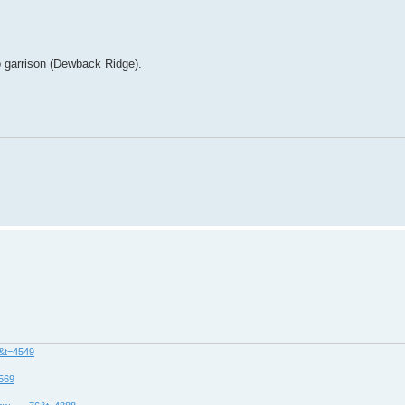
 garrison (Dewback Ridge).
8&t=4549
4569