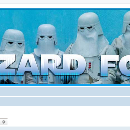
d weather forces
earch
Advanced search