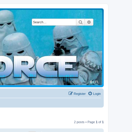
Search
Advanced search
Register
Login
2 posts • Page
1
of
1