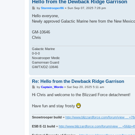
Hello from the Dewback Ridge Garrison
P
by
Stormtrooper86
»
Sun Sep 07, 2025 7:26 pm
o
s
Hello everyone,
t
Newly approved Galactic Marine here from the New Mexico
GM-10646
Chris
Galactic Marine
0-0-0
Novatrooper Medic
Gamorrean Guard
GM/TX/DZ-10646
Re: Hello from the Dewback Ridge Garrison
P
by
Captain_Wordo
»
Sat Sep 20, 2025 5:11 am
o
s
Hi Chris and welcome to the Blizzard Force detachment!
t
Have fun and stay frosty
Snowtrooper build
=
http://www.blizzardforce.com/forum/view ... =7
ESB E-11 build
=
http://www.blizzardforce.com/forum/view ... =56&t=