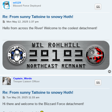
wil129
Blizzard Force Deployed
Re: From sunny Tattoine to snowy Hoth!
P
Mon May 12, 2025 1:37 pm
o
s
Hello from across the River! Welcome to the coolest detachment!
t
Captain_Wordo
Trooper Liaison Officer
Re: From sunny Tattoine to snowy Hoth!
P
Tue May 20, 2025 11:33 am
o
s
Hi there and welcome to the Blizzard Force detachment!
t