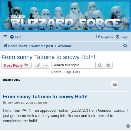
Blizzard Force
Home to Snowtroopers, Snowtrooper Commanders, and other 501st cold weather forces
FAQ
Register
Login
S
Board index
Welcome post
Welcome
e
From sunny Tattoine to snowy Hoth!
a
Search
Advanced s
Post Reply
r
4 posts • Page
1
of
1
c
Bizarro Amy
h
From sunny Tattoine to snowy Hoth!
P
Mon May 12, 2025 12:59 pm
o
s
Hello from PA! I'm an approved Tusken (DZ32427) from Garrison Carida. I
t
just got home with a mostly complete Snowie and look forward to
completing the build.