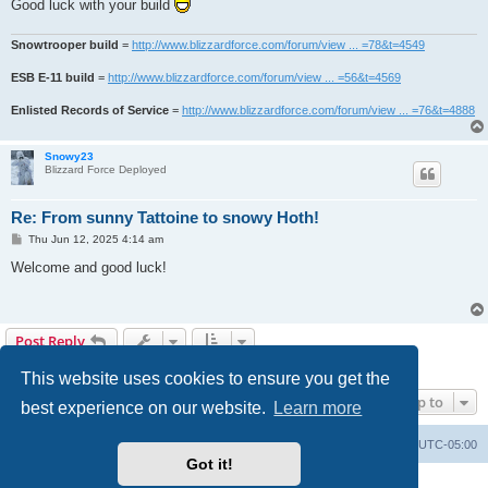
Good luck with your build
Snowtrooper build
=
http://www.blizzardforce.com/forum/view ... =78&t=4549
ESB E-11 build
=
http://www.blizzardforce.com/forum/view ... =56&t=4569
Enlisted Records of Service
=
http://www.blizzardforce.com/forum/view ... =76&t=4888
Snowy23
Blizzard Force Deployed
Re: From sunny Tattoine to snowy Hoth!
P
Thu Jun 12, 2025 4:14 am
o
s
Welcome and good luck!
t
Post Reply
4 posts • Page
1
of
1
This website uses cookies to ensure you get the
Jump to
best experience on our website.
Learn more
Board index
Contact us
Delete cookies
All times are
UTC-05:00
Got it!
Powered by
phpBB
® Forum Software © phpBB Limited