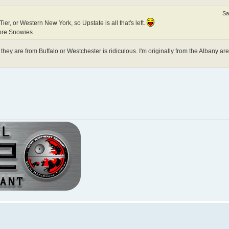
Sa
er, or Western New York, so Upstate is all that's left.
ore Snowies.
hey are from Buffalo or Westchester is ridiculous. I'm originally from the Albany ar