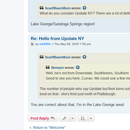
s
t
ScarifBeachBum
wrote:
What do you consider Upstate NY? There are a lot of defini
Lake George/Saratoga Springs region!
Re: Hello from Upstate NY
P
by
cfc0351
»
Thu May 08, 2025 7:59 pm
o
s
t
ScarifBeachBum
wrote:
Wompet
wrote:
Well, he's not from Downstate, Southtowns, Southern Ti
Good to see you here, Curran. We could use a few m
The number of people who say Upstate but then turns out t
beat on that - she's from just north of Plattsburgh.
You are correct about that, I'm in the Lake George area!
Post Reply
Return to “Welcome”