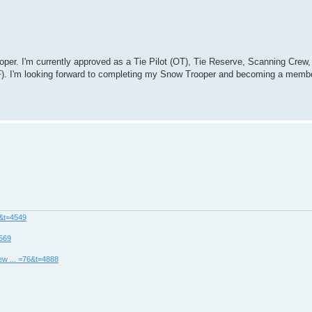
per. I'm currently approved as a Tie Pilot (OT), Tie Reserve, Scanning Crew,
F). I'm looking forward to completing my Snow Trooper and becoming a memb
8&t=4549
4569
ew ... =76&t=4888