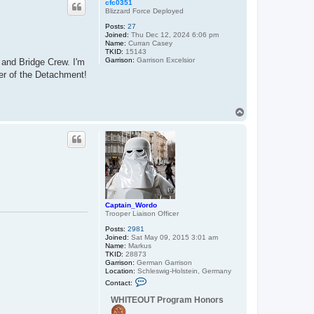
cfc0351
Blizzard Force Deployed
Posts:
27
Joined:
Thu Dec 12, 2024 6:06 pm
Name:
Curran Casey
TKID:
15143
Garrison:
Garrison Excelsior
 and Bridge Crew. I'm
er of the Detachment!
T
o
p
Captain_Wordo
Trooper Liaison Officer
Posts:
2981
Joined:
Sat May 09, 2015 3:01 am
Name:
Markus
TKID:
28873
Garrison:
German Garrison
Location:
Schleswig-Holstein, Germany
C
Contact:
o
n
WHITEOUT Program Honors
t
a