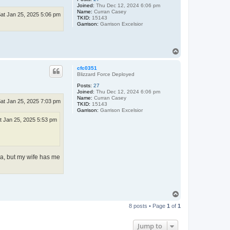
Joined:
Thu Dec 12, 2024 6:06 pm
Name:
Curran Casey
at Jan 25, 2025 5:06 pm
TKID:
15143
Garrison:
Garrison Excelsior
T
o
p
cfc0351
Blizzard Force Deployed
Posts:
27
Joined:
Thu Dec 12, 2024 6:06 pm
Name:
Curran Casey
at Jan 25, 2025 7:03 pm
TKID:
15143
Garrison:
Garrison Excelsior
t Jan 25, 2025 5:53 pm
ea, but my wife has me
T
o
8 posts • Page
1
of
1
p
Jump to