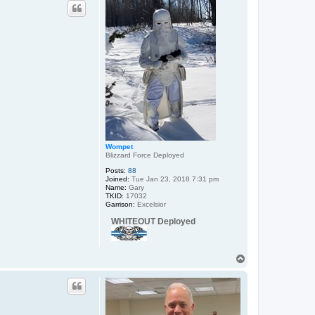
p
c
t
S
c
a
r
i
f
B
e
a
c
h
B
u
m
Wompet
Blizzard Force Deployed
Posts:
88
Joined:
Tue Jan 23, 2018 7:31 pm
Name:
Gary
TKID:
17032
Garrison:
Excelsior
WHITEOUT Deployed
T
o
p