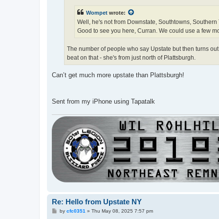
Wompet
wrote:
Well, he's not from Downstate, Southtowns, Southern Ti
Good to see you here, Curran. We could use a few m
The number of people who say Upstate but then turns out t
beat on that - she's from just north of Plattsburgh.
Can’t get much more upstate than Plattsburgh!
Sent from my iPhone using Tapatalk
Re: Hello from Upstate NY
P
by
cfc0351
»
Thu May 08, 2025 7:57 pm
o