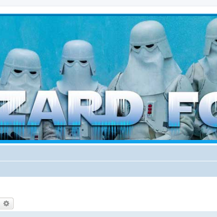
d weather forces
earch
Advanced search