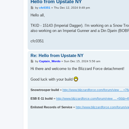
Hello from Upstate NY
P
by
cfc0351
»
Thu Dec 12, 2024 9:49 pm
o
s
Hello all,
t
TKID - 15143 (Imperial Dagger). I'm working on a Snow Troo
also working on an Imperial Gunner and a Din Djarin (BOB
cfc0351
Re: Hello from Upstate NY
P
by
Captain_Wordo
»
Sun Dec 15, 2024 5:56 am
o
s
Hi there and welcome to the Blizzard Force detachment!
t
Good luck with your build
Snowtrooper build
=
http://www.blizzardforce.com/forum/view ... =7
ESB E-11 build
=
http://www.blizzardforce.com/forum/view ... =56&t=
Enlisted Records of Service
=
http://www.blizzardforce.com/forum/vi