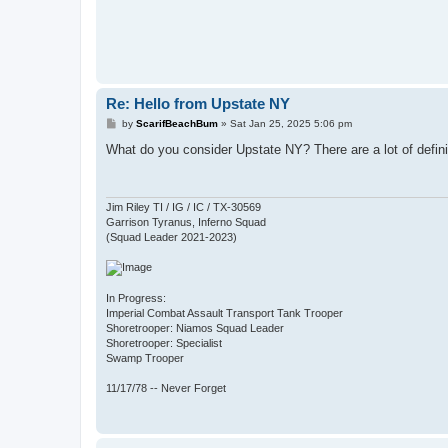
Re: Hello from Upstate NY
P
by
ScarifBeachBum
»
Sat Jan 25, 2025 5:06 pm
o
s
What do you consider Upstate NY? There are a lot of definit
t
Jim Riley TI / IG / IC / TX-30569
Garrison Tyranus, Inferno Squad
(Squad Leader 2021-2023)
In Progress:
Imperial Combat Assault Transport Tank Trooper
Shoretrooper: Niamos Squad Leader
Shoretrooper: Specialist
Swamp Trooper
11/17/78 -- Never Forget