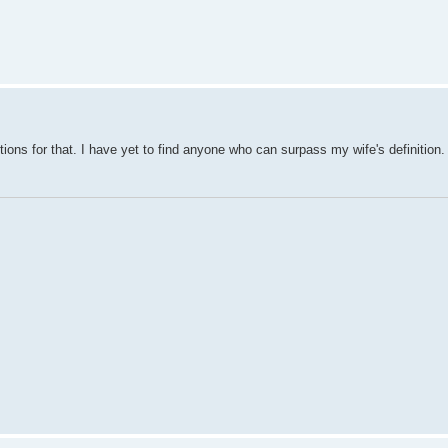
ions for that. I have yet to find anyone who can surpass my wife's definition.