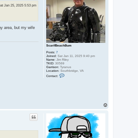
at Jan 25, 2025 5:53 pm
ny area, but my wife
ScarifBeachBum
Posts:
7
Joined:
Sat Jan 11, 2025 9:40 pm
Name:
Jim Riley
TKID:
30569
Garrison:
Tyranus
Location:
Southbridge, VA
C
Contact:
o
n
t
a
c
t
S
c
T
a
o
r
p
i
f
B
e
a
c
h