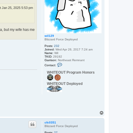
B
u
t Jan 25, 2025 5:53 pm
m
ea, but my wife has me
wil129
Blizzard Force Deployed
Posts:
232
Joined:
Wed Apr 26, 2017 7:24 am
Name:
Wil
TKID:
29192
Garrison:
Northeast Remnant
C
Contact:
o
n
WHITEOUT Program Honors
t
a
c
WHITEOUT Deployed
t
w
i
l
1
2
9
T
o
p
cfc0351
Blizzard Force Deployed
Posts:
27