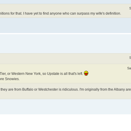
S
tions for that. I have yet to find anyone who can surpass my wife's definition.
S
Sa
er, or Western New York, so Upstate is all that's left.
ore Snowies.
hey are from Buffalo or Westchester is ridiculous. I'm originally from the Albany ar