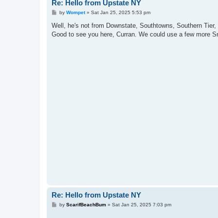
Re: Hello from Upstate NY
P
by
Wompet
»
Sat Jan 25, 2025 5:53 pm
o
s
Well, he's not from Downstate, Southtowns, Southern Tier, o
t
Good to see you here, Curran. We could use a few more S
Re: Hello from Upstate NY
P
by
ScarifBeachBum
»
Sat Jan 25, 2025 7:03 pm
o
s