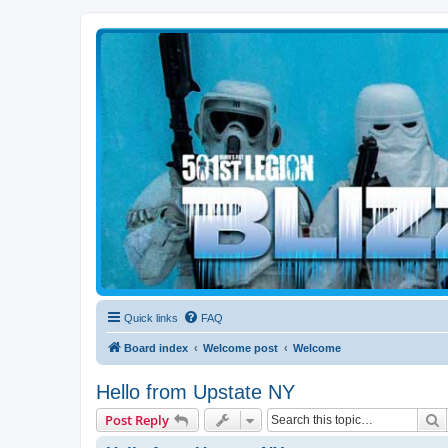
Blizzard Force
Home to Snowtroopers, Snowtrooper Commanders, and other 501st col
Quick links
FAQ
Board index
Welcome post
Welcome
Hello from Upstate NY
S
Post Reply