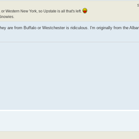
S
or Western New York, so Upstate is all that's left.
Snowies.
y are from Buffalo or Westchester is ridiculous. I'm originally from the Alba