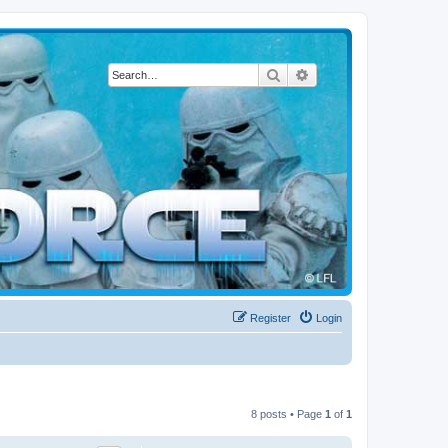
Search
Advanced search
Register
Login
8 posts • Page
1
of
1