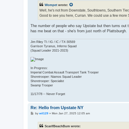
t
Wompet
wrote:
Well, he's not from Downstate, Southtowns, Southern Tier, 
Good to see you here, Curran. We could use a few more 
The number of people who say Upstate but then turns out the
has me beat on that - she's from just north of Plattsburgh.
Jim Riley TI / IG / IC / TX-30569
Garrison Tyranus, Inferno Squad
(Squad Leader 2021-2023)
In Progress:
Imperial Combat Assault Transport Tank Trooper
Shoretrooper: Niamos Squad Leader
Shoretrooper: Specialist
Swamp Trooper
11/17/78 -- Never Forget
Re: Hello from Upstate NY
P
by
wil129
»
Mon Jan 27, 2025 12:05 am
o
s
t
ScarifBeachBum wrote: