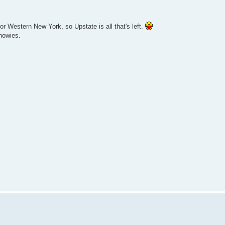
r Western New York, so Upstate is all that's left.
nowies.