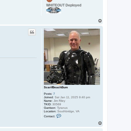
c
WHITEOUT Deployed
t
C
a
p
T
t
a
o
i
p
n
_
W
o
r
d
o
ScarifBeachBum
Posts:
7
Joined:
Sat Jan 11, 2025 9:40 pm
Name:
Jim Riley
TKID:
30569
Garrison:
Tyranus
Location:
Southbridge, VA
C
Contact:
o
n
T
t
o
a