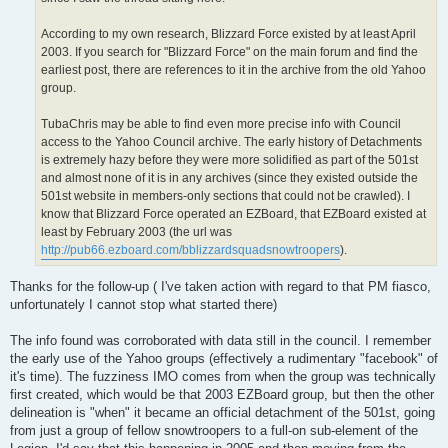
According to my own research, Blizzard Force existed by at least April
2003. If you search for "Blizzard Force" on the main forum and find the
earliest post, there are references to it in the archive from the old Yahoo
group.
TubaChris may be able to find even more precise info with Council
access to the Yahoo Council archive. The early history of Detachments
is extremely hazy before they were more solidified as part of the 501st
and almost none of it is in any archives (since they existed outside the
501st website in members-only sections that could not be crawled). I
know that Blizzard Force operated an EZBoard, that EZBoard existed at
least by February 2003 (the url was
http://pub66.ezboard.com/bblizzardsquadsnowtroopers
).
Thanks for the follow-up ( I've taken action with regard to that PM fiasco,
unfortunately I cannot stop what started there)
The info found was corroborated with data still in the council. I remember
the early use of the Yahoo groups (effectively a rudimentary "facebook" of
it's time). The fuzziness IMO comes from when the group was technically
first created, which would be that 2003 EZBoard group, but then the other
delineation is "when" it became an official detachment of the 501st, going
from just a group of fellow snowtroopers to a full-on sub-element of the