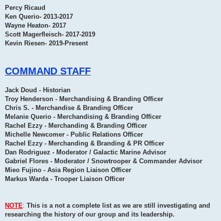
Percy Ricaud
Ken Querio- 2013-2017
Wayne Heaton- 2017
Scott Magerfleisch- 2017-2019
Kevin Riesen- 2019-Present
COMMAND STAFF
Jack Doud - Historian
Troy Henderson - Merchandising & Branding Officer
Chris S. - Merchandise & Branding Officer
Melanie Querio - Merchandising & Branding Officer
Rachel Ezzy - Merchanding & Branding Officer
Michelle Newcomer - Public Relations Officer
Rachel Ezzy - Merchanding & Branding & PR Officer
Dan Rodriguez - Moderator / Galactic Marine Advisor
Gabriel Flores - Moderator / Snowtrooper & Commander Advisor
Mieo Fujino - Asia Region Liaison Officer
Markus Warda - Trooper Liaison Officer
NOTE
:
This is a not a complete list as we are still investigating and
researching the history of our group and its leadership.