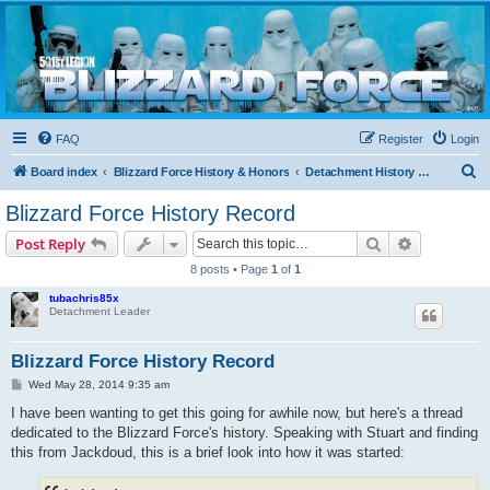
Blizzard Force
Home to Snowtroopers, Snowtrooper Commanders, and other 501st cold weather forces
FAQ
Register
Login
S
Board index
Blizzard Force History & Honors
Detachment History & Historical Threads
e
Blizzard Force History Record
a
Search
Advanced s
Post Reply
r
8 posts • Page
1
of
1
c
tubachris85x
h
Detachment Leader
Blizzard Force History Record
P
Wed May 28, 2014 9:35 am
o
s
I have been wanting to get this going for awhile now, but here's a thread
t
dedicated to the Blizzard Force's history. Speaking with Stuart and finding
this from Jackdoud, this is a brief look into how it was started: