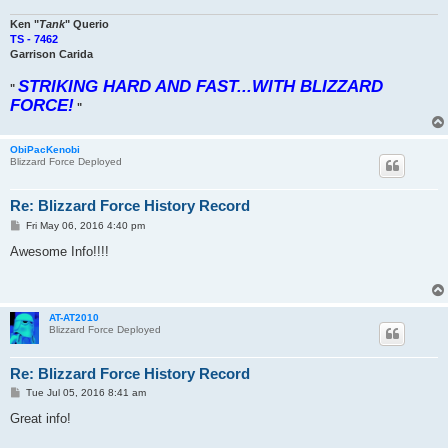
Ken "
Tank
" Querio
TS - 7462
Garrison Carida
STRIKING HARD AND FAST...WITH BLIZZARD
"
FORCE!
"
ObiPacKenobi
Blizzard Force Deployed
Re: Blizzard Force History Record
P
Fri May 06, 2016 4:40 pm
o
s
Awesome Info!!!!
t
AT-AT2010
Blizzard Force Deployed
Re: Blizzard Force History Record
P
Tue Jul 05, 2016 8:41 am
o
s
Great info!
t