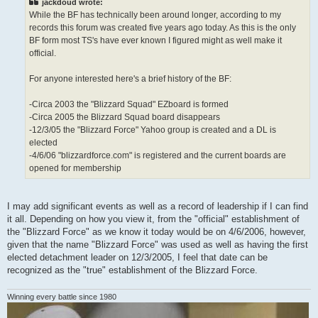
jackdoud wrote:
While the BF has technically been around longer, according to my
records this forum was created five years ago today. As this is the only
BF form most TS's have ever known I figured might as well make it
official.
For anyone interested here's a brief history of the BF:
-Circa 2003 the "Blizzard Squad" EZboard is formed
-Circa 2005 the Blizzard Squad board disappears
-12/3/05 the "Blizzard Force" Yahoo group is created and a DL is
elected
-4/6/06 "blizzardforce.com" is registered and the current boards are
opened for membership
I may add significant events as well as a record of leadership if I can find
it all. Depending on how you view it, from the "official" establishment of
the "Blizzard Force" as we know it today would be on 4/6/2006, however,
given that the name "Blizzard Force" was used as well as having the first
elected detachment leader on 12/3/2005, I feel that date can be
recognized as the "true" establishment of the Blizzard Force.
Winning every battle since 1980