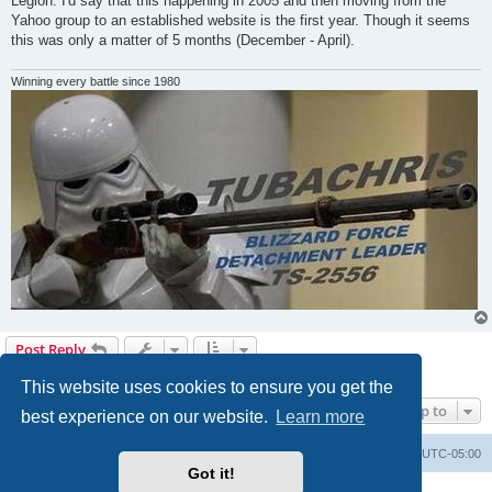
Legion. I'd say that this happening in 2005 and then moving from the
Yahoo group to an established website is the first year. Though it seems
this was only a matter of 5 months (December - April).
Winning every battle since 1980
Post Reply
8 posts • Page
1
of
1
This website uses cookies to ensure you get the
Jump to
best experience on our website.
Learn more
Board index
Contact us
Delete cookies
All times are
UTC-05:00
Got it!