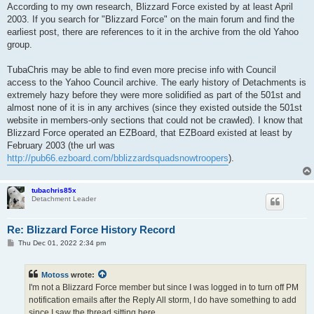
According to my own research, Blizzard Force existed by at least April
2003. If you search for "Blizzard Force" on the main forum and find the
earliest post, there are references to it in the archive from the old Yahoo
group.
TubaChris may be able to find even more precise info with Council
access to the Yahoo Council archive. The early history of Detachments is
extremely hazy before they were more solidified as part of the 501st and
almost none of it is in any archives (since they existed outside the 501st
website in members-only sections that could not be crawled). I know that
Blizzard Force operated an EZBoard, that EZBoard existed at least by
February 2003 (the url was
http://pub66.ezboard.com/bblizzardsquadsnowtroopers
).
tubachris85x
Detachment Leader
Re: Blizzard Force History Record
P
Thu Dec 01, 2022 2:34 pm
o
s
t
Motoss
wrote:
I'm not a Blizzard Force member but since I was logged in to turn off PM
notification emails after the Reply All storm, I do have something to add
since I saw the thread sitting here.