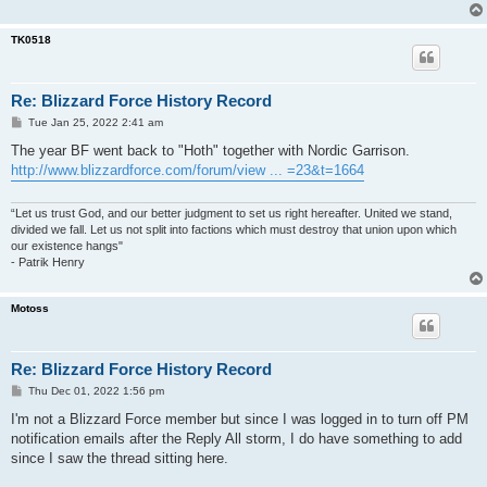
TK0518
Re: Blizzard Force History Record
P
Tue Jan 25, 2022 2:41 am
o
s
The year BF went back to "Hoth" together with Nordic Garrison.
t
http://www.blizzardforce.com/forum/view ... =23&t=1664
“Let us trust God, and our better judgment to set us right hereafter. United we stand,
divided we fall. Let us not split into factions which must destroy that union upon which
our existence hangs"
- Patrik Henry
Motoss
Re: Blizzard Force History Record
P
Thu Dec 01, 2022 1:56 pm
o
s
I'm not a Blizzard Force member but since I was logged in to turn off PM
t
notification emails after the Reply All storm, I do have something to add
since I saw the thread sitting here.