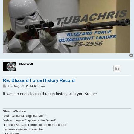
Stuartsotf
Re: Blizzard Force History Record
P
Thu May 29, 2014 6:32 am
o
s
It was so cool digging through history with you Brother.
t
Stuart Wilkshire
"Asia-Oceania Regional Moff"
"retired Legion Captain of the Guard"
"Retired Blizzard Force Detachment Leader"
Japanese Garrison member
TK/TS-969