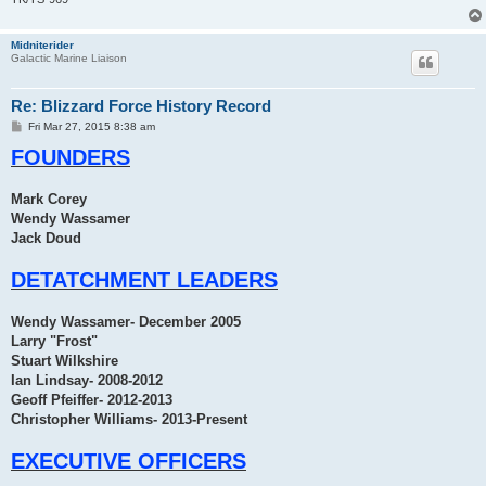
Midniterider
Galactic Marine Liaison
Re: Blizzard Force History Record
P
Fri Mar 27, 2015 8:38 am
o
FOUNDERS
s
t
Mark Corey
Wendy Wassamer
Jack Doud
DETATCHMENT LEADERS
Wendy Wassamer- December 2005
Larry "Frost"
Stuart Wilkshire
Ian Lindsay- 2008-2012
Geoff Pfeiffer- 2012-2013
Christopher Williams- 2013-Present
EXECUTIVE OFFICERS