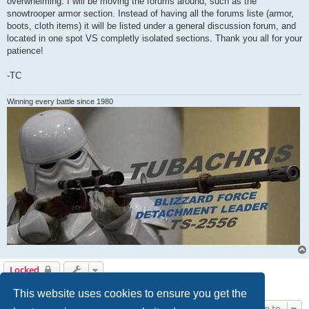
overwhelming. I will be moving the forums around, such as the
snowtrooper armor section. Instead of having all the forums liste (armor,
boots, cloth items) it will be listed under a general discussion forum, and
located in one spot VS completly isolated sections. Thank you all for your
patience!
-TC
Winning every battle since 1980
Locked
1 post • Page
1
of
1
This website uses cookies to ensure you get the
Jump to