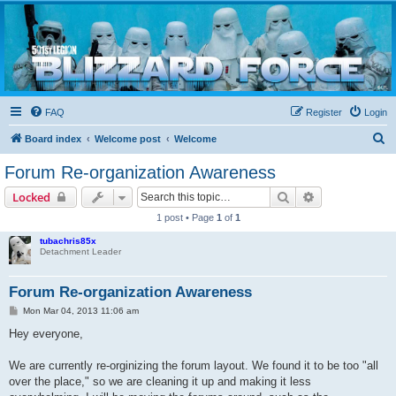
Blizzard Force
Home to Snowtroopers, Snowtrooper Commanders, and other 501st cold weather forces
FAQ
Register
Login
S
Board index
Welcome post
Welcome
e
Forum Re-organization Awareness
a
Search
Advanced sear
Locked
r
1 post • Page
1
of
1
c
tubachris85x
h
Detachment Leader
Forum Re-organization Awareness
P
Mon Mar 04, 2013 11:06 am
o
s
Hey everyone,
t
We are currently re-orginizing the forum layout. We found it to be too "all
over the place," so we are cleaning it up and making it less