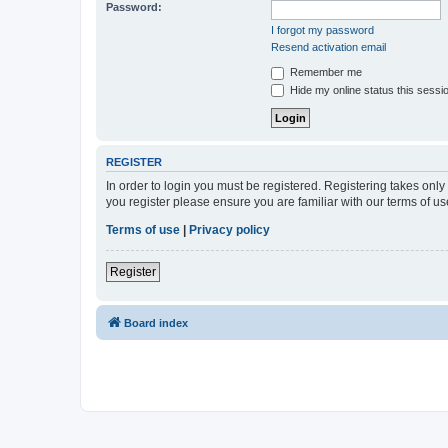
Password:
I forgot my password
Resend activation email
Remember me
Hide my online status this sessi
REGISTER
In order to login you must be registered. Registering takes onl
you register please ensure you are familiar with our terms of 
Terms of use
|
Privacy policy
Register
Board index