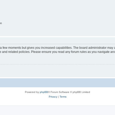
on
y a few moments but gives you increased capabilities. The board administrator may a
use and related policies. Please ensure you read any forum rules as you navigate ar
Powered by
phpBB
® Forum Software © phpBB Limited
Privacy
|
Terms