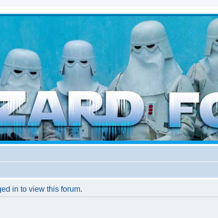
d weather forces
ed in to view this forum.