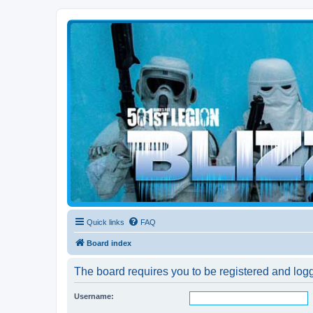
Blizzard Force
Home to Snowtroopers, Snowtrooper Commanders, and other 501st col
Quick links
FAQ
Board index
The board requires you to be registered and logg
Username: