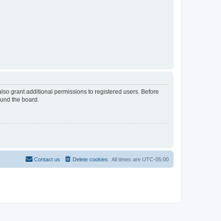
lso grant additional permissions to registered users. Before
ound the board.
Contact us
Delete cookies
All times are
UTC-05:00