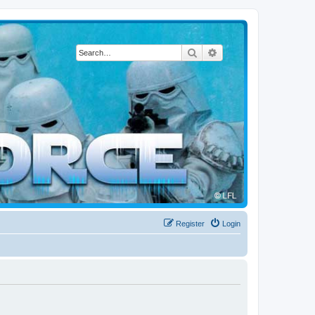
Search
Advanced search
Register
Login