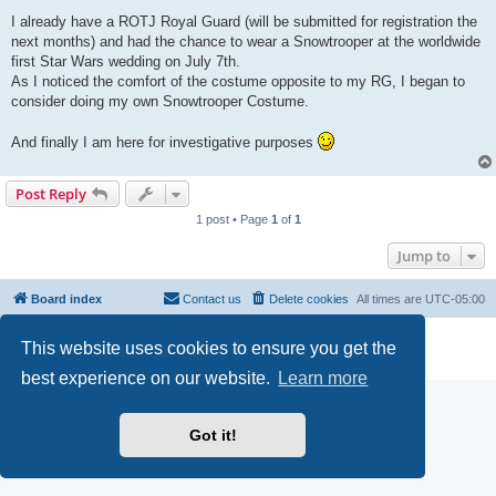
I already have a ROTJ Royal Guard (will be submitted for registration the
next months) and had the chance to wear a Snowtrooper at the worldwide
first Star Wars wedding on July 7th.
As I noticed the comfort of the costume opposite to my RG, I began to
consider doing my own Snowtrooper Costume.
And finally I am here for investigative purposes
Post Reply
1 post • Page
1
of
1
Jump to
Board index
Contact us
Delete cookies
All times are
UTC-05:00
Powered by
phpBB
® Forum Software © phpBB Limited
This website uses cookies to ensure you get the
Privacy
|
Terms
best experience on our website.
Learn more
Got it!