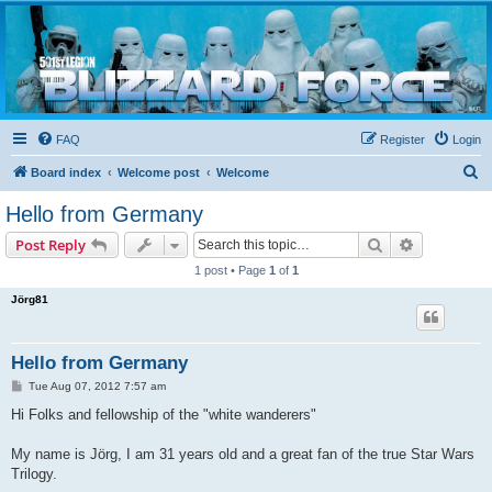
Blizzard Force
Home to Snowtroopers, Snowtrooper Commanders, and other 501st cold weather forces
FAQ
Register
Login
S
Board index
Welcome post
Welcome
e
Hello from Germany
a
Search
Advanced s
Post Reply
r
1 post • Page
1
of
1
c
Jörg81
h
Hello from Germany
P
Tue Aug 07, 2012 7:57 am
o
s
Hi Folks and fellowship of the "white wanderers"
t
My name is Jörg, I am 31 years old and a great fan of the true Star Wars
Trilogy.