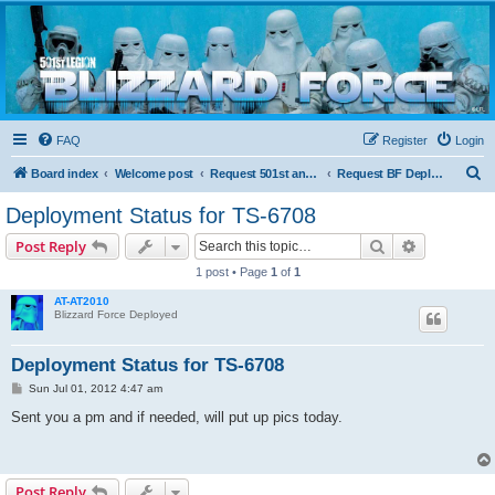
Blizzard Force
Home to Snowtroopers, Snowtrooper Commanders, and other 501st cold weather forces
FAQ
Register
Login
S
Board index
Welcome post
Request 501st and Deployed Access
Request BF Deployment
e
Deployment Status for TS-6708
a
Search
Advanced s
Post Reply
r
1 post • Page
1
of
1
c
AT-AT2010
h
Blizzard Force Deployed
Deployment Status for TS-6708
P
Sun Jul 01, 2012 4:47 am
o
s
Sent you a pm and if needed, will put up pics today.
t
Post Reply