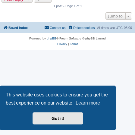
1 post • Page
1
of
1
Jump to
Board index
Contact us
Delete cookies
All times are
UTC-05:00
Powered by
phpBB
® Forum Software © phpBB Limited
Privacy
|
Terms
This website uses cookies to ensure you get the
best experience on our website.
Learn more
Got it!