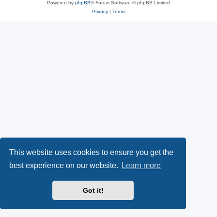
Powered by
phpBB
® Forum Software © phpBB Limited
Privacy
|
Terms
This website uses cookies to ensure you get the
best experience on our website.
Learn more
Got it!