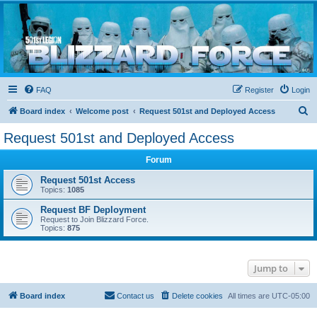
Blizzard Force
Home to Snowtroopers, Snowtrooper Commanders, and other 501st cold weather forces
FAQ
Register
Login
S
Board index
Welcome post
Request 501st and Deployed Access
e
Request 501st and Deployed Access
a
Forum
r
c
Request 501st Access
Topics:
1085
h
Request BF Deployment
Request to Join Blizzard Force.
Topics:
875
Jump to
Board index
Contact us
Delete cookies
All times are
UTC-05:00