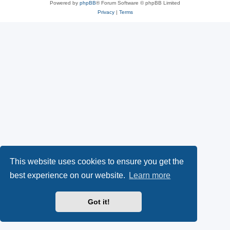
Powered by
phpBB
® Forum Software © phpBB Limited
Privacy
|
Terms
This website uses cookies to ensure you get the
best experience on our website.
Learn more
Got it!