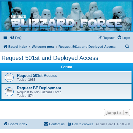
Blizzard Force
Home to Snowtroopers, Snowtrooper Commanders, and other 501st cold weather forces
FAQ
Register
Login
S
Board index
Welcome post
Request 501st and Deployed Access
e
Request 501st and Deployed Access
a
Forum
r
c
Request 501st Access
Topics:
1085
h
Request BF Deployment
Request to Join Blizzard Force.
Topics:
874
Jump to
Board index
Contact us
Delete cookies
All times are
UTC-05:00