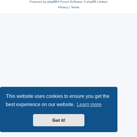
Powered by
phpBB
® Forum Software © phpBB Limited
Privacy
|
Terms
This website uses cookies to ensure you get the
best experience on our website.
Learn more
Got it!