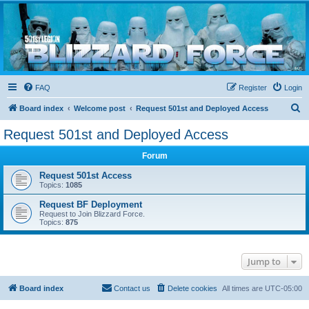
Blizzard Force
Home to Snowtroopers, Snowtrooper Commanders, and other 501st cold weather forces
FAQ
Register
Login
S
Board index
Welcome post
Request 501st and Deployed Access
e
Request 501st and Deployed Access
a
Forum
r
c
Request 501st Access
Topics:
1085
h
Request BF Deployment
Request to Join Blizzard Force.
Topics:
875
Jump to
Board index
Contact us
Delete cookies
All times are
UTC-05:00