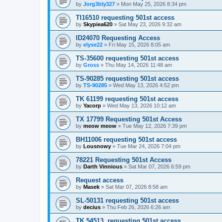
by
Jorg3bly327
»
Mon May 25, 2026 8:34 pm
TI16510 requesting 501st access
by
Skypiea620
»
Sat May 23, 2026 9:32 am
ID24070 Requesting Access
by
elyse22
»
Fri May 15, 2026 8:05 am
TS-35600 requesting 501st access
by
Gross
»
Thu May 14, 2026 11:48 am
TS-90285 requesting 501st access
by
TS-90285
»
Wed May 13, 2026 4:52 pm
TK 61199 requesting 501st access
by
Yacorp
»
Wed May 13, 2026 10:12 am
TX 17799 Requesting 501st Access
by
meow meow
»
Tue May 12, 2026 7:39 pm
BH11006 requesting 501st access
by
Lousnowy
»
Tue Mar 24, 2026 7:04 pm
78221 Requesting 501st Access
by
Darth Vinnious
»
Sat Mar 07, 2026 6:59 pm
Request access
by
Masek
»
Sat Mar 07, 2026 8:58 am
SL-50131 requesting 501st access
by
decius
»
Thu Feb 26, 2026 6:26 am
TK 54513, requesting 501st access