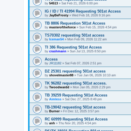
by
54513
»
Sat Feb 21, 2026 6:00 pm
IG / ID / TI 41994 Requesting 501st Access
by
JayBeFrosty
»
Wed Feb 18, 2026 9:16 pm
TB 8806 Requestion 501st Access
by
masteroftheforce
»
Sun Feb 15, 2026 4:54 pm
TS70302 requesting 501st access
by
Iceman54
»
Mon Feb 09, 2026 11:22 am
TI 386 Requesting 501st Access
by
crashmann
»
Sun Jul 13, 2025 8:50 pm
Access
by
JR11182
»
Sat Feb 07, 2026 2:51 pm
DZ 25301 requesting 501st access
by
shovelmaster88
»
Tue Jan 06, 2026 10:10 am
TK 96282 requesting 501st access.
by
Twoodwardd
»
Mon Jan 05, 2026 2:29 pm
TB 39259 Requesting 501st Access
by
Aimless
»
Sat Dec 27, 2025 8:49 pm
TB-19042 requesting 501st access
by
Burner
»
Fri Dec 12, 2025 3:57 pm
RC 60999 Requesting 501st Access
by
anh
»
Thu Nov 20, 2025 4:54 pm