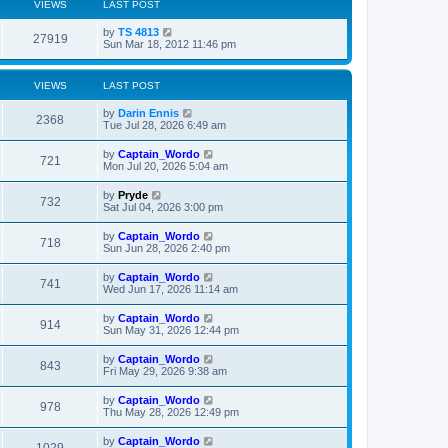
VIEWS
LAST POST
L
by
TS 4813
V
27919
a
Sun Mar 18, 2012 11:46 pm
s
i
t
p
VIEWS
LAST POST
e
o
s
L
by
Darin Ennis
w
t
V
2368
a
Tue Jul 28, 2026 6:49 am
s
s
i
t
L
by
Captain_Wordo
V
721
p
a
Mon Jul 20, 2026 5:04 am
e
o
s
s
i
t
L
by
Pryde
w
t
V
732
p
a
Sat Jul 04, 2026 3:00 pm
e
o
s
s
s
i
t
L
by
Captain_Wordo
w
t
V
718
p
a
Sun Jun 28, 2026 2:40 pm
e
o
s
s
s
i
t
L
by
Captain_Wordo
w
t
V
741
p
a
Wed Jun 17, 2026 11:14 am
e
o
s
s
s
i
t
L
by
Captain_Wordo
w
t
V
914
p
a
Sun May 31, 2026 12:44 pm
e
o
s
s
s
i
t
L
by
Captain_Wordo
w
t
V
843
p
a
Fri May 29, 2026 9:38 am
e
o
s
s
s
i
t
L
by
Captain_Wordo
w
t
V
978
p
a
Thu May 28, 2026 12:49 pm
e
o
s
s
s
i
t
L
by
Captain_Wordo
w
t
V
1029
p