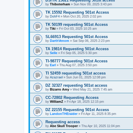
DS/TK 15021 Requesting 501st access
by
Thiboterham
»
Sun Nov 09, 2025 3:43 pm
TK 15592 Requesting 501st Access
by
DohF4
»
Mon Oct 20, 2025 2:02 pm
TK 50199 requesting 501st Access
by
Tiki
»
Fri Oct 03, 2025 10:25 am
SL66913 Requesting 501st Access
by
DarthVenom
»
Sat Sep 06, 2025 2:23 pm
TA 19814 Requesting 501st Access
by
Selle
»
Fri Sep 05, 2025 5:30 pm
TI-98777 Requesting 501st Access
by
Earl
»
Thu Aug 07, 2025 3:50 pm
TI 52459 requesting 501st access
by
Azazrael
»
Sun Jun 01, 2025 12:08 pm
DZ 32327 requesting 501st access
by
Bizarro Amy
»
Wed May 21, 2025 7:45 am
CC-72802 Requesting Access
by
WilliamZ
»
Fri Apr 18, 2025 12:15 pm
DZ 22155 Requesting 501st Access
by
LandonTHEraider
»
Fri Apr 11, 2025 8:35 pm
Requesting access
by
Abe Skull Trooper
»
Thu Apr 10, 2025 11:04 pm