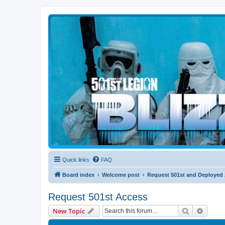
Blizzard Force
Home to Snowtroopers, Snowtrooper Commanders, and other 501st col
Quick links
FAQ
Board index
Welcome post
Request 501st and Deployed
Request 501st Access
Search
Advanc
New Topic