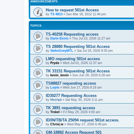
ANNOUNCEMENTS
How to request 501st Access
by
TS 4813
»
Sun Mar 18, 2012 11:46 pm
TOPICS
TS-40258 Requesting access
by
Darin Ennis
»
Thu Jul 23, 2026 11:27 am
TS 28880 Requesting 501st Access
by
VarkoGreyMTL
»
Sat Jul 18, 2026 9:35 pm
LMO requesting 501st access
by
Pryde
»
Wed Jul 01, 2026 11:37 am
TK 33151 Requesting 501st Access
by
kevin_kevin
»
Sun Jun 28, 2026 6:28 am
TS88827 requesting access
by
Lopie
»
Wed Jun 17, 2026 8:18 am
ID30277 Requesting Access
by
Meshpit
»
Sat May 30, 2026 3:11 pm
TK 3891 requesting access
by
Trskel
»
Fri May 29, 2026 4:00 am
ID/IN/TB/TA 25094 request 501st access.
by
ChrisLie
»
Wed May 27, 2026 6:48 pm
GM-18882 Access Request 501