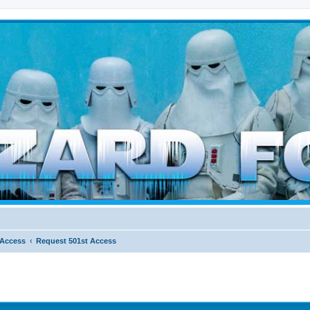
d weather forces
 Access
Request 501st Access
ed search