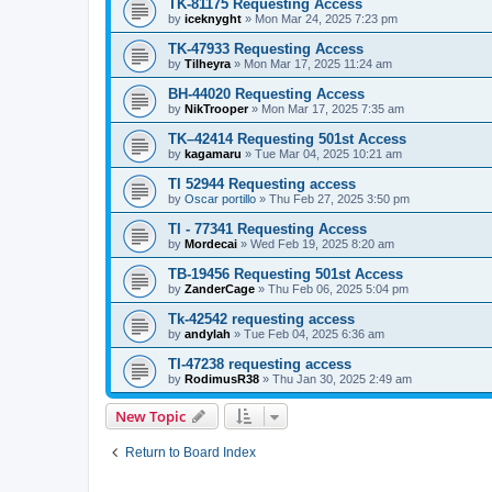
TK-81175 Requesting Access
by
iceknyght
»
Mon Mar 24, 2025 7:23 pm
TK-47933 Requesting Access
by
Tilheyra
»
Mon Mar 17, 2025 11:24 am
BH-44020 Requesting Access
by
NikTrooper
»
Mon Mar 17, 2025 7:35 am
TK–42414 Requesting 501st Access
by
kagamaru
»
Tue Mar 04, 2025 10:21 am
TI 52944 Requesting access
by
Oscar portillo
»
Thu Feb 27, 2025 3:50 pm
TI - 77341 Requesting Access
by
Mordecai
»
Wed Feb 19, 2025 8:20 am
TB-19456 Requesting 501st Access
by
ZanderCage
»
Thu Feb 06, 2025 5:04 pm
Tk-42542 requesting access
by
andylah
»
Tue Feb 04, 2025 6:36 am
TI-47238 requesting access
by
RodimusR38
»
Thu Jan 30, 2025 2:49 am
New Topic
Return to Board Index