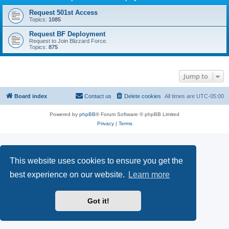
Request 501st Access
Topics:
1085
Request BF Deployment
Request to Join Blizzard Force.
Topics:
875
Jump to
Board index
Contact us
Delete cookies
All times are
UTC-05:00
Powered by
phpBB
® Forum Software © phpBB Limited
Privacy
|
Terms
This website uses cookies to ensure you get the
best experience on our website.
Learn more
Got it!