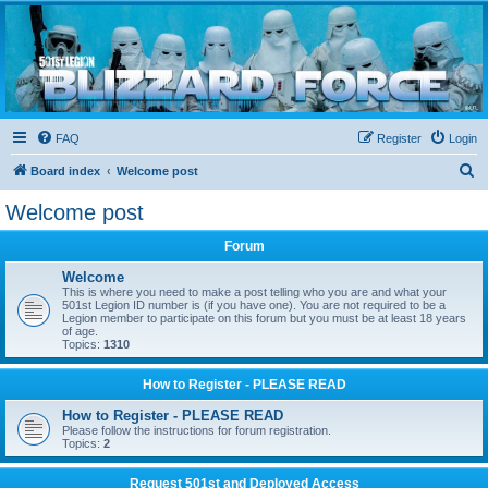
Blizzard Force
Home to Snowtroopers, Snowtrooper Commanders, and other 501st cold weather forces
FAQ
Register
Login
S
Board index
Welcome post
e
Welcome post
a
Forum
r
c
Welcome
This is where you need to make a post telling who you are and what your
h
501st Legion ID number is (if you have one). You are not required to be a
Legion member to participate on this forum but you must be at least 18 years
of age.
Topics:
1310
How to Register - PLEASE READ
How to Register - PLEASE READ
Please follow the instructions for forum registration.
Topics:
2
Request 501st and Deployed Access