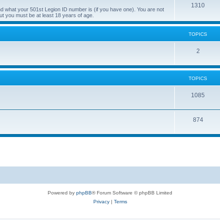
T
1310
d what your 501st Legion ID number is (if you have one). You are not
ut you must be at least 18 years of age.
o
p
TOPICS
i
T
2
c
o
s
p
TOPICS
i
T
1085
c
o
s
T
874
p
o
i
p
c
i
s
c
s
Powered by
phpBB
® Forum Software © phpBB Limited
Privacy
|
Terms