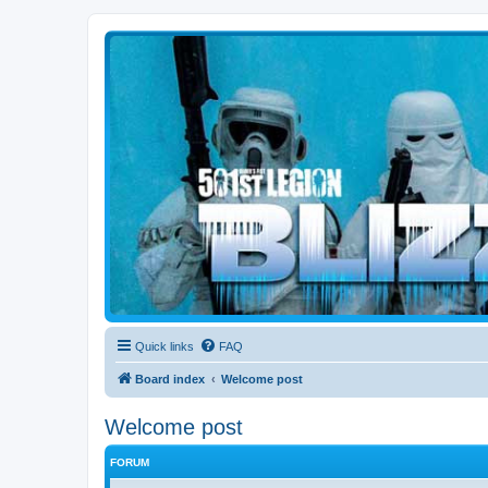
Blizzard Force
Home to Snowtroopers, Snowtrooper Commanders, and other 501st col
Quick links
FAQ
Board index
Welcome post
Welcome post
FORUM