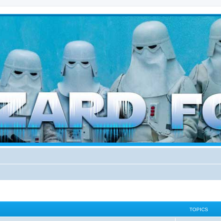
d weather forces
TOPICS