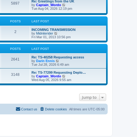
L
Re: Greetings from the UK
P
5897
a
V
by
Captain_Wordo
s
i
Tue Aug 04, 2026 12:19 pm
o
t
e
p
w
s
o
t
POSTS
LAST POST
s
h
t
t
e
L
INCOMING TRANSMISSION
l
P
2
a
V
by
Midniterider
a
s
s
i
Fri Mar 01, 2013 10:56 pm
t
o
t
e
e
p
w
s
s
o
t
t
POSTS
LAST POST
s
h
p
t
t
e
o
L
Re: TS-40258 Requesting access
P
l
2641
s
a
V
by
Darin Ennis
a
s
t
s
i
Tue Jul 28, 2026 6:49 am
t
o
t
e
e
p
w
L
Re: TS-77299 Requesting Deplo…
s
P
3148
s
o
t
a
V
by
Captain_Wordo
t
s
h
s
i
Wed Aug 05, 2026 9:55 am
p
o
t
t
e
t
e
o
l
p
w
s
s
a
s
o
t
t
t
s
h
Jump to
e
t
t
e
s
l
t
a
s
p
t
Contact us
Delete cookies
All times are
UTC-05:00
o
e
s
s
t
t
p
o
s
t