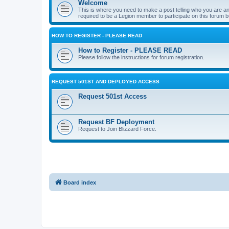
Welcome
This is where you need to make a post telling who you are an
required to be a Legion member to participate on this forum b
HOW TO REGISTER - PLEASE READ
How to Register - PLEASE READ
Please follow the instructions for forum registration.
REQUEST 501ST AND DEPLOYED ACCESS
Request 501st Access
Request BF Deployment
Request to Join Blizzard Force.
Board index