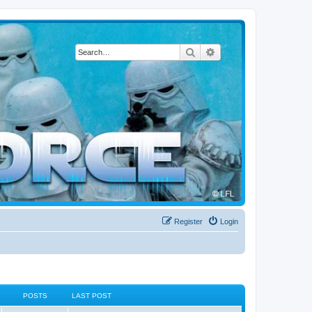
Search
Advanced search
Register
Login
POSTS
LAST POST