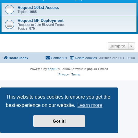
Request 501st Access
Topics:
1085
Request BF Deployment
Request to Join Blizzard Force.
Topics:
875
Jump to
Board index
Contact us
Delete cookies
All times are
UTC-05:00
Powered by
phpBB
® Forum Software © phpBB Limited
Privacy
|
Terms
This website uses cookies to ensure you get the
best experience on our website.
Learn more
Got it!