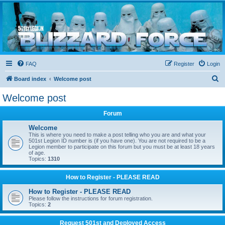
Blizzard Force
Home to Snowtroopers, Snowtrooper Commanders, and other 501st cold weather forces
FAQ
Register
Login
S
Board index
Welcome post
e
Welcome post
a
Forum
r
c
Welcome
This is where you need to make a post telling who you are and what your
h
501st Legion ID number is (if you have one). You are not required to be a
Legion member to participate on this forum but you must be at least 18 years
of age.
Topics:
1310
How to Register - PLEASE READ
How to Register - PLEASE READ
Please follow the instructions for forum registration.
Topics:
2
Request 501st and Deployed Access