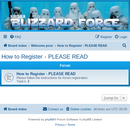
Blizzard Force
Home to Snowtroopers, Snowtrooper Commanders, and other 501st cold weather forces
FAQ
Register
Login
S
Board index
Welcome post
How to Register - PLEASE READ
e
How to Register - PLEASE READ
a
Forum
r
c
How to Register - PLEASE READ
Please follow the instructions for forum registration.
h
Topics:
2
Jump to
Board index
Contact us
Delete cookies
All times are
UTC-05:00
Powered by
phpBB
® Forum Software © phpBB Limited
Privacy
|
Terms