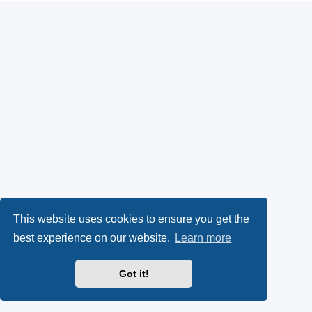
This website uses cookies to ensure you get the
best experience on our website.
Learn more
Got it!