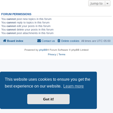
Jump to
FORUM PERMISSIONS
You
cannot
post new topics in this forum
You
cannot
reply to topics in this forum
You
cannot
edit your posts in this forum
You
cannot
delete your posts in this forum
You
cannot
post attachments in this forum
Board index
Contact us
Delete cookies
All times are
UTC-05:00
Powered by
phpBB
® Forum Software © phpBB Limited
Privacy
|
Terms
This website uses cookies to ensure you get the
best experience on our website.
Learn more
Got it!