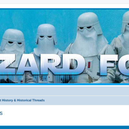
d weather forces
 History & Historical Threads
s
ed search