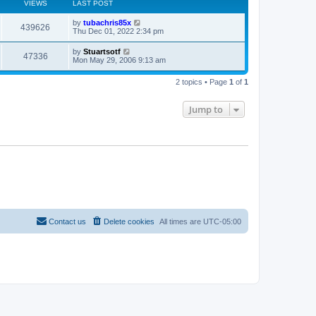
VIEWS
LAST POST
L
by
tubachris85x
V
439626
a
Thu Dec 01, 2022 2:34 pm
s
i
t
L
by
Stuartsotf
V
47336
p
a
Mon May 29, 2006 9:13 am
e
o
s
s
i
t
w
t
2 topics • Page
1
of
1
p
e
o
s
s
Jump to
w
t
s
Contact us
Delete cookies
All times are
UTC-05:00