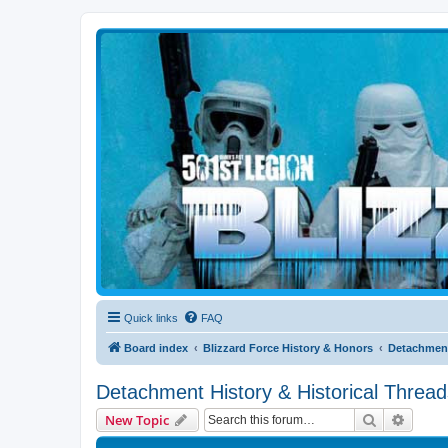
Blizzard Force
Home to Snowtroopers, Snowtrooper Commanders, and other 501st col
Quick links
FAQ
Board index
Blizzard Force History & Honors
Detachment
Detachment History & Historical Thread
Search
Advanc
New Topic