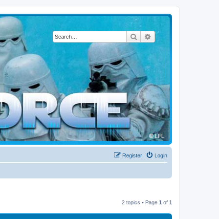
Search
Advanced search
Register
Login
2 topics • Page
1
of
1