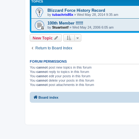
TOPICS
Blizzard Force History Record
by
tubachris85x
»
Wed May 28, 2014 9:35 am
100th Member !!!!!!
by
Stuartsotf
»
Wed May 24, 2006 6:05 am
New Topic
Return to Board Index
FORUM PERMISSIONS
You
cannot
post new topics in this forum
You
cannot
reply to topics in this forum
You
cannot
edit your posts in this forum
You
cannot
delete your posts in this forum
You
cannot
post attachments in this forum
Board index