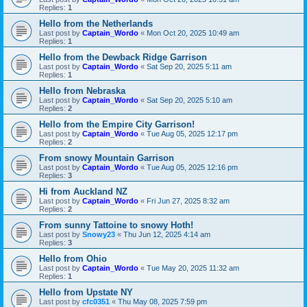
Replies:
1
Hello from the Netherlands
Last post by
Captain_Wordo
«
Mon Oct 20, 2025 10:49 am
Replies:
1
Hello from the Dewback Ridge Garrison
Last post by
Captain_Wordo
«
Sat Sep 20, 2025 5:11 am
Replies:
1
Hello from Nebraska
Last post by
Captain_Wordo
«
Sat Sep 20, 2025 5:10 am
Replies:
2
Hello from the Empire City Garrison!
Last post by
Captain_Wordo
«
Tue Aug 05, 2025 12:17 pm
Replies:
2
From snowy Mountain Garrison
Last post by
Captain_Wordo
«
Tue Aug 05, 2025 12:16 pm
Replies:
3
Hi from Auckland NZ
Last post by
Captain_Wordo
«
Fri Jun 27, 2025 8:32 am
Replies:
2
From sunny Tattoine to snowy Hoth!
Last post by
Snowy23
«
Thu Jun 12, 2025 4:14 am
Replies:
3
Hello from Ohio
Last post by
Captain_Wordo
«
Tue May 20, 2025 11:32 am
Replies:
1
Hello from Upstate NY
Last post by
cfc0351
«
Thu May 08, 2025 7:59 pm