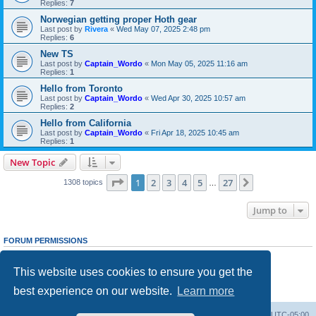
Replies:
7
Norwegian getting proper Hoth gear
Last post by
Rivera
«
Wed May 07, 2025 2:48 pm
Replies:
6
New TS
Last post by
Captain_Wordo
«
Mon May 05, 2025 11:16 am
Replies:
1
Hello from Toronto
Last post by
Captain_Wordo
«
Wed Apr 30, 2025 10:57 am
Replies:
2
Hello from California
Last post by
Captain_Wordo
«
Fri Apr 18, 2025 10:45 am
Replies:
1
New Topic
Page
1
of
27
1
2
3
4
5
27
Next
1308 topics
…
Jump to
FORUM PERMISSIONS
You
cannot
post new topics in this forum
You
cannot
reply to topics in this forum
This website uses cookies to ensure you get the
You
cannot
edit your posts in this forum
You
cannot
delete your posts in this forum
best experience on our website.
Learn more
You
cannot
post attachments in this forum
Board index
Contact us
Delete cookies
All times are
UTC-05:00