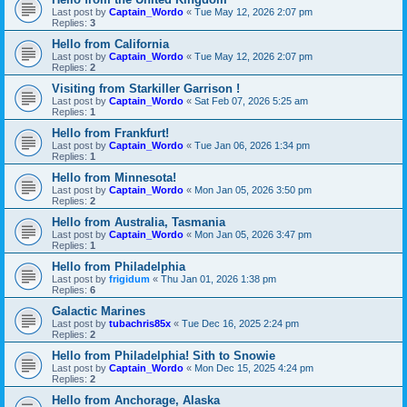
Last post by
Captain_Wordo
«
Tue May 12, 2026 2:07 pm
Replies:
3
Hello from California
Last post by
Captain_Wordo
«
Tue May 12, 2026 2:07 pm
Replies:
2
Visiting from Starkiller Garrison !
Last post by
Captain_Wordo
«
Sat Feb 07, 2026 5:25 am
Replies:
1
Hello from Frankfurt!
Last post by
Captain_Wordo
«
Tue Jan 06, 2026 1:34 pm
Replies:
1
Hello from Minnesota!
Last post by
Captain_Wordo
«
Mon Jan 05, 2026 3:50 pm
Replies:
2
Hello from Australia, Tasmania
Last post by
Captain_Wordo
«
Mon Jan 05, 2026 3:47 pm
Replies:
1
Hello from Philadelphia
Last post by
frigidum
«
Thu Jan 01, 2026 1:38 pm
Replies:
6
Galactic Marines
Last post by
tubachris85x
«
Tue Dec 16, 2025 2:24 pm
Replies:
2
Hello from Philadelphia! Sith to Snowie
Last post by
Captain_Wordo
«
Mon Dec 15, 2025 4:24 pm
Replies:
2
Hello from Anchorage, Alaska