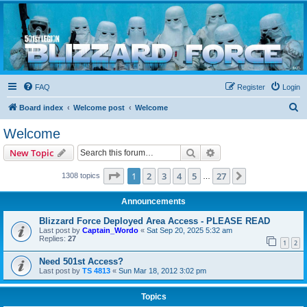
Blizzard Force
Home to Snowtroopers, Snowtrooper Commanders, and other 501st cold weather forces
FAQ
Register
Login
S
Board index
Welcome post
Welcome
e
Welcome
a
Search
Advanced search
New Topic
r
c
Page
1
of
27
1
2
3
4
5
27
Next
1308 topics
…
h
Announcements
Blizzard Force Deployed Area Access - PLEASE READ
Last post by
Captain_Wordo
«
Sat Sep 20, 2025 5:32 am
Replies:
27
1
2
Need 501st Access?
Last post by
TS 4813
«
Sun Mar 18, 2012 3:02 pm
Topics