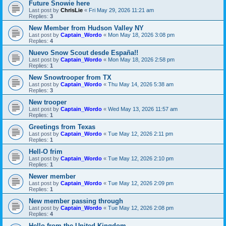
Future Snowie here
Last post by
ChrisLie
«
Fri May 29, 2026 11:21 am
Replies:
3
New Member from Hudson Valley NY
Last post by
Captain_Wordo
«
Mon May 18, 2026 3:08 pm
Replies:
4
Nuevo Snow Scout desde España!!
Last post by
Captain_Wordo
«
Mon May 18, 2026 2:58 pm
Replies:
1
New Snowtrooper from TX
Last post by
Captain_Wordo
«
Thu May 14, 2026 5:38 am
Replies:
3
New trooper
Last post by
Captain_Wordo
«
Wed May 13, 2026 11:57 am
Replies:
1
Greetings from Texas
Last post by
Captain_Wordo
«
Tue May 12, 2026 2:11 pm
Replies:
1
Hell-O frim
Last post by
Captain_Wordo
«
Tue May 12, 2026 2:10 pm
Replies:
1
Newer member
Last post by
Captain_Wordo
«
Tue May 12, 2026 2:09 pm
Replies:
1
New member passing through
Last post by
Captain_Wordo
«
Tue May 12, 2026 2:08 pm
Replies:
4
Hello from the United Kingdom