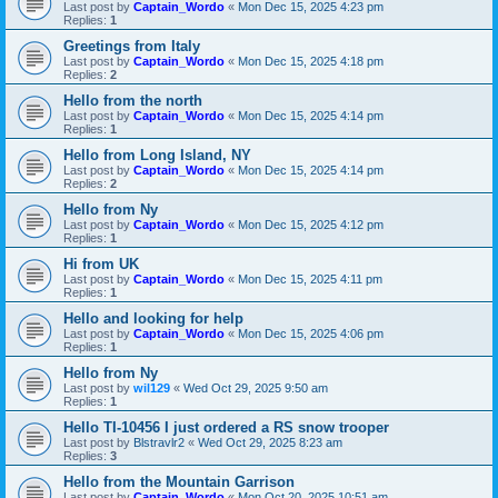
Last post by
Captain_Wordo
«
Mon Dec 15, 2025 4:23 pm
Replies:
1
Greetings from Italy
Last post by
Captain_Wordo
«
Mon Dec 15, 2025 4:18 pm
Replies:
2
Hello from the north
Last post by
Captain_Wordo
«
Mon Dec 15, 2025 4:14 pm
Replies:
1
Hello from Long Island, NY
Last post by
Captain_Wordo
«
Mon Dec 15, 2025 4:14 pm
Replies:
2
Hello from Ny
Last post by
Captain_Wordo
«
Mon Dec 15, 2025 4:12 pm
Replies:
1
Hi from UK
Last post by
Captain_Wordo
«
Mon Dec 15, 2025 4:11 pm
Replies:
1
Hello and looking for help
Last post by
Captain_Wordo
«
Mon Dec 15, 2025 4:06 pm
Replies:
1
Hello from Ny
Last post by
wil129
«
Wed Oct 29, 2025 9:50 am
Replies:
1
Hello TI-10456 I just ordered a RS snow trooper
Last post by
Blstravlr2
«
Wed Oct 29, 2025 8:23 am
Replies:
3
Hello from the Mountain Garrison
Last post by
Captain_Wordo
«
Mon Oct 20, 2025 10:51 am