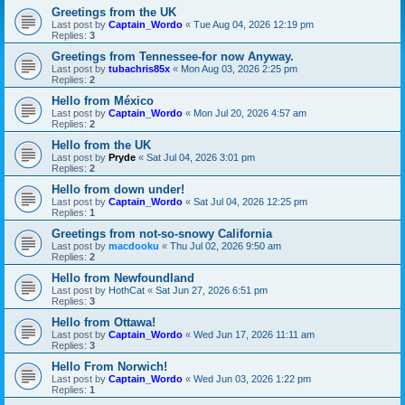
Greetings from the UK
Last post by
Captain_Wordo
«
Tue Aug 04, 2026 12:19 pm
Replies:
3
Greetings from Tennessee-for now Anyway.
Last post by
tubachris85x
«
Mon Aug 03, 2026 2:25 pm
Replies:
2
Hello from México
Last post by
Captain_Wordo
«
Mon Jul 20, 2026 4:57 am
Replies:
2
Hello from the UK
Last post by
Pryde
«
Sat Jul 04, 2026 3:01 pm
Replies:
2
Hello from down under!
Last post by
Captain_Wordo
«
Sat Jul 04, 2026 12:25 pm
Replies:
1
Greetings from not-so-snowy California
Last post by
macdooku
«
Thu Jul 02, 2026 9:50 am
Replies:
2
Hello from Newfoundland
Last post by
HothCat
«
Sat Jun 27, 2026 6:51 pm
Replies:
3
Hello from Ottawa!
Last post by
Captain_Wordo
«
Wed Jun 17, 2026 11:11 am
Replies:
3
Hello From Norwich!
Last post by
Captain_Wordo
«
Wed Jun 03, 2026 1:22 pm
Replies:
1