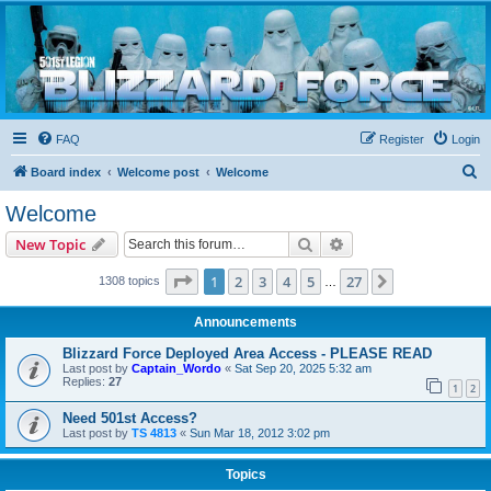
Blizzard Force
Home to Snowtroopers, Snowtrooper Commanders, and other 501st cold weather forces
FAQ
Register
Login
S
Board index
Welcome post
Welcome
e
Welcome
a
Search
Advanced search
New Topic
r
c
Page
1
of
27
1
2
3
4
5
27
Next
1308 topics
…
h
Announcements
Blizzard Force Deployed Area Access - PLEASE READ
Last post by
Captain_Wordo
«
Sat Sep 20, 2025 5:32 am
Replies:
27
1
2
Need 501st Access?
Last post by
TS 4813
«
Sun Mar 18, 2012 3:02 pm
Topics