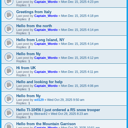
Last post by
Captain_Wordo
«
Mon Dec 15, 2025 4:23 pm
Replies:
1
Greetings from Italy
Last post by
Captain_Wordo
«
Mon Dec 15, 2025 4:18 pm
Replies:
2
Hello from the north
Last post by
Captain_Wordo
«
Mon Dec 15, 2025 4:14 pm
Replies:
1
Hello from Long Island, NY
Last post by
Captain_Wordo
«
Mon Dec 15, 2025 4:14 pm
Replies:
2
Hello from Ny
Last post by
Captain_Wordo
«
Mon Dec 15, 2025 4:12 pm
Replies:
1
Hi from UK
Last post by
Captain_Wordo
«
Mon Dec 15, 2025 4:11 pm
Replies:
1
Hello and looking for help
Last post by
Captain_Wordo
«
Mon Dec 15, 2025 4:06 pm
Replies:
1
Hello from Ny
Last post by
wil129
«
Wed Oct 29, 2025 9:50 am
Replies:
1
Hello TI-10456 I just ordered a RS snow trooper
Last post by
Blstravlr2
«
Wed Oct 29, 2025 8:23 am
Replies:
3
Hello from the Mountain Garrison
Last post by
Captain_Wordo
«
Mon Oct 20, 2025 10:51 am