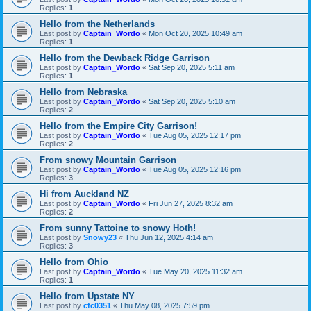
Replies:
1
Hello from the Netherlands
Last post by
Captain_Wordo
«
Mon Oct 20, 2025 10:49 am
Replies:
1
Hello from the Dewback Ridge Garrison
Last post by
Captain_Wordo
«
Sat Sep 20, 2025 5:11 am
Replies:
1
Hello from Nebraska
Last post by
Captain_Wordo
«
Sat Sep 20, 2025 5:10 am
Replies:
2
Hello from the Empire City Garrison!
Last post by
Captain_Wordo
«
Tue Aug 05, 2025 12:17 pm
Replies:
2
From snowy Mountain Garrison
Last post by
Captain_Wordo
«
Tue Aug 05, 2025 12:16 pm
Replies:
3
Hi from Auckland NZ
Last post by
Captain_Wordo
«
Fri Jun 27, 2025 8:32 am
Replies:
2
From sunny Tattoine to snowy Hoth!
Last post by
Snowy23
«
Thu Jun 12, 2025 4:14 am
Replies:
3
Hello from Ohio
Last post by
Captain_Wordo
«
Tue May 20, 2025 11:32 am
Replies:
1
Hello from Upstate NY
Last post by
cfc0351
«
Thu May 08, 2025 7:59 pm