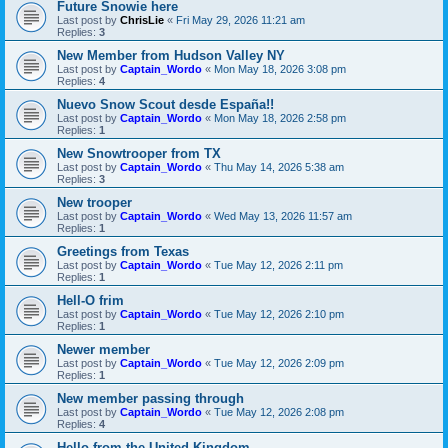
Future Snowie here
Last post by
ChrisLie
«
Fri May 29, 2026 11:21 am
Replies:
3
New Member from Hudson Valley NY
Last post by
Captain_Wordo
«
Mon May 18, 2026 3:08 pm
Replies:
4
Nuevo Snow Scout desde España!!
Last post by
Captain_Wordo
«
Mon May 18, 2026 2:58 pm
Replies:
1
New Snowtrooper from TX
Last post by
Captain_Wordo
«
Thu May 14, 2026 5:38 am
Replies:
3
New trooper
Last post by
Captain_Wordo
«
Wed May 13, 2026 11:57 am
Replies:
1
Greetings from Texas
Last post by
Captain_Wordo
«
Tue May 12, 2026 2:11 pm
Replies:
1
Hell-O frim
Last post by
Captain_Wordo
«
Tue May 12, 2026 2:10 pm
Replies:
1
Newer member
Last post by
Captain_Wordo
«
Tue May 12, 2026 2:09 pm
Replies:
1
New member passing through
Last post by
Captain_Wordo
«
Tue May 12, 2026 2:08 pm
Replies:
4
Hello from the United Kingdom