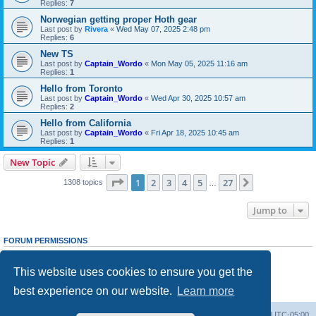
Replies:
7
Norwegian getting proper Hoth gear
Last post by
Rivera
«
Wed May 07, 2025 2:48 pm
Replies:
6
New TS
Last post by
Captain_Wordo
«
Mon May 05, 2025 11:16 am
Replies:
1
Hello from Toronto
Last post by
Captain_Wordo
«
Wed Apr 30, 2025 10:57 am
Replies:
2
Hello from California
Last post by
Captain_Wordo
«
Fri Apr 18, 2025 10:45 am
Replies:
1
New Topic
Page
1
of
27
1
2
3
4
5
27
Next
1308 topics
…
Jump to
FORUM PERMISSIONS
You
cannot
post new topics in this forum
You
cannot
reply to topics in this forum
This website uses cookies to ensure you get the
You
cannot
edit your posts in this forum
You
cannot
delete your posts in this forum
best experience on our website.
Learn more
You
cannot
post attachments in this forum
Board index
Contact us
Delete cookies
All times are
UTC-05:00