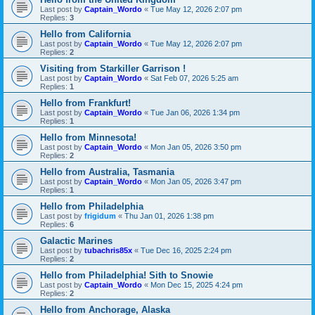
Last post by
Captain_Wordo
«
Tue May 12, 2026 2:07 pm
Replies:
3
Hello from California
Last post by
Captain_Wordo
«
Tue May 12, 2026 2:07 pm
Replies:
2
Visiting from Starkiller Garrison !
Last post by
Captain_Wordo
«
Sat Feb 07, 2026 5:25 am
Replies:
1
Hello from Frankfurt!
Last post by
Captain_Wordo
«
Tue Jan 06, 2026 1:34 pm
Replies:
1
Hello from Minnesota!
Last post by
Captain_Wordo
«
Mon Jan 05, 2026 3:50 pm
Replies:
2
Hello from Australia, Tasmania
Last post by
Captain_Wordo
«
Mon Jan 05, 2026 3:47 pm
Replies:
1
Hello from Philadelphia
Last post by
frigidum
«
Thu Jan 01, 2026 1:38 pm
Replies:
6
Galactic Marines
Last post by
tubachris85x
«
Tue Dec 16, 2025 2:24 pm
Replies:
2
Hello from Philadelphia! Sith to Snowie
Last post by
Captain_Wordo
«
Mon Dec 15, 2025 4:24 pm
Replies:
2
Hello from Anchorage, Alaska