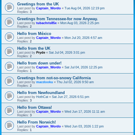
Greetings from the UK
Last post by
Captain_Wordo
«
Tue Aug 04, 2026 12:19 pm
Replies:
3
Greetings from Tennessee-for now Anyway.
Last post by
tubachris85x
«
Mon Aug 03, 2026 2:25 pm
Replies:
2
Hello from México
Last post by
Captain_Wordo
«
Mon Jul 20, 2026 4:57 am
Replies:
2
Hello from the UK
Last post by
Pryde
«
Sat Jul 04, 2026 3:01 pm
Replies:
2
Hello from down under!
Last post by
Captain_Wordo
«
Sat Jul 04, 2026 12:25 pm
Replies:
1
Greetings from not-so-snowy California
Last post by
macdooku
«
Thu Jul 02, 2026 9:50 am
Replies:
2
Hello from Newfoundland
Last post by
HothCat
«
Sat Jun 27, 2026 6:51 pm
Replies:
3
Hello from Ottawa!
Last post by
Captain_Wordo
«
Wed Jun 17, 2026 11:11 am
Replies:
3
Hello From Norwich!
Last post by
Captain_Wordo
«
Wed Jun 03, 2026 1:22 pm
Replies:
1