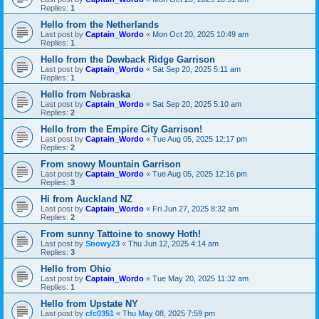
Replies:
1
Hello from the Netherlands
Last post by
Captain_Wordo
«
Mon Oct 20, 2025 10:49 am
Replies:
1
Hello from the Dewback Ridge Garrison
Last post by
Captain_Wordo
«
Sat Sep 20, 2025 5:11 am
Replies:
1
Hello from Nebraska
Last post by
Captain_Wordo
«
Sat Sep 20, 2025 5:10 am
Replies:
2
Hello from the Empire City Garrison!
Last post by
Captain_Wordo
«
Tue Aug 05, 2025 12:17 pm
Replies:
2
From snowy Mountain Garrison
Last post by
Captain_Wordo
«
Tue Aug 05, 2025 12:16 pm
Replies:
3
Hi from Auckland NZ
Last post by
Captain_Wordo
«
Fri Jun 27, 2025 8:32 am
Replies:
2
From sunny Tattoine to snowy Hoth!
Last post by
Snowy23
«
Thu Jun 12, 2025 4:14 am
Replies:
3
Hello from Ohio
Last post by
Captain_Wordo
«
Tue May 20, 2025 11:32 am
Replies:
1
Hello from Upstate NY
Last post by
cfc0351
«
Thu May 08, 2025 7:59 pm