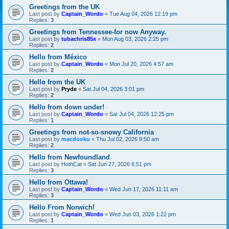
Greetings from the UK
Last post by
Captain_Wordo
«
Tue Aug 04, 2026 12:19 pm
Replies:
3
Greetings from Tennessee-for now Anyway.
Last post by
tubachris85x
«
Mon Aug 03, 2026 2:25 pm
Replies:
2
Hello from México
Last post by
Captain_Wordo
«
Mon Jul 20, 2026 4:57 am
Replies:
2
Hello from the UK
Last post by
Pryde
«
Sat Jul 04, 2026 3:01 pm
Replies:
2
Hello from down under!
Last post by
Captain_Wordo
«
Sat Jul 04, 2026 12:25 pm
Replies:
1
Greetings from not-so-snowy California
Last post by
macdooku
«
Thu Jul 02, 2026 9:50 am
Replies:
2
Hello from Newfoundland
Last post by
HothCat
«
Sat Jun 27, 2026 6:51 pm
Replies:
3
Hello from Ottawa!
Last post by
Captain_Wordo
«
Wed Jun 17, 2026 11:11 am
Replies:
3
Hello From Norwich!
Last post by
Captain_Wordo
«
Wed Jun 03, 2026 1:22 pm
Replies:
1