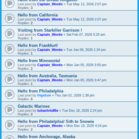
Last post by
Captain_Wordo
«
Tue May 12, 2026 2:07 pm
Replies:
3
Hello from California
Last post by
Captain_Wordo
«
Tue May 12, 2026 2:07 pm
Replies:
2
Visiting from Starkiller Garrison !
Last post by
Captain_Wordo
«
Sat Feb 07, 2026 5:25 am
Replies:
1
Hello from Frankfurt!
Last post by
Captain_Wordo
«
Tue Jan 06, 2026 1:34 pm
Replies:
1
Hello from Minnesota!
Last post by
Captain_Wordo
«
Mon Jan 05, 2026 3:50 pm
Replies:
2
Hello from Australia, Tasmania
Last post by
Captain_Wordo
«
Mon Jan 05, 2026 3:47 pm
Replies:
1
Hello from Philadelphia
Last post by
frigidum
«
Thu Jan 01, 2026 1:38 pm
Replies:
6
Galactic Marines
Last post by
tubachris85x
«
Tue Dec 16, 2025 2:24 pm
Replies:
2
Hello from Philadelphia! Sith to Snowie
Last post by
Captain_Wordo
«
Mon Dec 15, 2025 4:24 pm
Replies:
2
Hello from Anchorage, Alaska