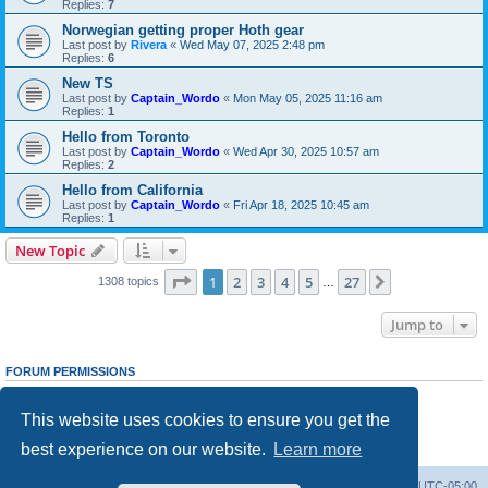
Replies:
7
Norwegian getting proper Hoth gear
Last post by
Rivera
«
Wed May 07, 2025 2:48 pm
Replies:
6
New TS
Last post by
Captain_Wordo
«
Mon May 05, 2025 11:16 am
Replies:
1
Hello from Toronto
Last post by
Captain_Wordo
«
Wed Apr 30, 2025 10:57 am
Replies:
2
Hello from California
Last post by
Captain_Wordo
«
Fri Apr 18, 2025 10:45 am
Replies:
1
New Topic
Page
1
of
27
1
2
3
4
5
27
Next
1308 topics
…
Jump to
FORUM PERMISSIONS
You
cannot
post new topics in this forum
You
cannot
reply to topics in this forum
This website uses cookies to ensure you get the
You
cannot
edit your posts in this forum
You
cannot
delete your posts in this forum
best experience on our website.
Learn more
You
cannot
post attachments in this forum
Board index
Contact us
Delete cookies
All times are
UTC-05:00