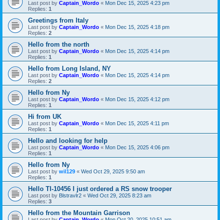
Last post by
Captain_Wordo
«
Mon Dec 15, 2025 4:23 pm
Replies:
1
Greetings from Italy
Last post by
Captain_Wordo
«
Mon Dec 15, 2025 4:18 pm
Replies:
2
Hello from the north
Last post by
Captain_Wordo
«
Mon Dec 15, 2025 4:14 pm
Replies:
1
Hello from Long Island, NY
Last post by
Captain_Wordo
«
Mon Dec 15, 2025 4:14 pm
Replies:
2
Hello from Ny
Last post by
Captain_Wordo
«
Mon Dec 15, 2025 4:12 pm
Replies:
1
Hi from UK
Last post by
Captain_Wordo
«
Mon Dec 15, 2025 4:11 pm
Replies:
1
Hello and looking for help
Last post by
Captain_Wordo
«
Mon Dec 15, 2025 4:06 pm
Replies:
1
Hello from Ny
Last post by
wil129
«
Wed Oct 29, 2025 9:50 am
Replies:
1
Hello TI-10456 I just ordered a RS snow trooper
Last post by
Blstravlr2
«
Wed Oct 29, 2025 8:23 am
Replies:
3
Hello from the Mountain Garrison
Last post by
Captain_Wordo
«
Mon Oct 20, 2025 10:51 am