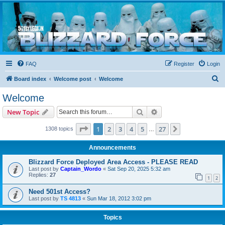
Blizzard Force
Home to Snowtroopers, Snowtrooper Commanders, and other 501st cold weather forces
FAQ
Register
Login
S
Board index
Welcome post
Welcome
e
Welcome
a
Search
Advanced search
New Topic
r
c
Page
1
of
27
1
2
3
4
5
27
Next
1308 topics
…
h
Announcements
Blizzard Force Deployed Area Access - PLEASE READ
Last post by
Captain_Wordo
«
Sat Sep 20, 2025 5:32 am
Replies:
27
1
2
Need 501st Access?
Last post by
TS 4813
«
Sun Mar 18, 2012 3:02 pm
Topics