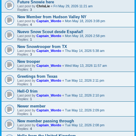
Future Snowie here
Last post by
ChrisLie
«
Fri May 29, 2026 11:21 am
Replies:
3
New Member from Hudson Valley NY
Last post by
Captain_Wordo
«
Mon May 18, 2026 3:08 pm
Replies:
4
Nuevo Snow Scout desde España!!
Last post by
Captain_Wordo
«
Mon May 18, 2026 2:58 pm
Replies:
1
New Snowtrooper from TX
Last post by
Captain_Wordo
«
Thu May 14, 2026 5:38 am
Replies:
3
New trooper
Last post by
Captain_Wordo
«
Wed May 13, 2026 11:57 am
Replies:
1
Greetings from Texas
Last post by
Captain_Wordo
«
Tue May 12, 2026 2:11 pm
Replies:
1
Hell-O frim
Last post by
Captain_Wordo
«
Tue May 12, 2026 2:10 pm
Replies:
1
Newer member
Last post by
Captain_Wordo
«
Tue May 12, 2026 2:09 pm
Replies:
1
New member passing through
Last post by
Captain_Wordo
«
Tue May 12, 2026 2:08 pm
Replies:
4
Hello from the United Kingdom