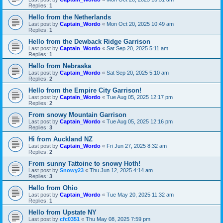
Replies:
1
Hello from the Netherlands
Last post by
Captain_Wordo
«
Mon Oct 20, 2025 10:49 am
Replies:
1
Hello from the Dewback Ridge Garrison
Last post by
Captain_Wordo
«
Sat Sep 20, 2025 5:11 am
Replies:
1
Hello from Nebraska
Last post by
Captain_Wordo
«
Sat Sep 20, 2025 5:10 am
Replies:
2
Hello from the Empire City Garrison!
Last post by
Captain_Wordo
«
Tue Aug 05, 2025 12:17 pm
Replies:
2
From snowy Mountain Garrison
Last post by
Captain_Wordo
«
Tue Aug 05, 2025 12:16 pm
Replies:
3
Hi from Auckland NZ
Last post by
Captain_Wordo
«
Fri Jun 27, 2025 8:32 am
Replies:
2
From sunny Tattoine to snowy Hoth!
Last post by
Snowy23
«
Thu Jun 12, 2025 4:14 am
Replies:
3
Hello from Ohio
Last post by
Captain_Wordo
«
Tue May 20, 2025 11:32 am
Replies:
1
Hello from Upstate NY
Last post by
cfc0351
«
Thu May 08, 2025 7:59 pm