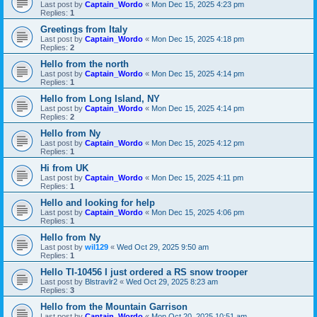
Last post by
Captain_Wordo
«
Mon Dec 15, 2025 4:23 pm
Replies:
1
Greetings from Italy
Last post by
Captain_Wordo
«
Mon Dec 15, 2025 4:18 pm
Replies:
2
Hello from the north
Last post by
Captain_Wordo
«
Mon Dec 15, 2025 4:14 pm
Replies:
1
Hello from Long Island, NY
Last post by
Captain_Wordo
«
Mon Dec 15, 2025 4:14 pm
Replies:
2
Hello from Ny
Last post by
Captain_Wordo
«
Mon Dec 15, 2025 4:12 pm
Replies:
1
Hi from UK
Last post by
Captain_Wordo
«
Mon Dec 15, 2025 4:11 pm
Replies:
1
Hello and looking for help
Last post by
Captain_Wordo
«
Mon Dec 15, 2025 4:06 pm
Replies:
1
Hello from Ny
Last post by
wil129
«
Wed Oct 29, 2025 9:50 am
Replies:
1
Hello TI-10456 I just ordered a RS snow trooper
Last post by
Blstravlr2
«
Wed Oct 29, 2025 8:23 am
Replies:
3
Hello from the Mountain Garrison
Last post by
Captain_Wordo
«
Mon Oct 20, 2025 10:51 am