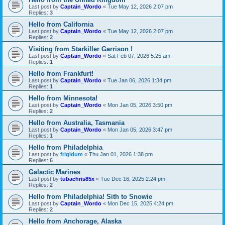
Last post by
Captain_Wordo
«
Tue May 12, 2026 2:07 pm
Replies:
3
Hello from California
Last post by
Captain_Wordo
«
Tue May 12, 2026 2:07 pm
Replies:
2
Visiting from Starkiller Garrison !
Last post by
Captain_Wordo
«
Sat Feb 07, 2026 5:25 am
Replies:
1
Hello from Frankfurt!
Last post by
Captain_Wordo
«
Tue Jan 06, 2026 1:34 pm
Replies:
1
Hello from Minnesota!
Last post by
Captain_Wordo
«
Mon Jan 05, 2026 3:50 pm
Replies:
2
Hello from Australia, Tasmania
Last post by
Captain_Wordo
«
Mon Jan 05, 2026 3:47 pm
Replies:
1
Hello from Philadelphia
Last post by
frigidum
«
Thu Jan 01, 2026 1:38 pm
Replies:
6
Galactic Marines
Last post by
tubachris85x
«
Tue Dec 16, 2025 2:24 pm
Replies:
2
Hello from Philadelphia! Sith to Snowie
Last post by
Captain_Wordo
«
Mon Dec 15, 2025 4:24 pm
Replies:
2
Hello from Anchorage, Alaska