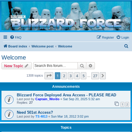
Blizzard Force
Home to Snowtroopers, Snowtrooper Commanders, and other 501st cold weather forces
FAQ
Register
Login
S
Board index
Welcome post
Welcome
e
Welcome
a
Search
Advanced search
New Topic
r
c
Page
1
of
27
1
2
3
4
5
27
Next
1308 topics
…
h
Announcements
Blizzard Force Deployed Area Access - PLEASE READ
Last post by
Captain_Wordo
«
Sat Sep 20, 2025 5:32 am
Replies:
27
1
2
Need 501st Access?
Last post by
TS 4813
«
Sun Mar 18, 2012 3:02 pm
Topics