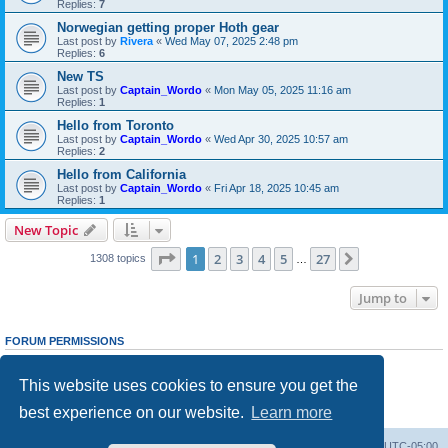
Replies:
7
Norwegian getting proper Hoth gear
Last post by
Rivera
«
Wed May 07, 2025 2:48 pm
Replies:
6
New TS
Last post by
Captain_Wordo
«
Mon May 05, 2025 11:16 am
Replies:
1
Hello from Toronto
Last post by
Captain_Wordo
«
Wed Apr 30, 2025 10:57 am
Replies:
2
Hello from California
Last post by
Captain_Wordo
«
Fri Apr 18, 2025 10:45 am
Replies:
1
New Topic
Page
1
of
27
1
2
3
4
5
27
Next
1308 topics
…
Jump to
FORUM PERMISSIONS
You
cannot
post new topics in this forum
You
cannot
reply to topics in this forum
This website uses cookies to ensure you get the
You
cannot
edit your posts in this forum
You
cannot
delete your posts in this forum
best experience on our website.
Learn more
You
cannot
post attachments in this forum
Board index
Contact us
Delete cookies
All times are
UTC-05:00