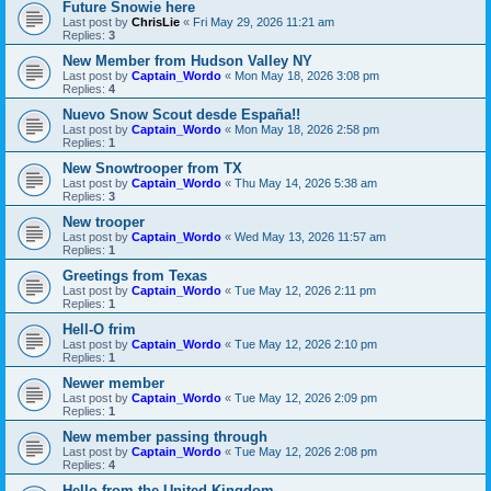
Future Snowie here
Last post by
ChrisLie
«
Fri May 29, 2026 11:21 am
Replies:
3
New Member from Hudson Valley NY
Last post by
Captain_Wordo
«
Mon May 18, 2026 3:08 pm
Replies:
4
Nuevo Snow Scout desde España!!
Last post by
Captain_Wordo
«
Mon May 18, 2026 2:58 pm
Replies:
1
New Snowtrooper from TX
Last post by
Captain_Wordo
«
Thu May 14, 2026 5:38 am
Replies:
3
New trooper
Last post by
Captain_Wordo
«
Wed May 13, 2026 11:57 am
Replies:
1
Greetings from Texas
Last post by
Captain_Wordo
«
Tue May 12, 2026 2:11 pm
Replies:
1
Hell-O frim
Last post by
Captain_Wordo
«
Tue May 12, 2026 2:10 pm
Replies:
1
Newer member
Last post by
Captain_Wordo
«
Tue May 12, 2026 2:09 pm
Replies:
1
New member passing through
Last post by
Captain_Wordo
«
Tue May 12, 2026 2:08 pm
Replies:
4
Hello from the United Kingdom