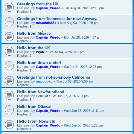
Greetings from the UK
Last post by
Captain_Wordo
«
Tue Aug 04, 2026 12:19 pm
Replies:
3
Greetings from Tennessee-for now Anyway.
Last post by
tubachris85x
«
Mon Aug 03, 2026 2:25 pm
Replies:
2
Hello from México
Last post by
Captain_Wordo
«
Mon Jul 20, 2026 4:57 am
Replies:
2
Hello from the UK
Last post by
Pryde
«
Sat Jul 04, 2026 3:01 pm
Replies:
2
Hello from down under!
Last post by
Captain_Wordo
«
Sat Jul 04, 2026 12:25 pm
Replies:
1
Greetings from not-so-snowy California
Last post by
macdooku
«
Thu Jul 02, 2026 9:50 am
Replies:
2
Hello from Newfoundland
Last post by
HothCat
«
Sat Jun 27, 2026 6:51 pm
Replies:
3
Hello from Ottawa!
Last post by
Captain_Wordo
«
Wed Jun 17, 2026 11:11 am
Replies:
3
Hello From Norwich!
Last post by
Captain_Wordo
«
Wed Jun 03, 2026 1:22 pm
Replies:
1