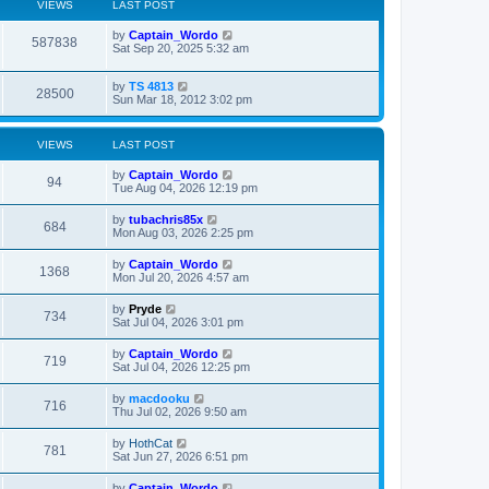
VIEWS
LAST POST
L
by
Captain_Wordo
V
587838
a
Sat Sep 20, 2025 5:32 am
s
i
t
L
by
TS 4813
p
V
28500
e
a
Sun Mar 18, 2012 3:02 pm
o
s
s
i
t
w
t
p
VIEWS
LAST POST
e
o
s
s
L
by
Captain_Wordo
w
t
V
94
a
Tue Aug 04, 2026 12:19 pm
s
s
i
t
L
by
tubachris85x
V
684
p
a
Mon Aug 03, 2026 2:25 pm
e
o
s
s
i
t
L
by
Captain_Wordo
w
t
V
1368
p
a
Mon Jul 20, 2026 4:57 am
e
o
s
s
s
i
t
L
by
Pryde
w
t
V
734
p
a
Sat Jul 04, 2026 3:01 pm
e
o
s
s
s
i
t
L
by
Captain_Wordo
w
t
V
719
p
a
Sat Jul 04, 2026 12:25 pm
e
o
s
s
s
i
t
L
by
macdooku
w
t
V
716
p
a
Thu Jul 02, 2026 9:50 am
e
o
s
s
s
i
t
L
by
HothCat
w
t
V
781
p
a
Sat Jun 27, 2026 6:51 pm
e
o
s
s
s
i
t
L
by
Captain_Wordo
t