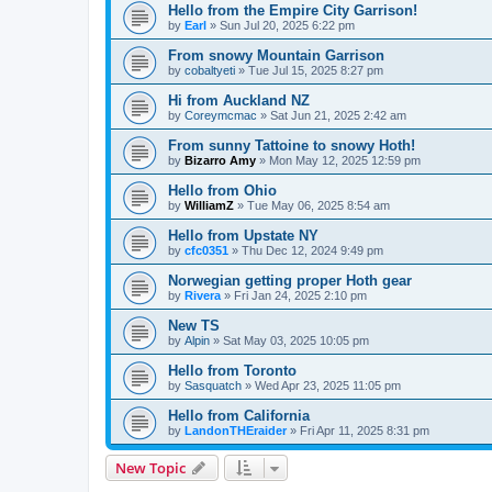
Hello from the Empire City Garrison!
by
Earl
»
Sun Jul 20, 2025 6:22 pm
From snowy Mountain Garrison
by
cobaltyeti
»
Tue Jul 15, 2025 8:27 pm
Hi from Auckland NZ
by
Coreymcmac
»
Sat Jun 21, 2025 2:42 am
From sunny Tattoine to snowy Hoth!
by
Bizarro Amy
»
Mon May 12, 2025 12:59 pm
Hello from Ohio
by
WilliamZ
»
Tue May 06, 2025 8:54 am
Hello from Upstate NY
by
cfc0351
»
Thu Dec 12, 2024 9:49 pm
Norwegian getting proper Hoth gear
by
Rivera
»
Fri Jan 24, 2025 2:10 pm
New TS
by
Alpin
»
Sat May 03, 2025 10:05 pm
Hello from Toronto
by
Sasquatch
»
Wed Apr 23, 2025 11:05 pm
Hello from California
by
LandonTHEraider
»
Fri Apr 11, 2025 8:31 pm
New Topic