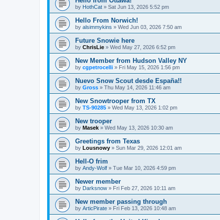
Hello from Ottawa!
by
HothCat
»
Sat Jun 13, 2026 5:52 pm
Hello From Norwich!
by
alsimmykins
»
Wed Jun 03, 2026 7:50 am
Future Snowie here
by
ChrisLie
»
Wed May 27, 2026 6:52 pm
New Member from Hudson Valley NY
by
cgpetrocelli
»
Fri May 15, 2026 1:56 pm
Nuevo Snow Scout desde España!!
by
Gross
»
Thu May 14, 2026 11:46 am
New Snowtrooper from TX
by
TS-90285
»
Wed May 13, 2026 1:02 pm
New trooper
by
Masek
»
Wed May 13, 2026 10:30 am
Greetings from Texas
by
Lousnowy
»
Sun Mar 29, 2026 12:01 am
Hell-O frim
by
Andy-Wolf
»
Tue Mar 10, 2026 4:59 pm
Newer member
by
Darksnow
»
Fri Feb 27, 2026 10:11 am
New member passing through
by
ArticPirate
»
Fri Feb 13, 2026 10:48 am