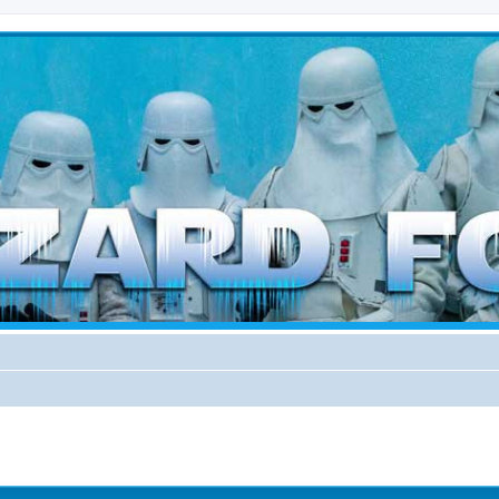
d weather forces
ed search