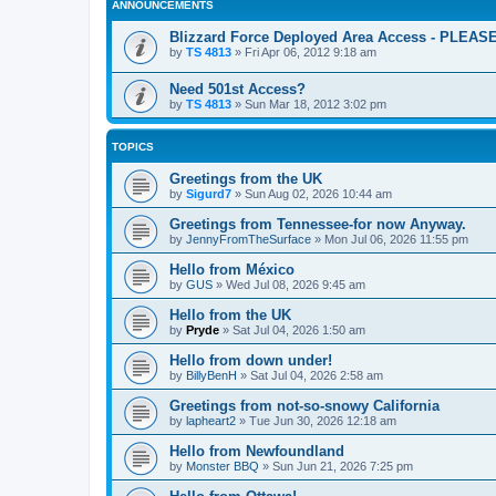
ANNOUNCEMENTS
Blizzard Force Deployed Area Access - PLEA
by
TS 4813
»
Fri Apr 06, 2012 9:18 am
Need 501st Access?
by
TS 4813
»
Sun Mar 18, 2012 3:02 pm
TOPICS
Greetings from the UK
by
Sigurd7
»
Sun Aug 02, 2026 10:44 am
Greetings from Tennessee-for now Anyway.
by
JennyFromTheSurface
»
Mon Jul 06, 2026 11:55 pm
Hello from México
by
GUS
»
Wed Jul 08, 2026 9:45 am
Hello from the UK
by
Pryde
»
Sat Jul 04, 2026 1:50 am
Hello from down under!
by
BillyBenH
»
Sat Jul 04, 2026 2:58 am
Greetings from not-so-snowy California
by
lapheart2
»
Tue Jun 30, 2026 12:18 am
Hello from Newfoundland
by
Monster BBQ
»
Sun Jun 21, 2026 7:25 pm