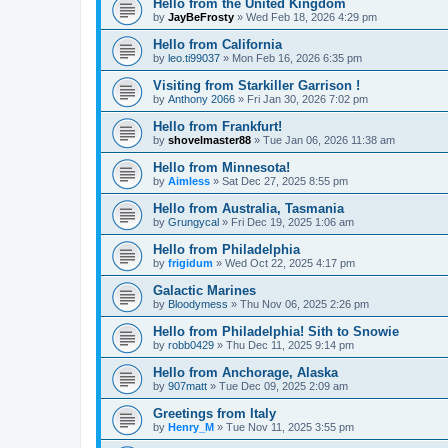
Hello from the United Kingdom
by
JayBeFrosty
»
Wed Feb 18, 2026 4:29 pm
Hello from California
by
leo.ti99037
»
Mon Feb 16, 2026 6:35 pm
Visiting from Starkiller Garrison !
by
Anthony 2066
»
Fri Jan 30, 2026 7:02 pm
Hello from Frankfurt!
by
shovelmaster88
»
Tue Jan 06, 2026 11:38 am
Hello from Minnesota!
by
Aimless
»
Sat Dec 27, 2025 8:55 pm
Hello from Australia, Tasmania
by
Grungycal
»
Fri Dec 19, 2025 1:06 am
Hello from Philadelphia
by
frigidum
»
Wed Oct 22, 2025 4:17 pm
Galactic Marines
by
Bloodymess
»
Thu Nov 06, 2025 2:26 pm
Hello from Philadelphia! Sith to Snowie
by
robb0429
»
Thu Dec 11, 2025 9:14 pm
Hello from Anchorage, Alaska
by
907matt
»
Tue Dec 09, 2025 2:09 am
Greetings from Italy
by
Henry_M
»
Tue Nov 11, 2025 3:55 pm