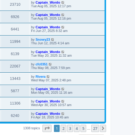
t
L
by
Captain_Wordo
w
t
V
23710
p
a
Tue Aug 05, 2025 12:17 pm
e
o
s
s
s
i
t
L
by
Captain_Wordo
w
t
V
6926
p
a
Tue Aug 05, 2025 12:16 pm
e
o
s
s
s
i
t
L
by
Captain_Wordo
w
t
V
6441
p
a
Fri Jun 27, 2025 8:32 am
e
o
s
s
s
i
t
L
by
Snowy23
w
t
V
11994
p
a
Thu Jun 12, 2025 4:14 am
e
o
s
s
s
i
t
L
by
Captain_Wordo
w
t
V
6139
p
a
Tue May 20, 2025 11:32 am
e
o
s
s
s
i
t
L
by
cfc0351
w
t
V
22067
p
a
Thu May 08, 2025 7:59 pm
e
o
s
s
s
i
t
L
by
Rivera
w
t
V
13443
p
a
Wed May 07, 2025 2:48 pm
e
o
s
s
s
i
t
L
by
Captain_Wordo
w
t
V
5877
p
a
Mon May 05, 2025 11:16 am
e
o
s
s
s
i
t
L
by
Captain_Wordo
w
t
V
11306
p
a
Wed Apr 30, 2025 10:57 am
e
o
s
s
s
i
t
L
by
Captain_Wordo
w
t
V
6240
p
a
Fri Apr 18, 2025 10:45 am
e
o
s
s
s
i
t
w
t
Page
1
of
27
1
2
3
4
5
27
p
Next
1308 topics
…
e
o
s
s