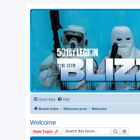
Blizzard Force
Home to Snowtroopers, Snowtrooper Commanders, and other 501st col
Quick links
FAQ
Board index
Welcome post
Welcome
Welcome
Search
Advanc
New Topic