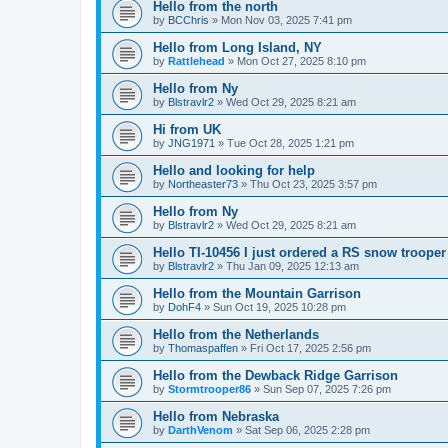
Hello from the north
by
BCChris
»
Mon Nov 03, 2025 7:41 pm
Hello from Long Island, NY
by
Rattlehead
»
Mon Oct 27, 2025 8:10 pm
Hello from Ny
by
Blstravlr2
»
Wed Oct 29, 2025 8:21 am
Hi from UK
by
JNG1971
»
Tue Oct 28, 2025 1:21 pm
Hello and looking for help
by
Northeaster73
»
Thu Oct 23, 2025 3:57 pm
Hello from Ny
by
Blstravlr2
»
Wed Oct 29, 2025 8:21 am
Hello TI-10456 I just ordered a RS snow trooper
by
Blstravlr2
»
Thu Jan 09, 2025 12:13 am
Hello from the Mountain Garrison
by
DohF4
»
Sun Oct 19, 2025 10:28 pm
Hello from the Netherlands
by
Thomaspaffen
»
Fri Oct 17, 2025 2:56 pm
Hello from the Dewback Ridge Garrison
by
Stormtrooper86
»
Sun Sep 07, 2025 7:26 pm
Hello from Nebraska
by
DarthVenom
»
Sat Sep 06, 2025 2:28 pm