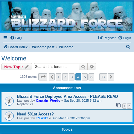
Blizzard Force
Home to Snowtroopers, Snowtrooper Commanders, and other 501st cold weather forces
FAQ
Register
Login
S
Board index
Welcome post
Welcome
e
Welcome
a
Search
Advanced search
New Topic
r
c
Page
4
of
27
1
2
3
4
5
6
27
Previous
Next
1308 topics
…
h
Announcements
Blizzard Force Deployed Area Access - PLEASE READ
Last post by
Captain_Wordo
«
Sat Sep 20, 2025 5:32 am
Replies:
27
1
2
Need 501st Access?
Last post by
TS 4813
«
Sun Mar 18, 2012 3:02 pm
Topics