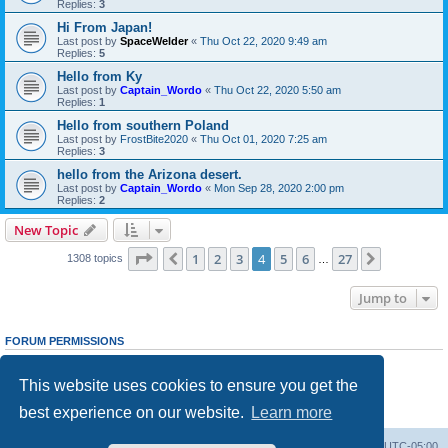
Replies:
3
Hi From Japan!
Last post by
SpaceWelder
«
Thu Oct 22, 2020 9:49 am
Replies:
5
Hello from Ky
Last post by
Captain_Wordo
«
Thu Oct 22, 2020 5:50 am
Replies:
1
Hello from southern Poland
Last post by
FrostBite2020
«
Thu Oct 01, 2020 7:25 am
Replies:
3
hello from the Arizona desert.
Last post by
Captain_Wordo
«
Mon Sep 28, 2020 2:00 pm
Replies:
2
New Topic
Page
4
of
27
1
2
3
4
5
6
27
Previous
Next
1308 topics
…
Jump to
FORUM PERMISSIONS
You
cannot
post new topics in this forum
You
cannot
reply to topics in this forum
This website uses cookies to ensure you get the
You
cannot
edit your posts in this forum
You
cannot
delete your posts in this forum
best experience on our website.
Learn more
You
cannot
post attachments in this forum
Board index
Contact us
Delete cookies
All times are
UTC-05:00