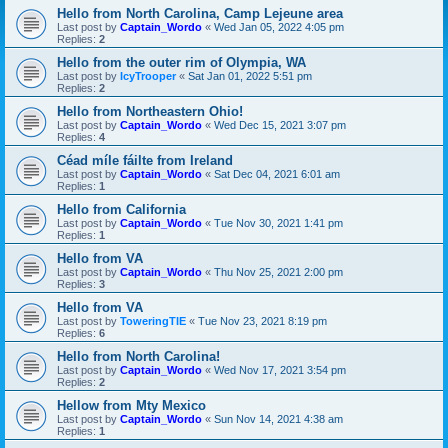
Hello from North Carolina, Camp Lejeune area
Last post by
Captain_Wordo
«
Wed Jan 05, 2022 4:05 pm
Replies:
2
Hello from the outer rim of Olympia, WA
Last post by
IcyTrooper
«
Sat Jan 01, 2022 5:51 pm
Replies:
2
Hello from Northeastern Ohio!
Last post by
Captain_Wordo
«
Wed Dec 15, 2021 3:07 pm
Replies:
4
Céad míle fáilte from Ireland
Last post by
Captain_Wordo
«
Sat Dec 04, 2021 6:01 am
Replies:
1
Hello from California
Last post by
Captain_Wordo
«
Tue Nov 30, 2021 1:41 pm
Replies:
1
Hello from VA
Last post by
Captain_Wordo
«
Thu Nov 25, 2021 2:00 pm
Replies:
3
Hello from VA
Last post by
ToweringTIE
«
Tue Nov 23, 2021 8:19 pm
Replies:
6
Hello from North Carolina!
Last post by
Captain_Wordo
«
Wed Nov 17, 2021 3:54 pm
Replies:
2
Hellow from Mty Mexico
Last post by
Captain_Wordo
«
Sun Nov 14, 2021 4:38 am
Replies:
1