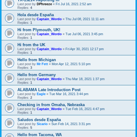
Last post by
DPhreeze
«
Fri Jul 16, 2021 2:52 am
Replies:
4
Hola desde España
Last post by
Captain_Wordo
«
Thu Jul 08, 2021 11:11 am
Replies:
1
Hi from Plymouth, UK!
Last post by
Captain_Wordo
«
Tue Jul 06, 2021 3:45 pm
Replies:
1
Hi from the UK
Last post by
Captain_Wordo
«
Fri Apr 30, 2021 12:17 pm
Replies:
1
Hello from Michigan
Last post by
Mr Fett
«
Mon Apr 12, 2021 5:10 pm
Replies:
3
Hello from Germany
Last post by
Captain_Wordo
«
Thu Mar 18, 2021 1:37 pm
Replies:
1
ALABAMA Late Introduction Post
Last post by
Eagle
«
Tue Mar 16, 2021 3:44 pm
Replies:
2
Checking in from Omaha, Nebraska
Last post by
Captain_Wordo
«
Tue Feb 16, 2021 4:47 pm
Replies:
1
Saludos desde España
Last post by
Sicario
«
Sun Feb 14, 2021 3:31 pm
Replies:
5
Hello from Tacoma, WA