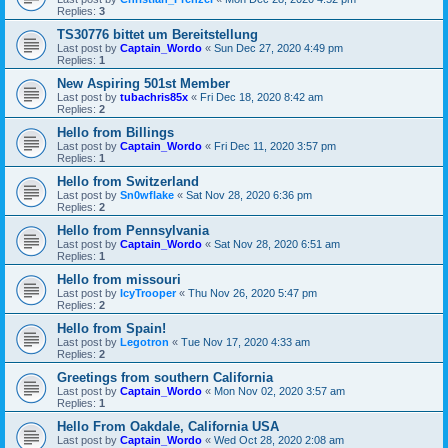
Replies:
3
TS30776 bittet um Bereitstellung
Last post by
Captain_Wordo
«
Sun Dec 27, 2020 4:49 pm
Replies:
1
New Aspiring 501st Member
Last post by
tubachris85x
«
Fri Dec 18, 2020 8:42 am
Replies:
2
Hello from Billings
Last post by
Captain_Wordo
«
Fri Dec 11, 2020 3:57 pm
Replies:
1
Hello from Switzerland
Last post by
Sn0wflake
«
Sat Nov 28, 2020 6:36 pm
Replies:
2
Hello from Pennsylvania
Last post by
Captain_Wordo
«
Sat Nov 28, 2020 6:51 am
Replies:
1
Hello from missouri
Last post by
IcyTrooper
«
Thu Nov 26, 2020 5:47 pm
Replies:
2
Hello from Spain!
Last post by
Legotron
«
Tue Nov 17, 2020 4:33 am
Replies:
2
Greetings from southern California
Last post by
Captain_Wordo
«
Mon Nov 02, 2020 3:57 am
Replies:
1
Hello From Oakdale, California USA
Last post by
Captain_Wordo
«
Wed Oct 28, 2020 2:08 am