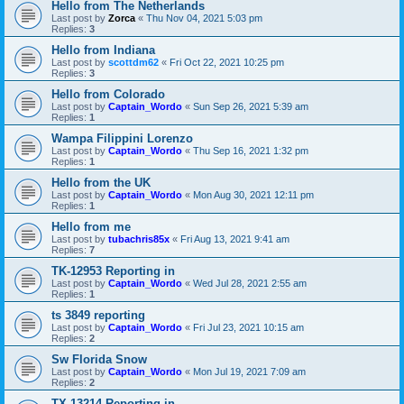
Hello from The Netherlands
Last post by
Zorca
«
Thu Nov 04, 2021 5:03 pm
Replies:
3
Hello from Indiana
Last post by
scottdm62
«
Fri Oct 22, 2021 10:25 pm
Replies:
3
Hello from Colorado
Last post by
Captain_Wordo
«
Sun Sep 26, 2021 5:39 am
Replies:
1
Wampa Filippini Lorenzo
Last post by
Captain_Wordo
«
Thu Sep 16, 2021 1:32 pm
Replies:
1
Hello from the UK
Last post by
Captain_Wordo
«
Mon Aug 30, 2021 12:11 pm
Replies:
1
Hello from me
Last post by
tubachris85x
«
Fri Aug 13, 2021 9:41 am
Replies:
7
TK-12953 Reporting in
Last post by
Captain_Wordo
«
Wed Jul 28, 2021 2:55 am
Replies:
1
ts 3849 reporting
Last post by
Captain_Wordo
«
Fri Jul 23, 2021 10:15 am
Replies:
2
Sw Florida Snow
Last post by
Captain_Wordo
«
Mon Jul 19, 2021 7:09 am
Replies:
2
TX-13214 Reporting in