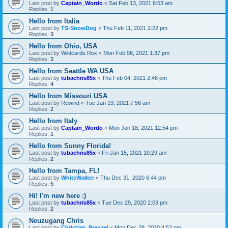
Last post by
Captain_Wordo
«
Sat Feb 13, 2021 6:53 am
Replies:
1
Hello from Italia
Last post by
TS-SnowDog
«
Thu Feb 11, 2021 2:22 pm
Replies:
3
Hello from Ohio, USA
Last post by
Wildcards Rex
«
Mon Feb 08, 2021 1:37 pm
Replies:
3
Hello from Seattle WA USA
Last post by
tubachris85x
«
Thu Feb 04, 2021 2:46 pm
Replies:
4
Hello from Missouri USA
Last post by
Rewind
«
Tue Jan 19, 2021 7:56 am
Replies:
2
Hello from Italy
Last post by
Captain_Wordo
«
Mon Jan 18, 2021 12:54 pm
Replies:
1
Hello from Sunny Florida!
Last post by
tubachris85x
«
Fri Jan 15, 2021 10:29 am
Replies:
2
Hello from Tampa, FL!
Last post by
WhiteWalker
«
Thu Dec 31, 2020 6:44 pm
Replies:
5
Hi! I'm new here :)
Last post by
tubachris85x
«
Tue Dec 29, 2020 2:03 pm
Replies:
2
Neuzugang Chris
Last post by
Christian_Prenzel
«
Mon Dec 28, 2020 4:52 pm